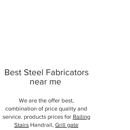
Best Steel Fabricators
near me
We are the offer best,
combination of price quality and
service. products prices for
Railing
Stairs
Handrail,
Grill gate