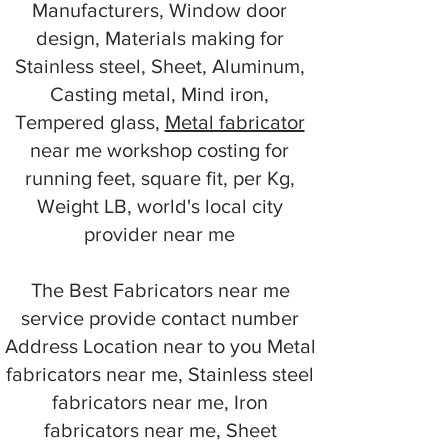
Manufacturers, Window door
design, Materials making for
Stainless steel, Sheet, Aluminum,
Casting metal, Mind iron,
Tempered glass,
Metal fabricator
near me workshop costing for
running feet, square fit, per Kg,
Weight LB, world's local city
provider near me
The Best Fabricators near me
service provide contact number
Address Location near to you Metal
fabricators near me, Stainless steel
fabricators near me, Iron
fabricators near me, Sheet