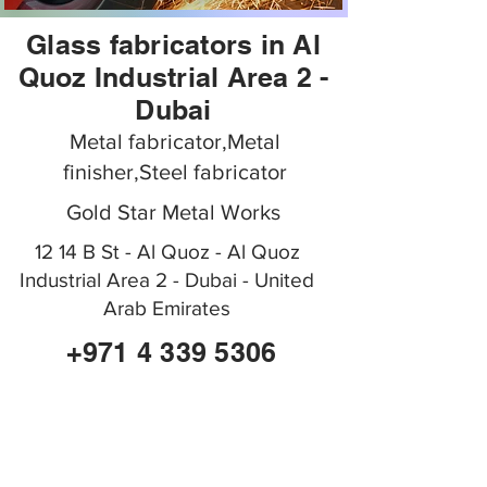
Glass fabricators in Al
Quoz Industrial Area 2 -
Dubai
Metal fabricator,Metal
finisher,Steel fabricator
Gold Star Metal Works
12 14 B St - Al Quoz - Al Quoz
Industrial Area 2 - Dubai - United
Arab Emirates
+971 4 339 5306