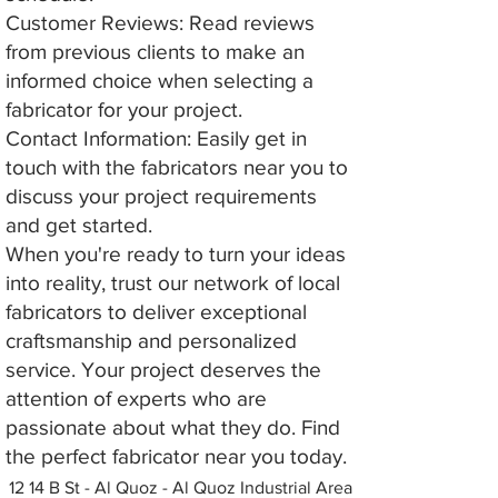
Customer Reviews: Read reviews
from previous clients to make an
informed choice when selecting a
fabricator for your project.
Contact Information: Easily get in
touch with the fabricators near you to
discuss your project requirements
and get started.
When you're ready to turn your ideas
into reality, trust our network of local
fabricators to deliver exceptional
craftsmanship and personalized
service. Your project deserves the
attention of experts who are
passionate about what they do. Find
the perfect fabricator near you today.
12 14 B St - Al Quoz - Al Quoz Industrial Area