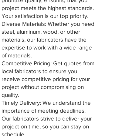
prioritize quality, ensuring that your
project meets the highest standards.
Your satisfaction is our top priority.
Diverse Materials: Whether you need
steel, aluminum, wood, or other
materials, our fabricators have the
expertise to work with a wide range
of materials.
Competitive Pricing: Get quotes from
local fabricators to ensure you
receive competitive pricing for your
project without compromising on
quality.
Timely Delivery: We understand the
importance of meeting deadlines.
Our fabricators strive to deliver your
project on time, so you can stay on
schedule.