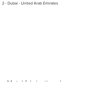
2 - Dubai - United Arab Emirates
Metal fabrication shops
near me
Glass fabricators in Al Quoz
Industrial Area 2 - Dubai