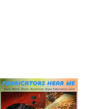
Fabricators near me
Steel, Metal, Sheet, Aluminum, Glass Fabrication work