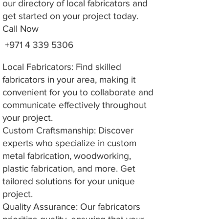
our directory of local fabricators and
get started on your project today.
Call Now
+971 4 339 5306
Local Fabricators: Find skilled
fabricators in your area, making it
convenient for you to collaborate and
communicate effectively throughout
your project.
Custom Craftsmanship: Discover
experts who specialize in custom
metal fabrication, woodworking,
plastic fabrication, and more. Get
tailored solutions for your unique
project.
Quality Assurance: Our fabricators