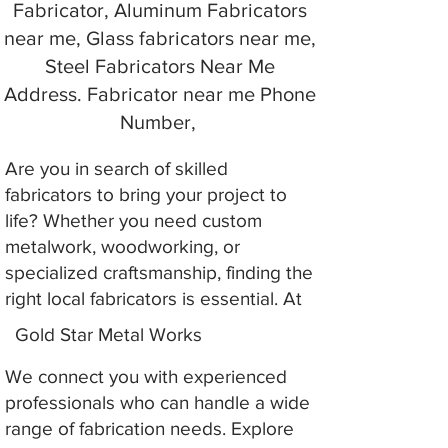
Fabricator, Aluminum Fabricators
near me, Glass fabricators near me,
Steel Fabricators Near Me
Address. Fabricator near me Phone
Number,
Are you in search of skilled
fabricators to bring your project to
life? Whether you need custom
metalwork, woodworking, or
specialized craftsmanship, finding the
right local fabricators is essential. At
Gold Star Metal Works
We connect you with experienced
professionals who can handle a wide
range of fabrication needs. Explore