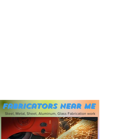
Fabricators near me
Steel, Metal, Sheet, Aluminum, Glass Fabrication work