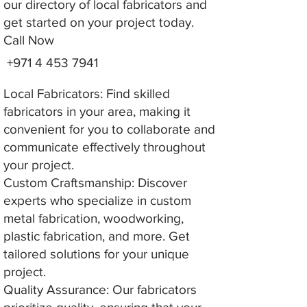
our directory of local fabricators and
get started on your project today.
Call Now
+971 4 453 7941
Local Fabricators: Find skilled
fabricators in your area, making it
convenient for you to collaborate and
communicate effectively throughout
your project.
Custom Craftsmanship: Discover
experts who specialize in custom
metal fabrication, woodworking,
plastic fabrication, and more. Get
tailored solutions for your unique
project.
Quality Assurance: Our fabricators