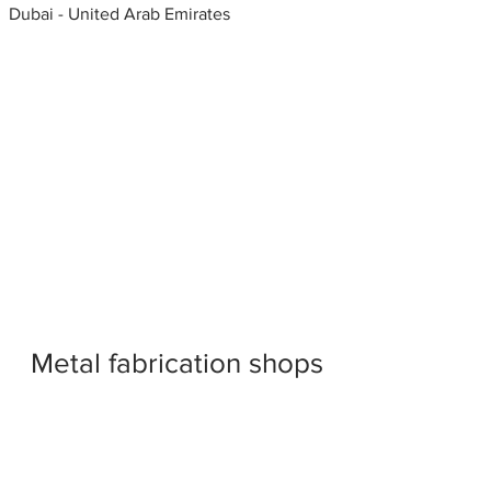
Dubai - United Arab Emirates
Metal fabrication shops
near me
Gate grill fabrication, United
Arab Emirates