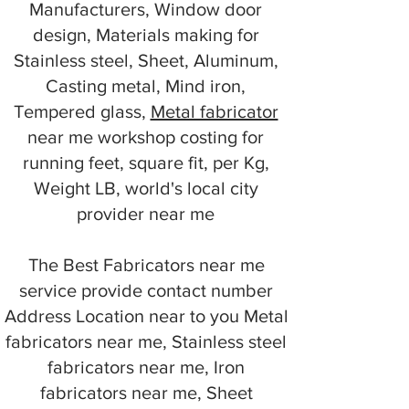
Manufacturers, Window door
design, Materials making for
Stainless steel, Sheet, Aluminum,
Casting metal, Mind iron,
Tempered glass,
Metal fabricator
near me workshop costing for
running feet, square fit, per Kg,
Weight LB, world's local city
provider near me
The Best Fabricators near me
service provide contact number
Address Location near to you Metal
fabricators near me, Stainless steel
fabricators near me, Iron
fabricators near me, Sheet