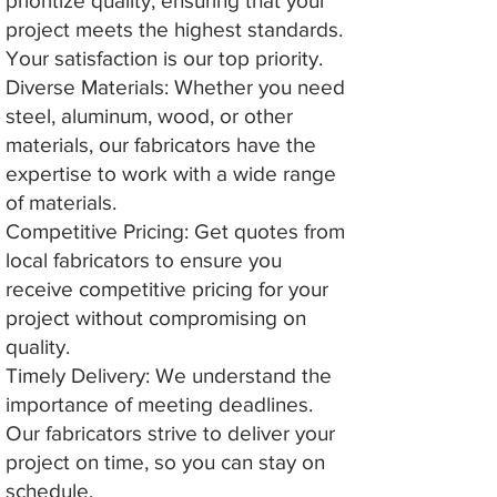
prioritize quality, ensuring that your
project meets the highest standards.
Your satisfaction is our top priority.
Diverse Materials: Whether you need
steel, aluminum, wood, or other
materials, our fabricators have the
expertise to work with a wide range
of materials.
Competitive Pricing: Get quotes from
local fabricators to ensure you
receive competitive pricing for your
project without compromising on
quality.
Timely Delivery: We understand the
importance of meeting deadlines.
Our fabricators strive to deliver your
project on time, so you can stay on
schedule.