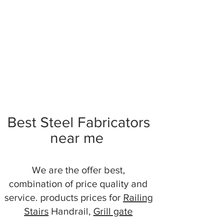
Best Steel Fabricators
near me
We are the offer best,
combination of price quality and
service. products prices for
Railing
Stairs
Handrail,
Grill gate