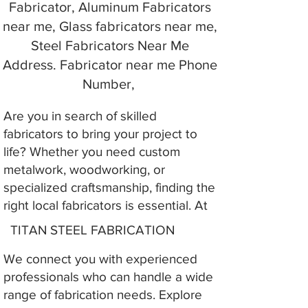
Fabricator, Aluminum Fabricators
near me, Glass fabricators near me,
Steel Fabricators Near Me
Address. Fabricator near me Phone
Number,
Are you in search of skilled
fabricators to bring your project to
life? Whether you need custom
metalwork, woodworking, or
specialized craftsmanship, finding the
right local fabricators is essential. At
TITAN STEEL FABRICATION
We connect you with experienced
professionals who can handle a wide
range of fabrication needs. Explore