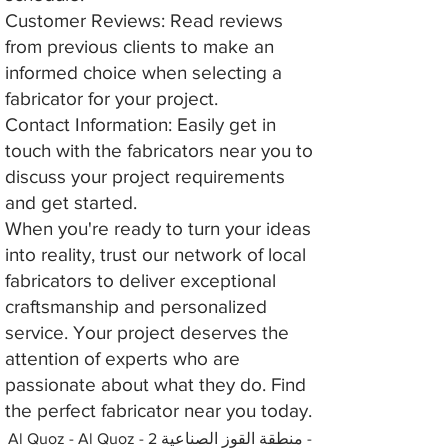
Customer Reviews: Read reviews
from previous clients to make an
informed choice when selecting a
fabricator for your project.
Contact Information: Easily get in
touch with the fabricators near you to
discuss your project requirements
and get started.
When you're ready to turn your ideas
into reality, trust our network of local
fabricators to deliver exceptional
craftsmanship and personalized
service. Your project deserves the
attention of experts who are
passionate about what they do. Find
the perfect fabricator near you today.
Al Quoz - Al Quoz - منطقة القوز الصناعية 2 -