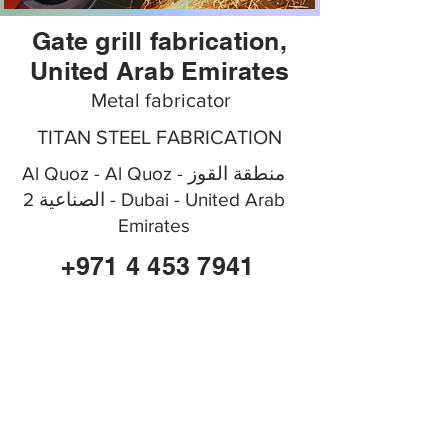
Gate grill fabrication,
United Arab Emirates
Metal fabricator
TITAN STEEL FABRICATION
Al Quoz - Al Quoz - منطقة القوز
الصناعية 2 - Dubai - United Arab
Emirates
+971 4 453 7941