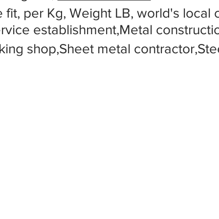
 fit, per Kg, Weight LB, world's local
ervice establishment,Metal construc
king shop,Sheet metal contractor,Stee