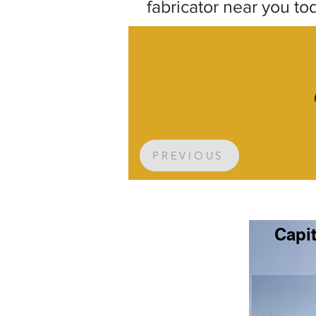
fabricator near you to
PREVIOUS
Capit