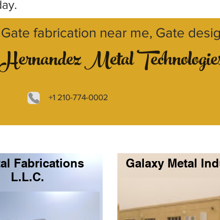
day.
Gate fabrication near me, Gate desi
Hernandez Metal Technologie
+1 210-774-0002
al Fabrications
Galaxy Metal Ind
L.L.C.