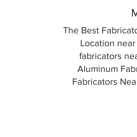
M
The Best Fabricat
Location near 
fabricators ne
Aluminum Fabri
Fabricators Ne