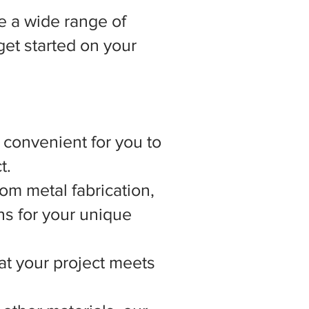
 a wide range of
get started on your
t convenient for you to
t.
om metal fabrication,
ns for your unique
hat your project meets