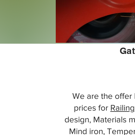
Gat
We are the offer 
prices for
Railing
design, Materials m
Mind iron, Tempe