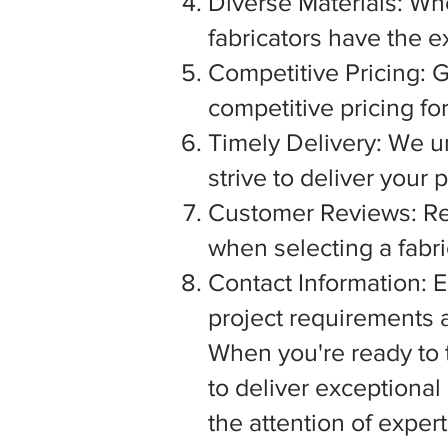
Diverse Materials: Wh
fabricators have the e
Competitive Pricing: G
competitive pricing fo
Timely Delivery: We u
strive to deliver your
Customer Reviews: Rea
when selecting a fabric
Contact Information: E
project requirements a
When you're ready to tu
to deliver exceptiona
the attention of exper