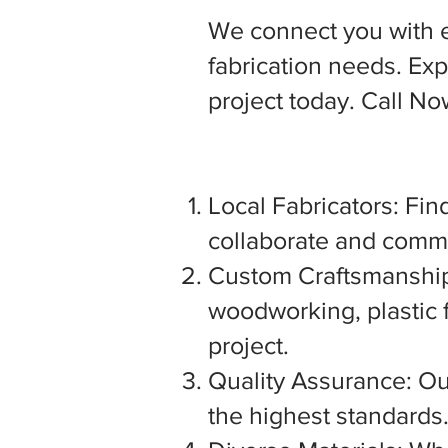
We connect you with 
fabrication needs. Expl
project today. Call N
Local Fabricators: Find
collaborate and commu
Custom Craftsmanship:
woodworking, plastic f
project.
Quality Assurance: Our
the highest standards. 