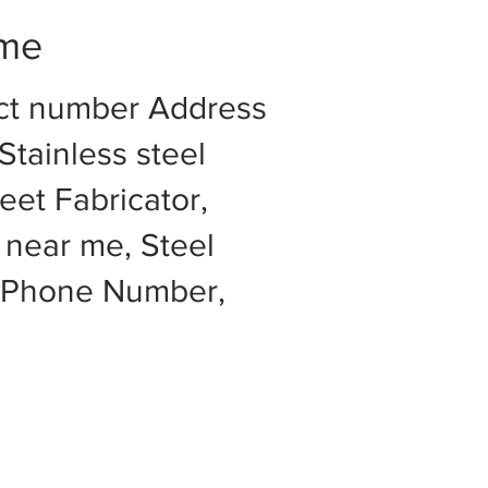
 me
act number Address
Stainless steel
eet Fabricator,
 near me, Steel
e Phone Number,