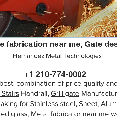
e fabrication near me, Gate de
Hernandez Metal Technologies
+1 210-774-0002
best, combination of price quality an
 Stairs
Handrail,
Grill gate
Manufactur
aking for Stainless steel, Sheet, Alu
red glass,
Metal fabricator
near me wo