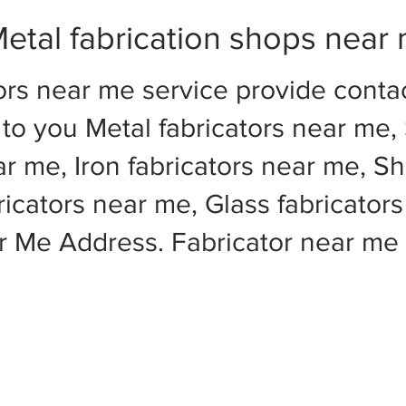
etal fabrication shops near
ors near me service provide cont
to you Metal fabricators near me, 
ar me, Iron fabricators near me, Sh
cators near me, Glass fabricators
ar Me Address. Fabricator near m