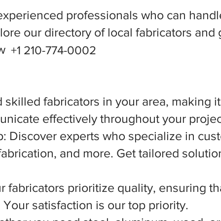
experienced professionals who can handle
ore our directory of local fabricators and 
ow
+1 210-774-0002
 skilled fabricators in your area, making i
nicate effectively throughout your projec
 Discover experts who specialize in cust
abrication, and more. Get tailored solutio
 fabricators prioritize quality, ensuring t
Your satisfaction is our top priority.