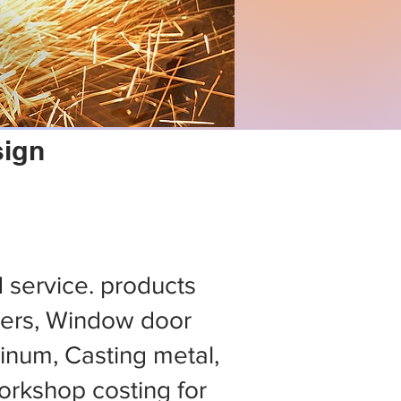
sign
d service. products
ers, Window door
minum, Casting metal,
rkshop costing for