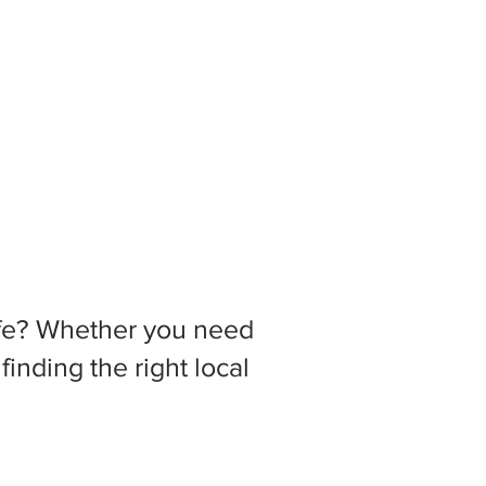
 life? Whether you need
inding the right local