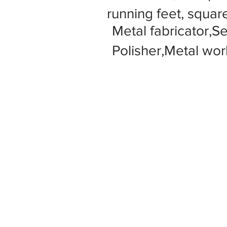
running feet, square
Metal fabricator,S
Polisher,Metal wor