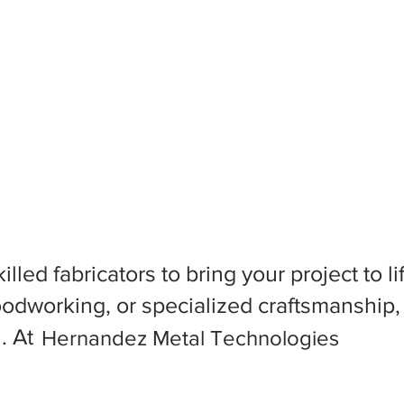
killed fabricators to bring your project to
dworking, or specialized craftsmanship, f
l. At
Hernandez Metal Technologies