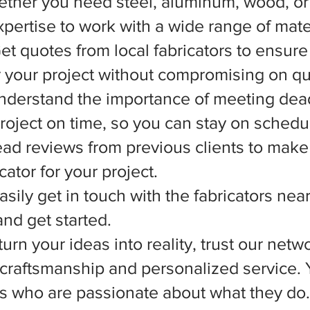
ether you need steel, aluminum, wood, or 
xpertise to work with a wide range of mate
et quotes from local fabricators to ensure
r your project without compromising on qua
nderstand the importance of meeting dead
 project on time, so you can stay on schedu
d reviews from previous clients to make
ator for your project.
asily get in touch with the fabricators nea
nd get started.
rn your ideas into reality, trust our netwo
l craftsmanship and personalized service.
ts who are passionate about what they do.