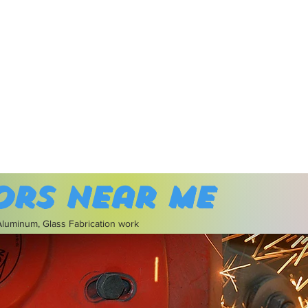
ors near me
 Aluminum, Glass Fabrication work