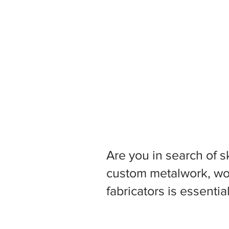
Are you in search of s
custom metalwork, woo
fabricators is essentia