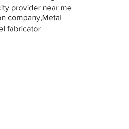
 city provider near me
tion company,Metal
l fabricator