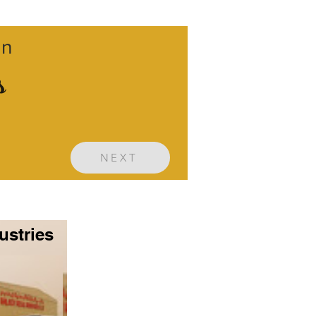
gn
s
NEXT
ustries