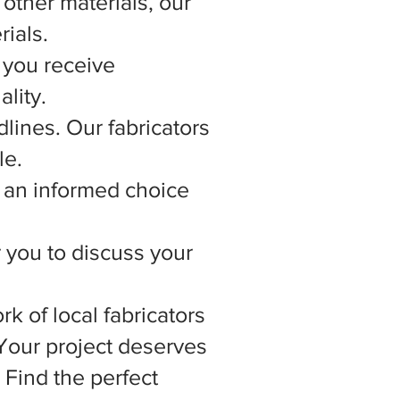
other materials, our
rials.
 you receive
lity.
lines. Our fabricators
le.
 an informed choice
r you to discuss your
rk of local fabricators
 Your project deserves
 Find the perfect