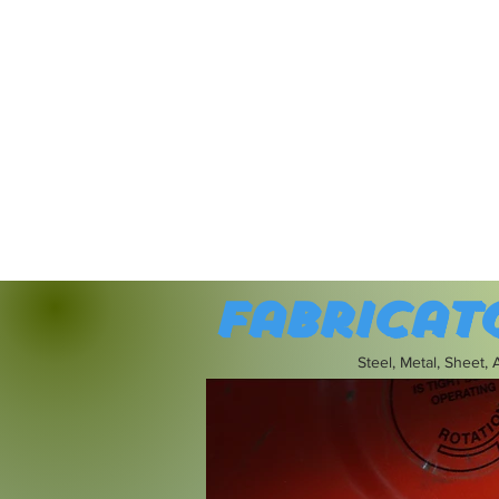
Fabricat
Steel, Metal, Sheet,