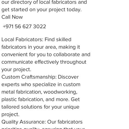
our directory of local fabricators and
get started on your project today.
Call Now
+971 56 627 3022
Local Fabricators: Find skilled
fabricators in your area, making it
convenient for you to collaborate and
communicate effectively throughout
your project.
Custom Craftsmanship: Discover
experts who specialize in custom
metal fabrication, woodworking,
plastic fabrication, and more. Get
tailored solutions for your unique
project.
Quality Assurance: Our fabricators