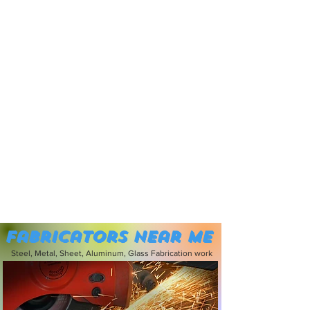
Fabricators near me
Steel, Metal, Sheet, Aluminum, Glass Fabrication work