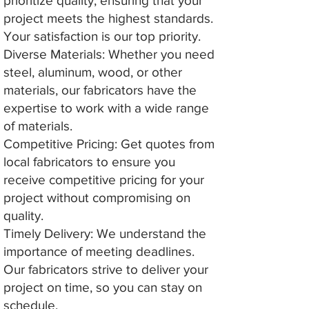
prioritize quality, ensuring that your
project meets the highest standards.
Your satisfaction is our top priority.
Diverse Materials: Whether you need
steel, aluminum, wood, or other
materials, our fabricators have the
expertise to work with a wide range
of materials.
Competitive Pricing: Get quotes from
local fabricators to ensure you
receive competitive pricing for your
project without compromising on
quality.
Timely Delivery: We understand the
importance of meeting deadlines.
Our fabricators strive to deliver your
project on time, so you can stay on
schedule.