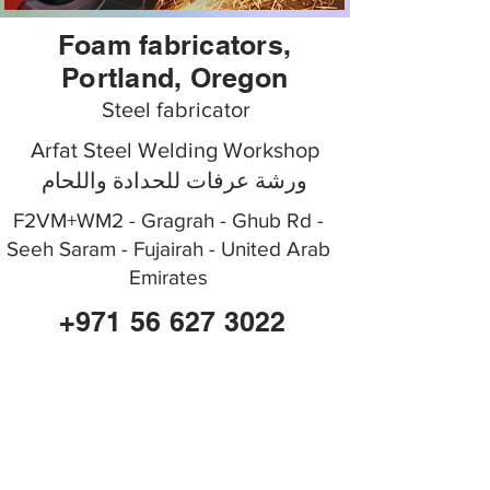
Foam fabricators,
Portland, Oregon
Steel fabricator
Arfat Steel Welding Workshop
ورشة عرفات للحدادة واللحام
F2VM+WM2 - Gragrah - Ghub Rd -
Seeh Saram - Fujairah - United Arab
Emirates
+971 56 627 3022