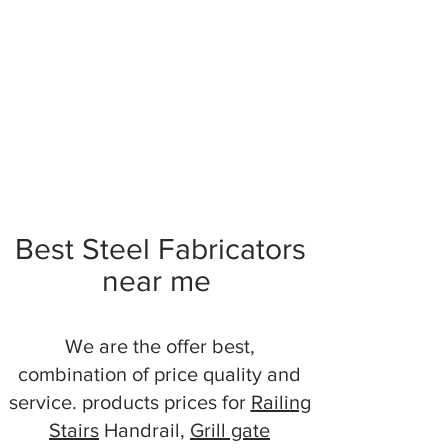
Best Steel Fabricators
near me
We are the offer best,
combination of price quality and
service. products prices for
Railing
Stairs
Handrail,
Grill gate