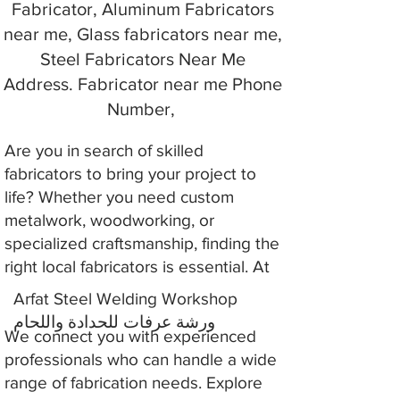
Fabricator, Aluminum Fabricators
near me, Glass fabricators near me,
Steel Fabricators Near Me
Address. Fabricator near me Phone
Number,
Are you in search of skilled
fabricators to bring your project to
life? Whether you need custom
metalwork, woodworking, or
specialized craftsmanship, finding the
right local fabricators is essential. At
Arfat Steel Welding Workshop
ورشة عرفات للحدادة واللحام
We connect you with experienced
professionals who can handle a wide
range of fabrication needs. Explore