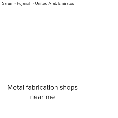
Saram - Fujairah - United Arab Emirates
Metal fabrication shops
near me
Foam fabricators, Portland,
Oregon