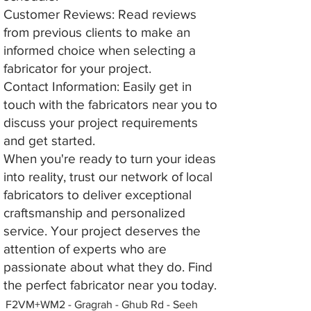
Customer Reviews: Read reviews
from previous clients to make an
informed choice when selecting a
fabricator for your project.
Contact Information: Easily get in
touch with the fabricators near you to
discuss your project requirements
and get started.
When you're ready to turn your ideas
into reality, trust our network of local
fabricators to deliver exceptional
craftsmanship and personalized
service. Your project deserves the
attention of experts who are
passionate about what they do. Find
the perfect fabricator near you today.
F2VM+WM2 - Gragrah - Ghub Rd - Seeh