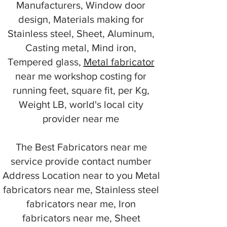
Manufacturers, Window door
design, Materials making for
Stainless steel, Sheet, Aluminum,
Casting metal, Mind iron,
Tempered glass,
Metal fabricator
near me workshop costing for
running feet, square fit, per Kg,
Weight LB, world's local city
provider near me
The Best Fabricators near me
service provide contact number
Address Location near to you Metal
fabricators near me, Stainless steel
fabricators near me, Iron
fabricators near me, Sheet