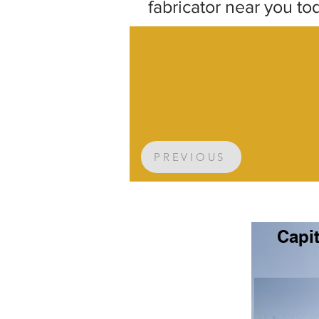
fabricator near you to
PREVIOUS
Capit