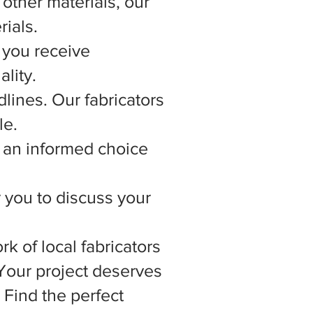
other materials, our
rials.
 you receive
lity.
lines. Our fabricators
le.
 an informed choice
r you to discuss your
rk of local fabricators
 Your project deserves
 Find the perfect