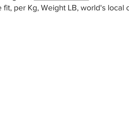
 fit, per Kg, Weight LB, world's local