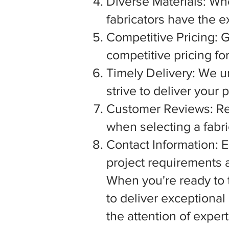
Diverse Materials: Wh
fabricators have the e
Competitive Pricing: G
competitive pricing fo
Timely Delivery: We u
strive to deliver your
Customer Reviews: Rea
when selecting a fabric
Contact Information: E
project requirements a
When you're ready to tu
to deliver exceptiona
the attention of exper