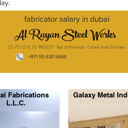
day.
fabricator salary in dubai
Al Rayan Steel Works
25.751274,55.983227 - Ras al Khaimah - United Arab Emirates
+971 55 630 9696
al Fabrications
Galaxy Metal Ind
L.L.C.