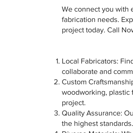
We connect you with 
fabrication needs. Expl
project today. Call N
Local Fabricators: Find
collaborate and commu
Custom Craftsmanship:
woodworking, plastic f
project.
Quality Assurance: Our
the highest standards. 