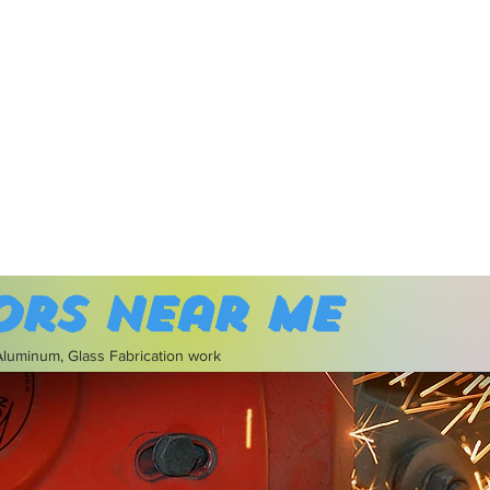
ors near me
 Aluminum, Glass Fabrication work