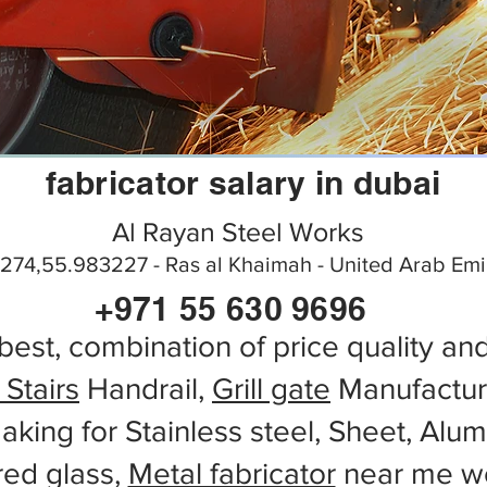
fabricator salary in dubai
Al Rayan Steel Works
274,55.983227 - Ras al Khaimah - United Arab Emi
+971 55 630 9696
best, combination of price quality an
 Stairs
Handrail,
Grill gate
Manufactur
aking for Stainless steel, Sheet, Alu
red glass,
Metal fabricator
near me wo