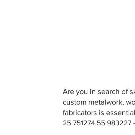
Are you in search of s
custom metalwork, woo
fabricators is essentia
25.751274,55.983227 -