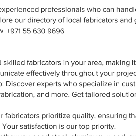
experienced professionals who can handle
ore our directory of local fabricators and 
ow
+971 55 630 9696
 skilled fabricators in your area, making i
nicate effectively throughout your projec
 Discover experts who specialize in cust
abrication, and more. Get tailored solutio
 fabricators prioritize quality, ensuring t
Your satisfaction is our top priority.