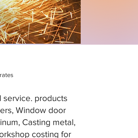
rates
d service. products
ers, Window door
minum, Casting metal,
rkshop costing for