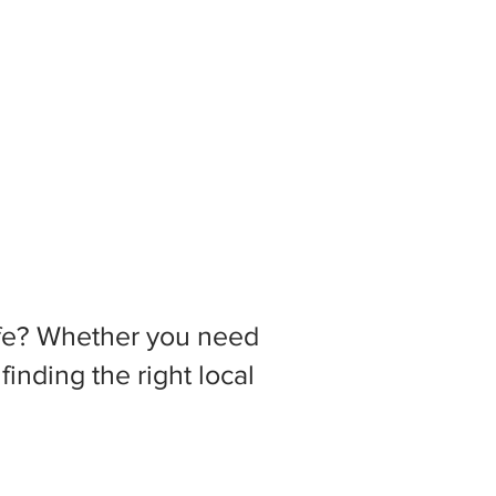
 life? Whether you need
inding the right local