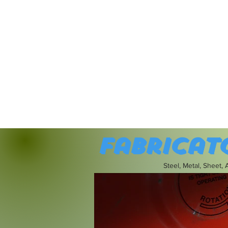
Fabricat
Steel, Metal, Sheet,