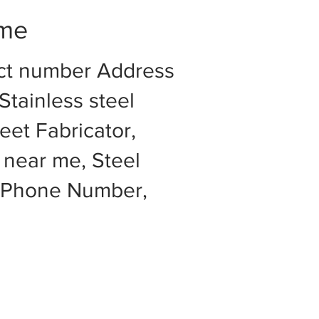
 me
act number Address
Stainless steel
eet Fabricator,
 near me, Steel
e Phone Number,