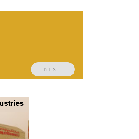
NEXT
ustries