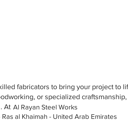
killed fabricators to bring your project to
dworking, or specialized craftsmanship, f
l. At
Al Rayan Steel Works
 Ras al Khaimah - United Arab Emirates