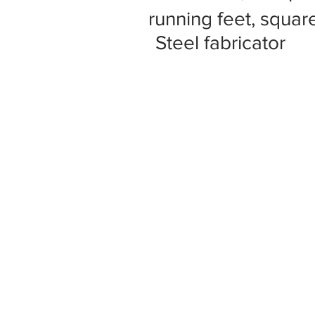
running feet, square
Steel fabricator