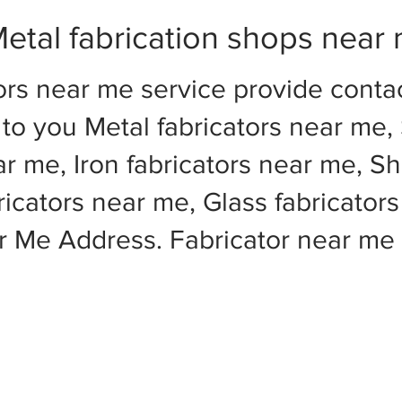
etal fabrication shops near
ors near me service provide cont
to you Metal fabricators near me, 
ar me, Iron fabricators near me, Sh
cators near me, Glass fabricators
ar Me Address. Fabricator near m