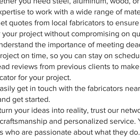
ether you need steel, aluminum, wood, or 
xpertise to work with a wide range of mate
et quotes from local fabricators to ensure
r your project without compromising on qua
nderstand the importance of meeting dead
 project on time, so you can stay on schedu
d reviews from previous clients to make
ator for your project.
asily get in touch with the fabricators nea
nd get started.
rn your ideas into reality, trust our netwo
l craftsmanship and personalized service.
ts who are passionate about what they do.