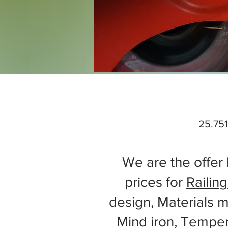
25.751
We are the offer 
prices for
Railing
design, Materials m
Mind iron, Tempe