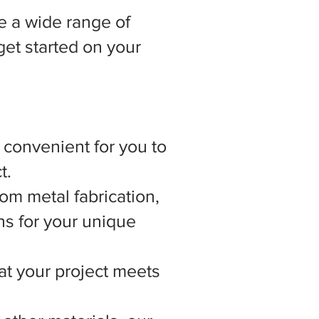
 a wide range of
get started on your
t convenient for you to
t.
om metal fabrication,
ns for your unique
hat your project meets