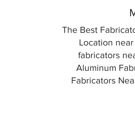
M
The Best Fabricat
Location near 
fabricators ne
Aluminum Fabri
Fabricators Ne