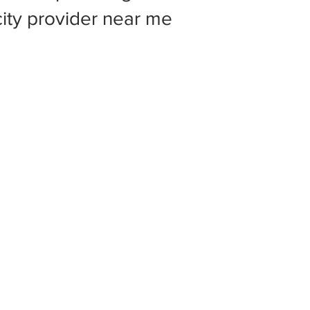
 city provider near me