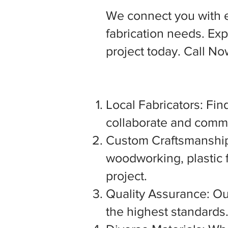
We connect you with 
fabrication needs. Expl
project today. Call N
Local Fabricators: Find
collaborate and commu
Custom Craftsmanship:
woodworking, plastic f
project.
Quality Assurance: Our
the highest standards. 