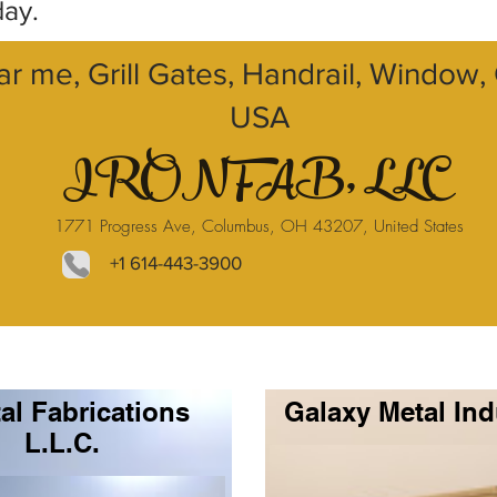
day.
ar me, Grill Gates, Handrail, Window
USA
IRONFAB, LLC
1771 Progress Ave, Columbus, OH 43207, United States
+1 614-443-3900
al Fabrications
Galaxy Metal Ind
L.L.C.