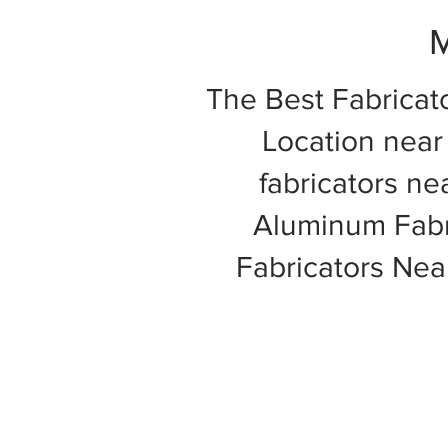
M
The Best Fabricat
Location near 
fabricators ne
Aluminum Fabri
Fabricators Ne