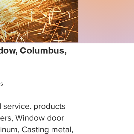
indow, Columbus,
es
d service. products
ers, Window door
minum, Casting metal,