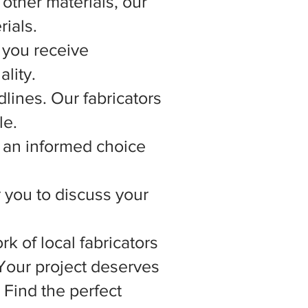
other materials, our
rials.
 you receive
lity.
lines. Our fabricators
le.
 an informed choice
r you to discuss your
rk of local fabricators
 Your project deserves
 Find the perfect