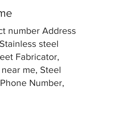
 me
act number Address
Stainless steel
eet Fabricator,
 near me, Steel
e Phone Number,