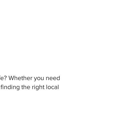
 life? Whether you need
inding the right local