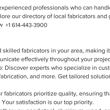
experienced professionals who can handle
ore our directory of local fabricators and 
ow
+1 614-443-3900
 skilled fabricators in your area, making i
nicate effectively throughout your projec
 Discover experts who specialize in cust
abrication, and more. Get tailored solutio
 fabricators prioritize quality, ensuring t
Your satisfaction is our top priority.