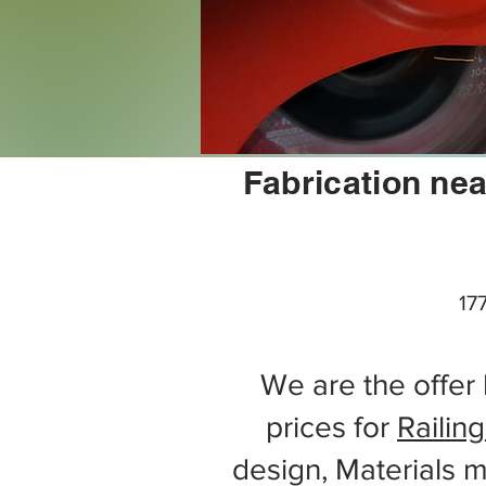
Fabrication nea
17
We are the offer 
prices for
Railing
design, Materials m