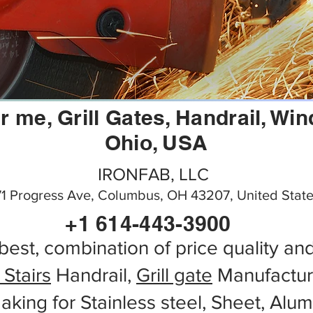
r me, Grill Gates, Handrail, W
Ohio, USA
IRONFAB, LLC
71 Progress Ave, Columbus, OH 43207, United Stat
+1 614-443-3900
best, combination of price quality an
 Stairs
Handrail,
Grill gate
Manufactur
aking for Stainless steel, Sheet, Alu