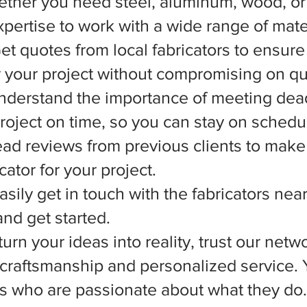
ether you need steel, aluminum, wood, or 
xpertise to work with a wide range of mate
et quotes from local fabricators to ensure
r your project without compromising on qua
nderstand the importance of meeting dead
 project on time, so you can stay on schedu
d reviews from previous clients to make
ator for your project.
asily get in touch with the fabricators nea
nd get started.
rn your ideas into reality, trust our netwo
l craftsmanship and personalized service.
ts who are passionate about what they do.