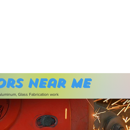
ors near me
 Aluminum, Glass Fabrication work