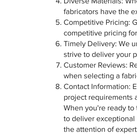
Diverse Materials: Wh
fabricators have the e
Competitive Pricing: G
competitive pricing fo
Timely Delivery: We u
strive to deliver your
Customer Reviews: Rea
when selecting a fabric
Contact Information: E
project requirements a
When you're ready to tu
to deliver exceptiona
the attention of exper