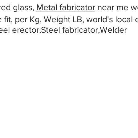
red glass,
Metal fabricator
near me wo
 fit, per Kg, Weight LB, world's local
eel erector,Steel fabricator,Welder