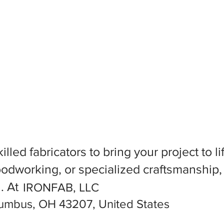
killed fabricators to bring your project to
dworking, or specialized craftsmanship, f
l. At
IRONFAB, LLC
lumbus, OH 43207, United States