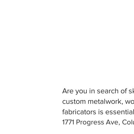
Are you in search of s
custom metalwork, woo
fabricators is essentia
1771 Progress Ave, Co