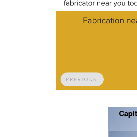
fabricator near you to
Fabrication ne
PREVIOUS
Capit