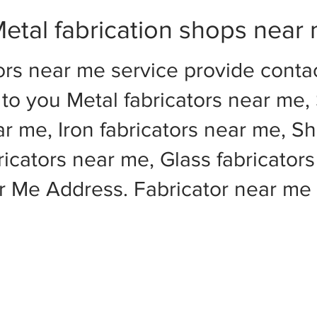
etal fabrication shops near
ors near me service provide cont
to you Metal fabricators near me, 
ar me, Iron fabricators near me, Sh
cators near me, Glass fabricators
ar Me Address. Fabricator near m