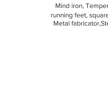
Mind iron, Tempe
running feet, square
Metal fabricator,St