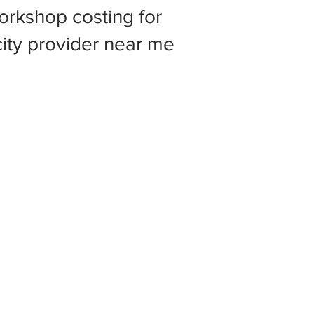
rkshop costing for
 city provider near me