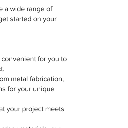
 a wide range of
get started on your
t convenient for you to
t.
om metal fabrication,
ns for your unique
hat your project meets