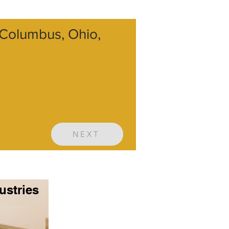
, Columbus, Ohio,
NEXT
ustries