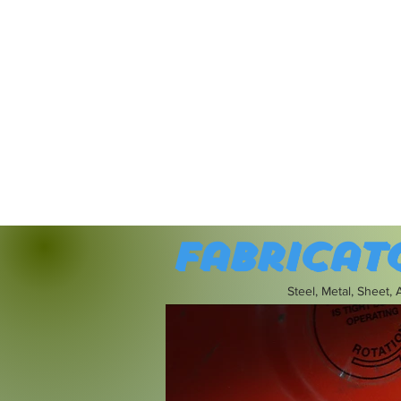
Fabricat
Steel, Metal, Sheet,