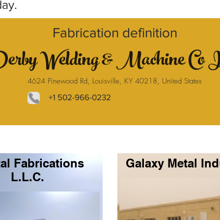
day.
Fabrication definition
erby Welding & Machine Co 
4624 Pinewood Rd, Louisville, KY 40218, United States
+1 502-966-0232
al Fabrications
Galaxy Metal Ind
L.L.C.