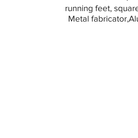
running feet, square
Metal fabricator,A