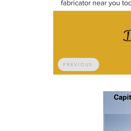
fabricator near you to
D
PREVIOUS
Capit