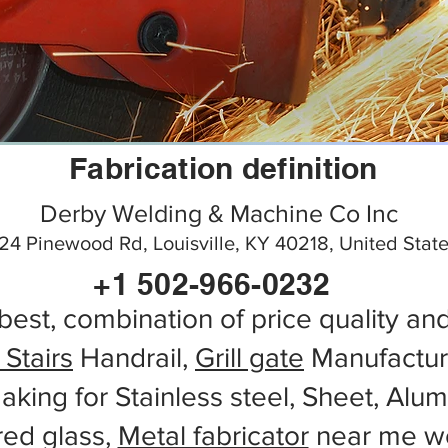
Fabrication definition
Derby Welding & Machine Co Inc
24 Pinewood Rd, Louisville, KY 40218, United Stat
+1 502-966-0232
best, combination of price quality an
 Stairs
Handrail,
Grill gate
Manufactur
aking for Stainless steel, Sheet, Alu
red glass,
Metal fabricator
near me wo