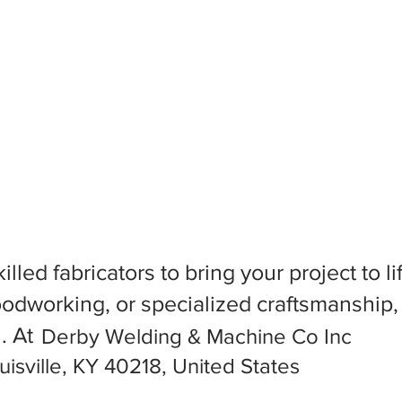
killed fabricators to bring your project to
dworking, or specialized craftsmanship, f
l. At
Derby Welding & Machine Co Inc
sville, KY 40218, United States