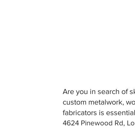
Are you in search of s
custom metalwork, woo
fabricators is essentia
4624 Pinewood Rd, Loui