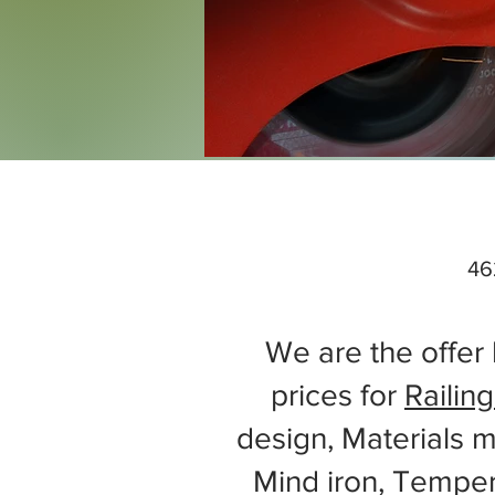
46
We are the offer 
prices for
Railing
design, Materials m
Mind iron, Tempe