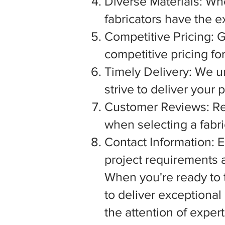
Diverse Materials: Wh
fabricators have the e
Competitive Pricing: G
competitive pricing fo
Timely Delivery: We u
strive to deliver your
Customer Reviews: Rea
when selecting a fabric
Contact Information: E
project requirements a
When you're ready to tu
to deliver exceptiona
the attention of exper