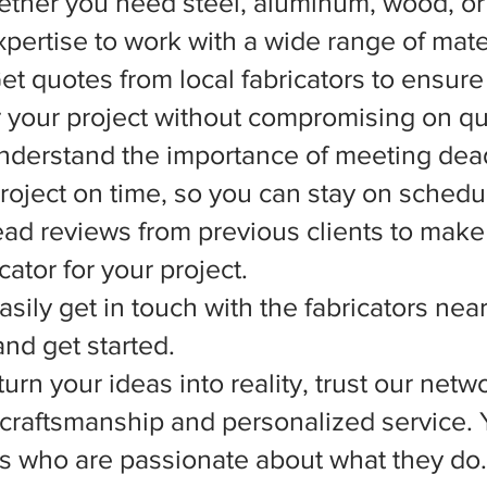
ether you need steel, aluminum, wood, or 
xpertise to work with a wide range of mate
et quotes from local fabricators to ensure
r your project without compromising on qua
nderstand the importance of meeting dead
 project on time, so you can stay on schedu
d reviews from previous clients to make
ator for your project.
asily get in touch with the fabricators nea
nd get started.
rn your ideas into reality, trust our netwo
l craftsmanship and personalized service.
ts who are passionate about what they do.