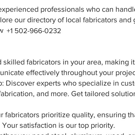
experienced professionals who can handle
ore our directory of local fabricators and 
ow
+1 502-966-0232
 skilled fabricators in your area, making i
nicate effectively throughout your projec
 Discover experts who specialize in cust
abrication, and more. Get tailored solutio
 fabricators prioritize quality, ensuring t
Your satisfaction is our top priority.