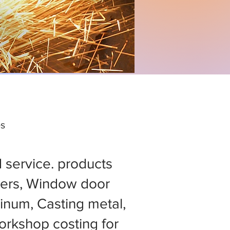
es
d service. products
ers, Window door
minum, Casting metal,
rkshop costing for