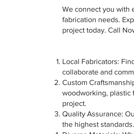
We connect you with 
fabrication needs. Expl
project today. Call N
Local Fabricators: Find
collaborate and commu
Custom Craftsmanship:
woodworking, plastic f
project.
Quality Assurance: Our
the highest standards. 