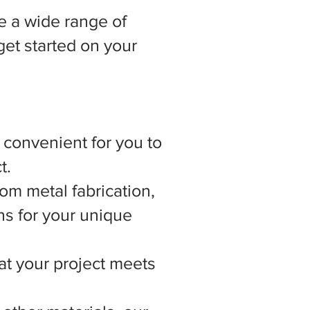
 a wide range of
get started on your
t convenient for you to
t.
om metal fabrication,
ns for your unique
hat your project meets