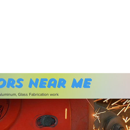
ors near me
 Aluminum, Glass Fabrication work