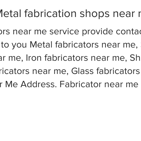
etal fabrication shops near
ors near me service provide cont
to you Metal fabricators near me, 
ar me, Iron fabricators near me, Sh
cators near me, Glass fabricators
ar Me Address. Fabricator near m