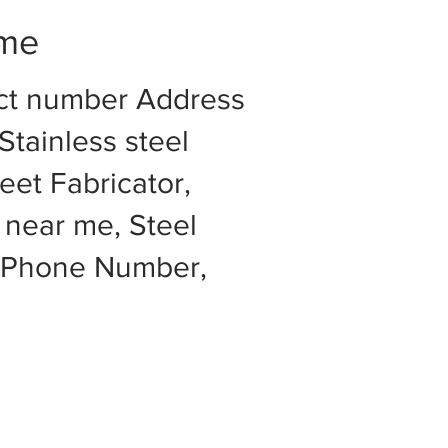
 me
act number Address
Stainless steel
eet Fabricator,
 near me, Steel
e Phone Number,