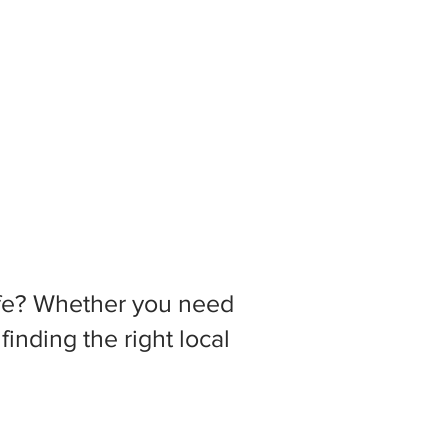
 life? Whether you need
inding the right local