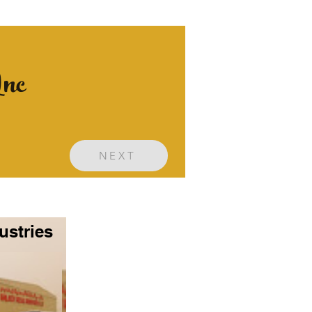
Inc
NEXT
ustries