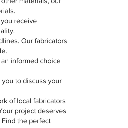
other materials, our
rials.
 you receive
lity.
lines. Our fabricators
le.
 an informed choice
r you to discuss your
rk of local fabricators
 Your project deserves
 Find the perfect