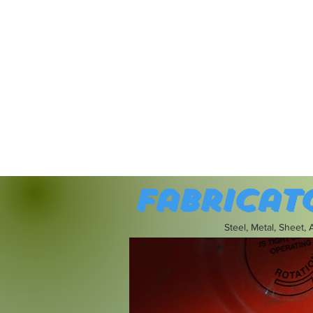
Fabricat
Steel, Metal, Sheet,