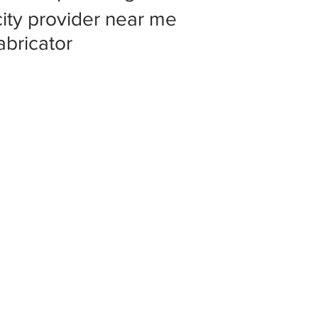
 city provider near me
abricator