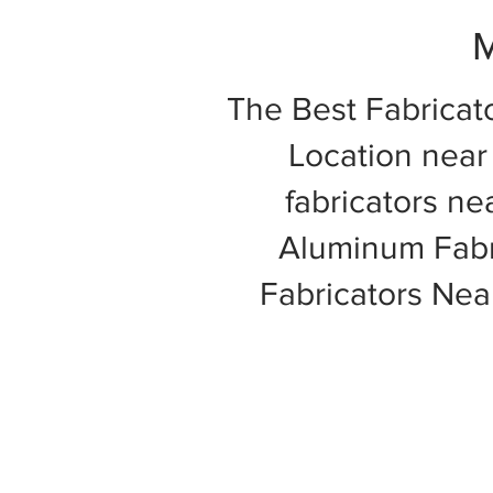
M
The Best Fabricat
Location near 
fabricators ne
Aluminum Fabri
Fabricators Ne