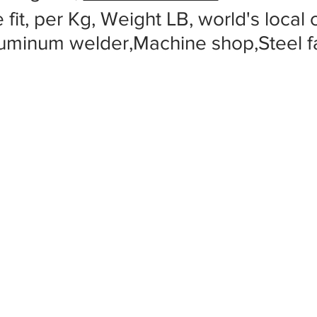
 fit, per Kg, Weight LB, world's local
luminum welder,Machine shop,Steel f