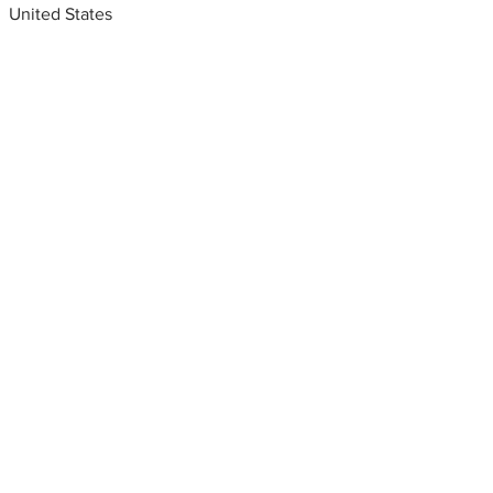
United States
Metal fabrication shops
near me
Custom metal works, Las
Vegas, Nevada