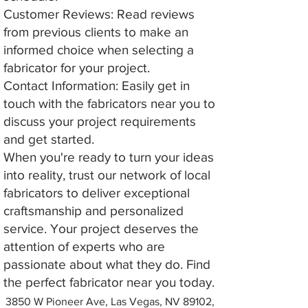
Customer Reviews: Read reviews
from previous clients to make an
informed choice when selecting a
fabricator for your project.
Contact Information: Easily get in
touch with the fabricators near you to
discuss your project requirements
and get started.
When you're ready to turn your ideas
into reality, trust our network of local
fabricators to deliver exceptional
craftsmanship and personalized
service. Your project deserves the
attention of experts who are
passionate about what they do. Find
the perfect fabricator near you today.
3850 W Pioneer Ave, Las Vegas, NV 89102,