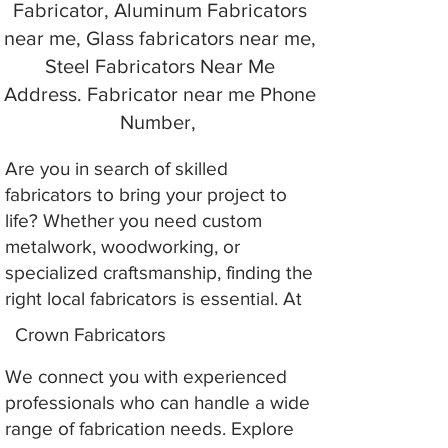
Fabricator, Aluminum Fabricators
near me, Glass fabricators near me,
Steel Fabricators Near Me
Address. Fabricator near me Phone
Number,
Are you in search of skilled
fabricators to bring your project to
life? Whether you need custom
metalwork, woodworking, or
specialized craftsmanship, finding the
right local fabricators is essential. At
Crown Fabricators
We connect you with experienced
professionals who can handle a wide
range of fabrication needs. Explore