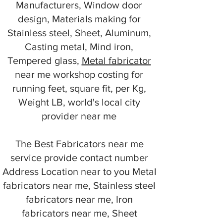
Manufacturers, Window door
design, Materials making for
Stainless steel, Sheet, Aluminum,
Casting metal, Mind iron,
Tempered glass,
Metal fabricator
near me workshop costing for
running feet, square fit, per Kg,
Weight LB, world's local city
provider near me
The Best Fabricators near me
service provide contact number
Address Location near to you Metal
fabricators near me, Stainless steel
fabricators near me, Iron
fabricators near me, Sheet