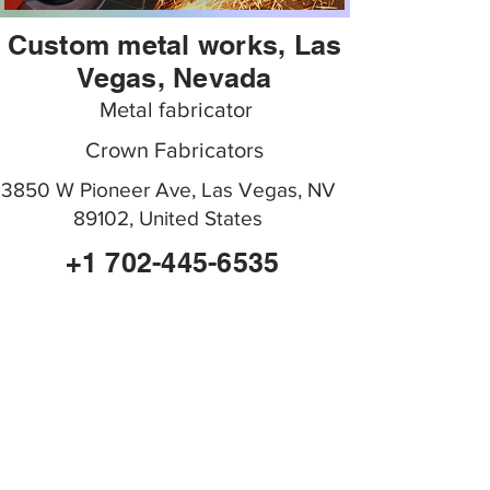
Custom metal works, Las
Vegas, Nevada
Metal fabricator
Crown Fabricators
3850 W Pioneer Ave, Las Vegas, NV
89102, United States
+1 702-445-6535