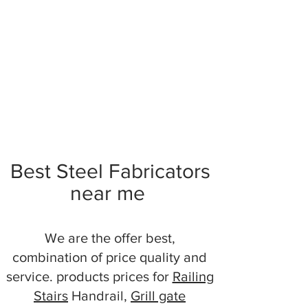
Best Steel Fabricators
near me
We are the offer best,
combination of price quality and
service. products prices for
Railing
Stairs
Handrail,
Grill gate