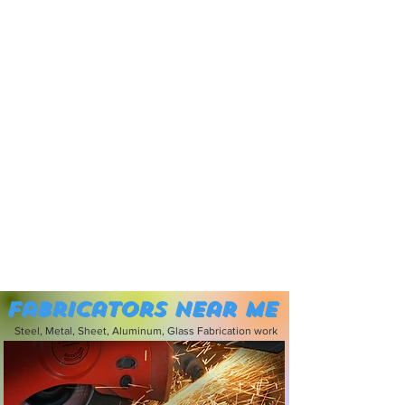
Fabricators near me
Steel, Metal, Sheet, Aluminum, Glass Fabrication work