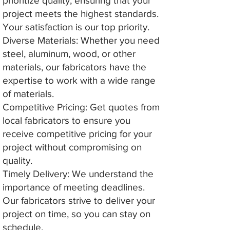
prioritize quality, ensuring that your
project meets the highest standards.
Your satisfaction is our top priority.
Diverse Materials: Whether you need
steel, aluminum, wood, or other
materials, our fabricators have the
expertise to work with a wide range
of materials.
Competitive Pricing: Get quotes from
local fabricators to ensure you
receive competitive pricing for your
project without compromising on
quality.
Timely Delivery: We understand the
importance of meeting deadlines.
Our fabricators strive to deliver your
project on time, so you can stay on
schedule.