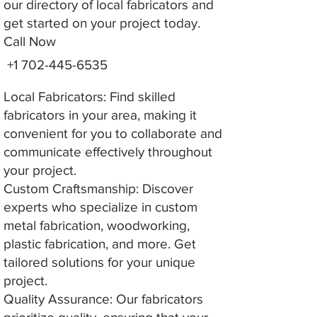
our directory of local fabricators and
get started on your project today.
Call Now
+1 702-445-6535
Local Fabricators: Find skilled
fabricators in your area, making it
convenient for you to collaborate and
communicate effectively throughout
your project.
Custom Craftsmanship: Discover
experts who specialize in custom
metal fabrication, woodworking,
plastic fabrication, and more. Get
tailored solutions for your unique
project.
Quality Assurance: Our fabricators