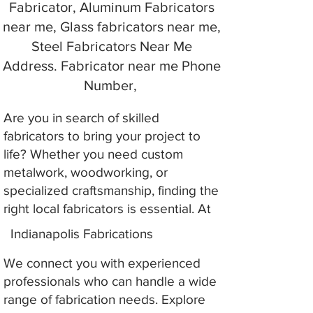
Fabricator, Aluminum Fabricators
near me, Glass fabricators near me,
Steel Fabricators Near Me
Address. Fabricator near me Phone
Number,
Are you in search of skilled
fabricators to bring your project to
life? Whether you need custom
metalwork, woodworking, or
specialized craftsmanship, finding the
right local fabricators is essential. At
Indianapolis Fabrications
We connect you with experienced
professionals who can handle a wide
range of fabrication needs. Explore