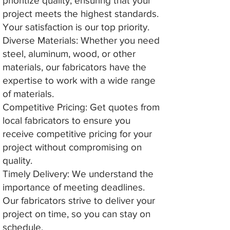
prioritize quality, ensuring that your
project meets the highest standards.
Your satisfaction is our top priority.
Diverse Materials: Whether you need
steel, aluminum, wood, or other
materials, our fabricators have the
expertise to work with a wide range
of materials.
Competitive Pricing: Get quotes from
local fabricators to ensure you
receive competitive pricing for your
project without compromising on
quality.
Timely Delivery: We understand the
importance of meeting deadlines.
Our fabricators strive to deliver your
project on time, so you can stay on
schedule.