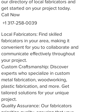
our directory of local fabricators and
get started on your project today.
Call Now
+1 317-258-0039
Local Fabricators: Find skilled
fabricators in your area, making it
convenient for you to collaborate and
communicate effectively throughout
your project.
Custom Craftsmanship: Discover
experts who specialize in custom
metal fabrication, woodworking,
plastic fabrication, and more. Get
tailored solutions for your unique
project.
Quality Assurance: Our fabricators