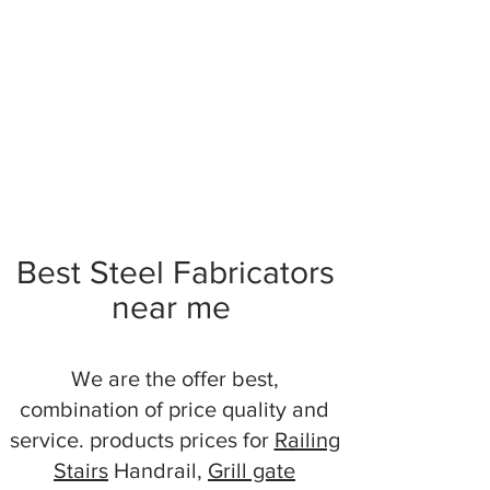
Best Steel Fabricators
near me
We are the offer best,
combination of price quality and
service. products prices for
Railing
Stairs
Handrail,
Grill gate