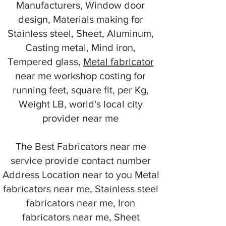
Manufacturers, Window door
design, Materials making for
Stainless steel, Sheet, Aluminum,
Casting metal, Mind iron,
Tempered glass,
Metal fabricator
near me workshop costing for
running feet, square fit, per Kg,
Weight LB, world's local city
provider near me
The Best Fabricators near me
service provide contact number
Address Location near to you Metal
fabricators near me, Stainless steel
fabricators near me, Iron
fabricators near me, Sheet