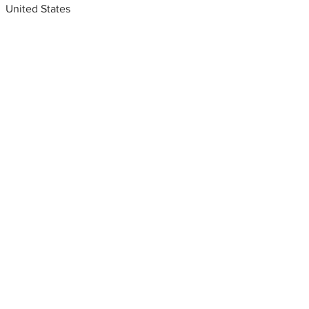
United States
Metal fabrication shops
near me
Bay area metal fabricators,
Local Shops, Indianapolis, IN,