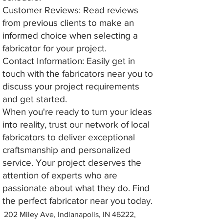
Customer Reviews: Read reviews
from previous clients to make an
informed choice when selecting a
fabricator for your project.
Contact Information: Easily get in
touch with the fabricators near you to
discuss your project requirements
and get started.
When you're ready to turn your ideas
into reality, trust our network of local
fabricators to deliver exceptional
craftsmanship and personalized
service. Your project deserves the
attention of experts who are
passionate about what they do. Find
the perfect fabricator near you today.
202 Miley Ave, Indianapolis, IN 46222,