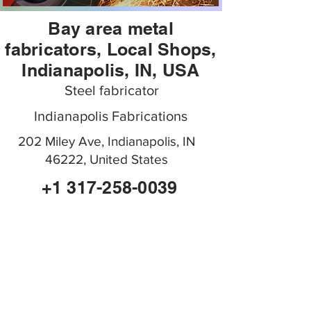
Bay area metal
fabricators, Local Shops,
Indianapolis, IN, USA
Steel fabricator
Indianapolis Fabrications
202 Miley Ave, Indianapolis, IN
46222, United States
+1 317-258-0039