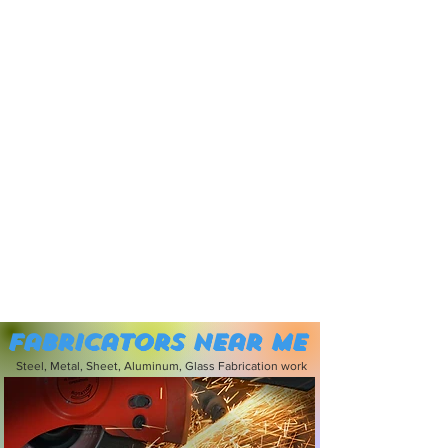
Fabricators near me
Steel, Metal, Sheet, Aluminum, Glass Fabrication work