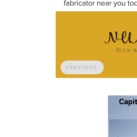
fabricator near you to
NUM
70 3 St - R
PREVIOUS
Capit