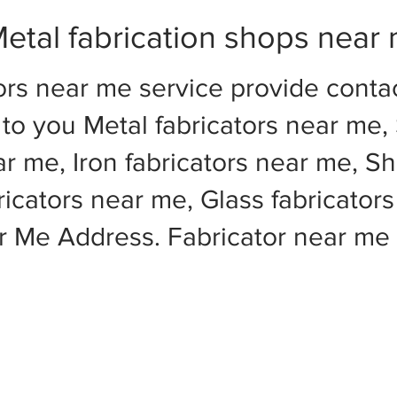
etal fabrication shops near
ors near me service provide cont
to you Metal fabricators near me, 
ar me, Iron fabricators near me, Sh
cators near me, Glass fabricators
ar Me Address. Fabricator near m