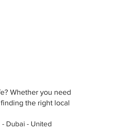
 life? Whether you need
inding the right local
2 - Dubai - United