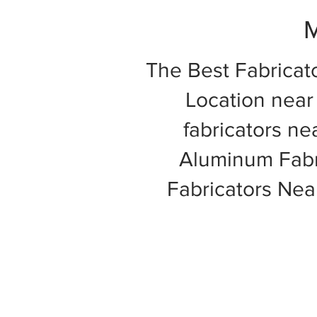
M
The Best Fabricat
Location near 
fabricators ne
Aluminum Fabri
Fabricators Ne