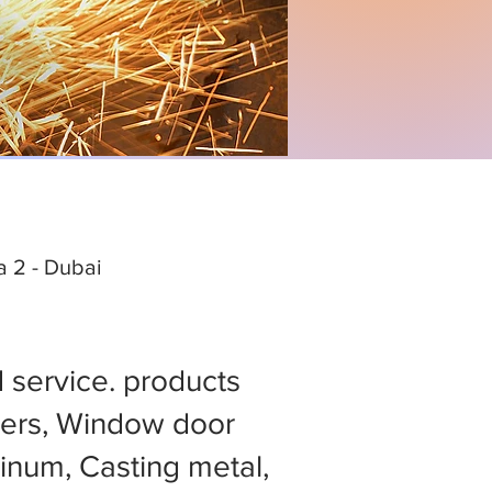
ea 2 - Dubai
d service. products
ers, Window door
minum, Casting metal,