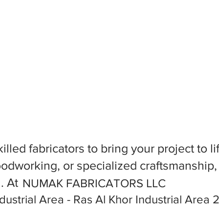
killed fabricators to bring your project to
dworking, or specialized craftsmanship, f
l. At
NUMAK FABRICATORS LLC
dustrial Area - Ras Al Khor Industrial Area 