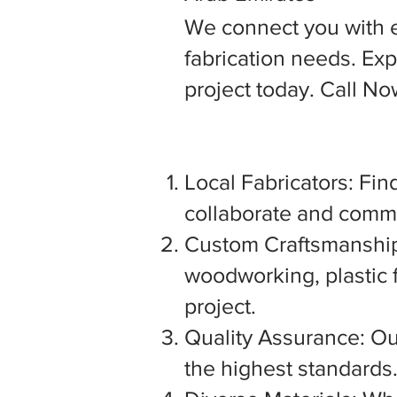
We connect you with 
fabrication needs. Expl
project today. Call N
Local Fabricators: Find
collaborate and commu
Custom Craftsmanship:
woodworking, plastic f
project.
Quality Assurance: Our
the highest standards. 