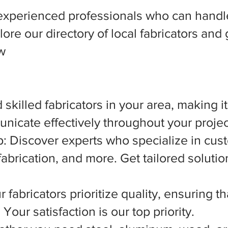
experienced professionals who can handle
ore our directory of local fabricators and 
ow
 skilled fabricators in your area, making i
nicate effectively throughout your projec
 Discover experts who specialize in cust
abrication, and more. Get tailored solutio
 fabricators prioritize quality, ensuring t
Your satisfaction is our top priority.