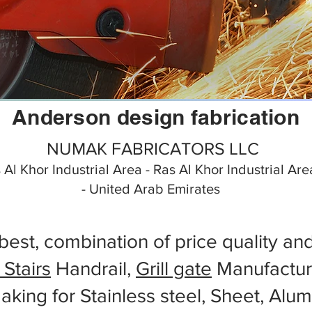
Anderson design fabrication
NUMAK FABRICATORS LLC
s Al Khor Industrial Area - Ras Al Khor Industrial Ar
- United Arab Emirates
best, combination of price quality an
 Stairs
Handrail,
Grill gate
Manufactur
aking for Stainless steel, Sheet, Alu