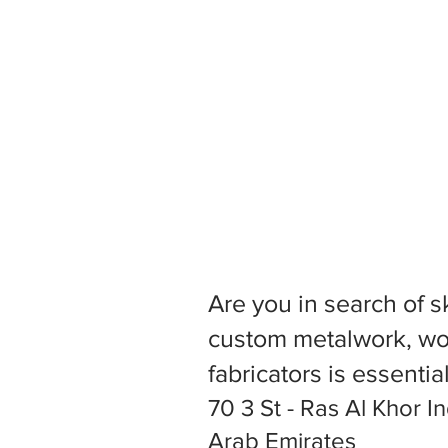
Are you in search of s
custom metalwork, woo
fabricators is essentia
70 3 St - Ras Al Khor In
Arab Emirates