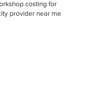
rkshop costing for
 city provider near me