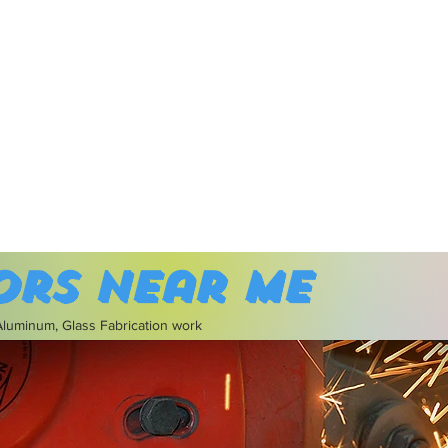
ors near me
 Aluminum, Glass Fabrication work