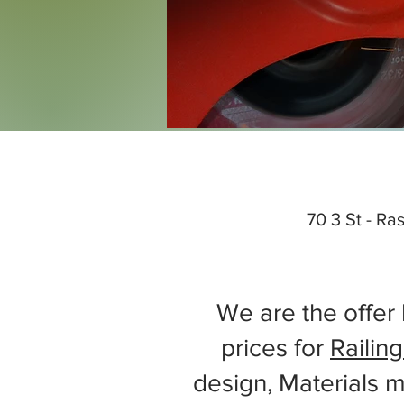
70 3 St - Ra
We are the offer 
prices for
Railing
design, Materials m