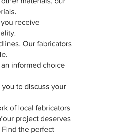
other materials, our
rials.
 you receive
lity.
lines. Our fabricators
le.
 an informed choice
r you to discuss your
rk of local fabricators
 Your project deserves
 Find the perfect