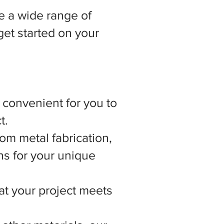
 a wide range of
get started on your
t convenient for you to
t.
om metal fabrication,
ns for your unique
hat your project meets