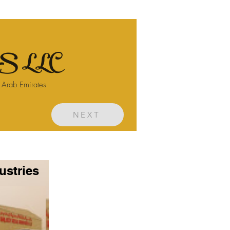
 LLC
d Arab Emirates
NEXT
ustries