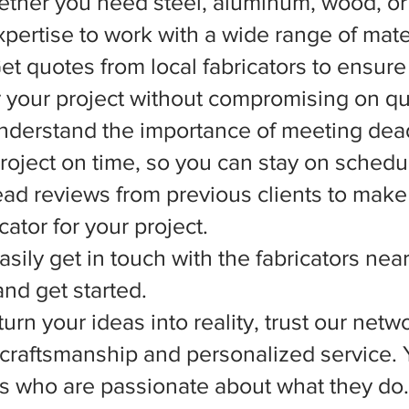
ether you need steel, aluminum, wood, or 
xpertise to work with a wide range of mate
et quotes from local fabricators to ensure
r your project without compromising on qua
nderstand the importance of meeting dead
 project on time, so you can stay on schedu
d reviews from previous clients to make
ator for your project.
asily get in touch with the fabricators nea
nd get started.
rn your ideas into reality, trust our netwo
l craftsmanship and personalized service.
ts who are passionate about what they do.