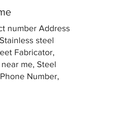
 me
act number Address
Stainless steel
eet Fabricator,
 near me, Steel
e Phone Number,