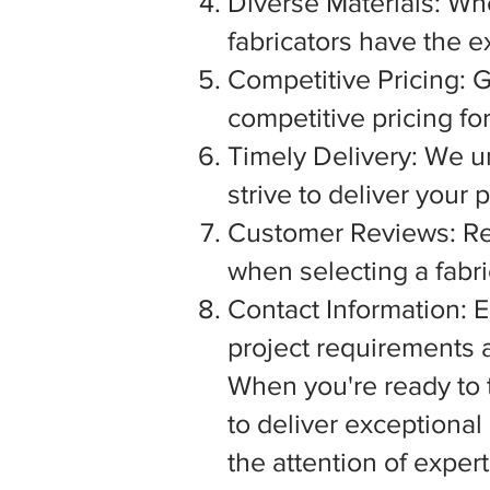
Diverse Materials: Wh
fabricators have the e
Competitive Pricing: G
competitive pricing fo
Timely Delivery: We u
strive to deliver your
Customer Reviews: Rea
when selecting a fabric
Contact Information: E
project requirements a
When you're ready to tu
to deliver exceptiona
the attention of exper