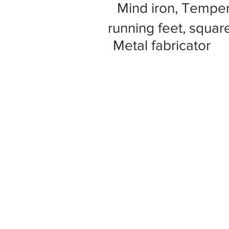
Mind iron, Tempe
running feet, square
Metal fabricator