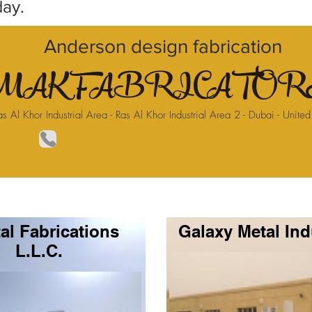
day.
Anderson design fabrication
AK FABRICATORS
as Al Khor Industrial Area - Ras Al Khor Industrial Area 2 - Dubai - Unite
al Fabrications
Galaxy Metal Ind
L.L.C.