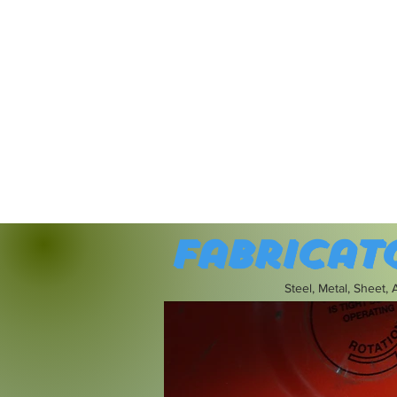
Fabricat
Steel, Metal, Sheet,