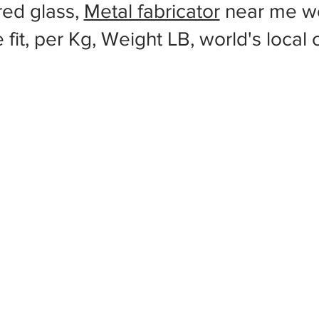
red glass,
Metal fabricator
near me wo
 fit, per Kg, Weight LB, world's local