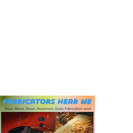
Fabricators near me
Steel, Metal, Sheet, Aluminum, Glass Fabrication work