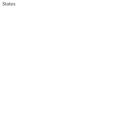
States
Metal fabrication shops
near me
Aluminum fabricators New
york, CMI