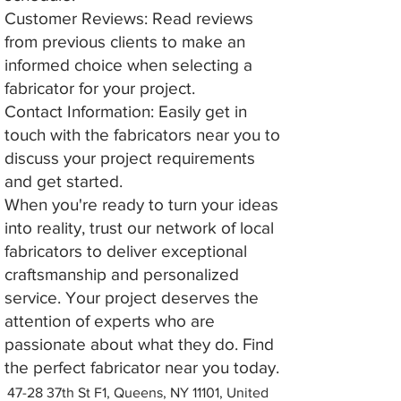
Customer Reviews: Read reviews
from previous clients to make an
informed choice when selecting a
fabricator for your project.
Contact Information: Easily get in
touch with the fabricators near you to
discuss your project requirements
and get started.
When you're ready to turn your ideas
into reality, trust our network of local
fabricators to deliver exceptional
craftsmanship and personalized
service. Your project deserves the
attention of experts who are
passionate about what they do. Find
the perfect fabricator near you today.
47-28 37th St F1, Queens, NY 11101, United