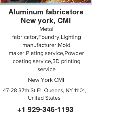
Aluminum fabricators
New york, CMI
Metal
fabricator,Foundry,Lighting
manufacturer,Mold
maker,Plating service,Powder
coating service,3D printing
service
New York CMI
47-28 37th St F1, Queens, NY 11101,
United States
+1 929-346-1193