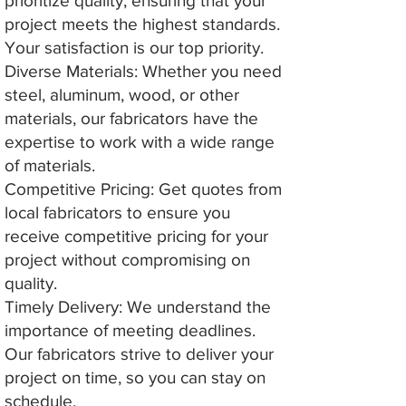
prioritize quality, ensuring that your
project meets the highest standards.
Your satisfaction is our top priority.
Diverse Materials: Whether you need
steel, aluminum, wood, or other
materials, our fabricators have the
expertise to work with a wide range
of materials.
Competitive Pricing: Get quotes from
local fabricators to ensure you
receive competitive pricing for your
project without compromising on
quality.
Timely Delivery: We understand the
importance of meeting deadlines.
Our fabricators strive to deliver your
project on time, so you can stay on
schedule.