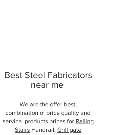
Best Steel Fabricators
near me
We are the offer best,
combination of price quality and
service. products prices for
Railing
Stairs
Handrail,
Grill gate