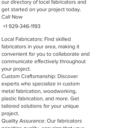
our directory of local fabricators and
get started on your project today.
Call Now
+1 929-346-1193
Local Fabricators: Find skilled
fabricators in your area, making it
convenient for you to collaborate and
communicate effectively throughout
your project.
Custom Craftsmanship: Discover
experts who specialize in custom
metal fabrication, woodworking,
plastic fabrication, and more. Get
tailored solutions for your unique
project.
Quality Assurance: Our fabricators