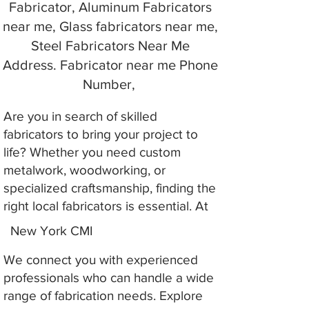
Fabricator, Aluminum Fabricators
near me, Glass fabricators near me,
Steel Fabricators Near Me
Address. Fabricator near me Phone
Number,
Are you in search of skilled
fabricators to bring your project to
life? Whether you need custom
metalwork, woodworking, or
specialized craftsmanship, finding the
right local fabricators is essential. At
New York CMI
We connect you with experienced
professionals who can handle a wide
range of fabrication needs. Explore