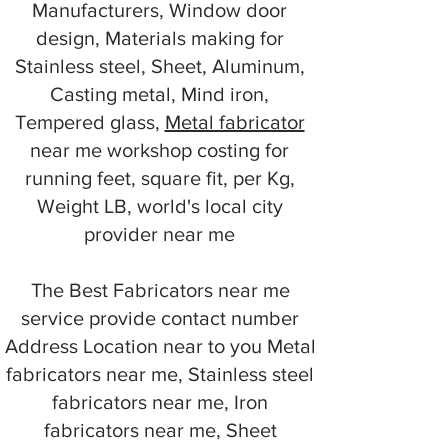
Manufacturers, Window door
design, Materials making for
Stainless steel, Sheet, Aluminum,
Casting metal, Mind iron,
Tempered glass,
Metal fabricator
near me workshop costing for
running feet, square fit, per Kg,
Weight LB, world's local city
provider near me
The Best Fabricators near me
service provide contact number
Address Location near to you Metal
fabricators near me, Stainless steel
fabricators near me, Iron
fabricators near me, Sheet