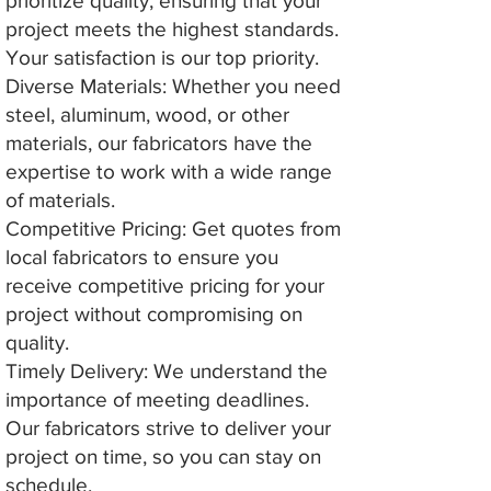
prioritize quality, ensuring that your
project meets the highest standards.
Your satisfaction is our top priority.
Diverse Materials: Whether you need
steel, aluminum, wood, or other
materials, our fabricators have the
expertise to work with a wide range
of materials.
Competitive Pricing: Get quotes from
local fabricators to ensure you
receive competitive pricing for your
project without compromising on
quality.
Timely Delivery: We understand the
importance of meeting deadlines.
Our fabricators strive to deliver your
project on time, so you can stay on
schedule.