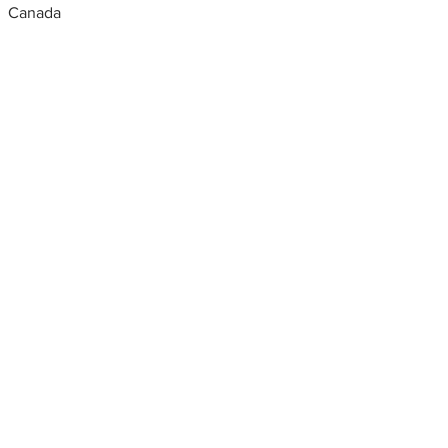
Canada
Metal fabrication shops
near me
aluminium fabricators in dubai