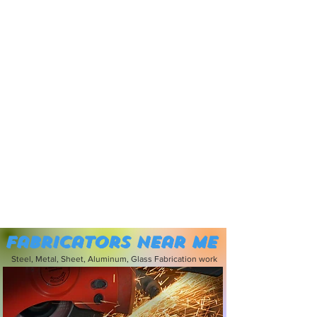
Fabricators near me
Steel, Metal, Sheet, Aluminum, Glass Fabrication work