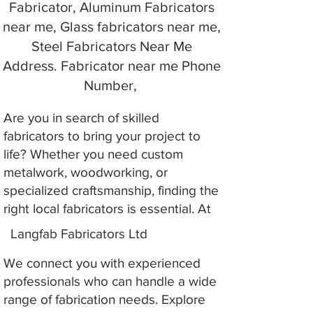
Fabricator, Aluminum Fabricators
near me, Glass fabricators near me,
Steel Fabricators Near Me
Address. Fabricator near me Phone
Number,
Are you in search of skilled
fabricators to bring your project to
life? Whether you need custom
metalwork, woodworking, or
specialized craftsmanship, finding the
right local fabricators is essential. At
Langfab Fabricators Ltd
We connect you with experienced
professionals who can handle a wide
range of fabrication needs. Explore