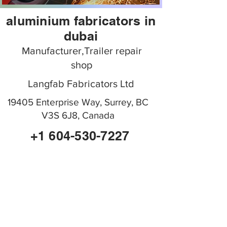
aluminium fabricators in
dubai
Manufacturer,Trailer repair
shop
Langfab Fabricators Ltd
19405 Enterprise Way, Surrey, BC
V3S 6J8, Canada
+1 604-530-7227