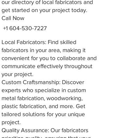
our directory of local fabricators and
get started on your project today.
Call Now
+1 604-530-7227
Local Fabricators: Find skilled
fabricators in your area, making it
convenient for you to collaborate and
communicate effectively throughout
your project.
Custom Craftsmanship: Discover
experts who specialize in custom
metal fabrication, woodworking,
plastic fabrication, and more. Get
tailored solutions for your unique
project.
Quality Assurance: Our fabricators