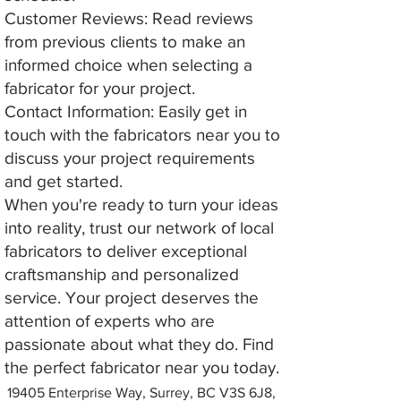
Customer Reviews: Read reviews
from previous clients to make an
informed choice when selecting a
fabricator for your project.
Contact Information: Easily get in
touch with the fabricators near you to
discuss your project requirements
and get started.
When you're ready to turn your ideas
into reality, trust our network of local
fabricators to deliver exceptional
craftsmanship and personalized
service. Your project deserves the
attention of experts who are
passionate about what they do. Find
the perfect fabricator near you today.
19405 Enterprise Way, Surrey, BC V3S 6J8,