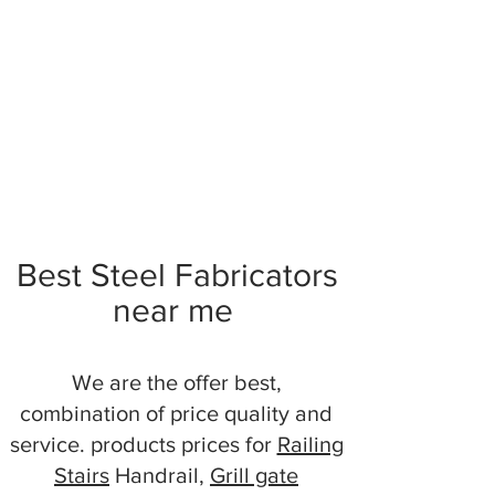
Best Steel Fabricators
near me
We are the offer best,
combination of price quality and
service. products prices for
Railing
Stairs
Handrail,
Grill gate