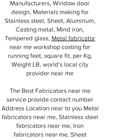
Manufacturers, Window door
design, Materials making for
Stainless steel, Sheet, Aluminum,
Casting metal, Mind iron,
Tempered glass,
Metal fabricator
near me workshop costing for
running feet, square fit, per Kg,
Weight LB, world's local city
provider near me
The Best Fabricators near me
service provide contact number
Address Location near to you Metal
fabricators near me, Stainless steel
fabricators near me, Iron
fabricators near me, Sheet