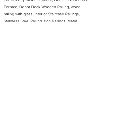
Terrace, Depot Deck Wooden Railing, wood
railing with glass, Interior Staircase Railings,
Stainless Steel
Railing,
Iron Railings, Metal
Handrail, Aluminium railing, Glass railing,
stainless steel with glass railing, Railings Baluster
Accessories materials wholesalers, the best
Fabrication Price, Contractor Services.
address
3943 Riyadh 14333 Saudi Arabia
966114772010
Previous
Next