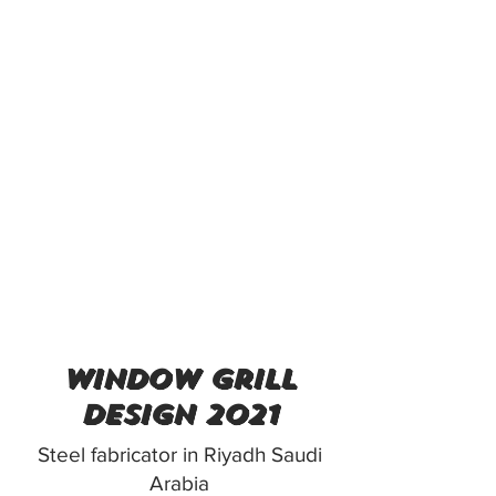
window grill
design 2021
Steel fabricator in Riyadh Saudi
Arabia