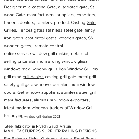
Designer mild casting Gate, automated gate, Ss
wood Gate, manufacturers, suppliers, exporters,
traders, dealers, retailers, product, Casting
Gate
,
Grilles, Fences gates stainless steel gate, fancy
iron gates, cast metal gates, wooden gates, SS
wooden gates, remote control
online service window grill making details of
selling price aluminum sliding window glass
windows steel window grills Iron Window Grill ms
grill mind g
rill design
casting grill gate metal grill
safety grill gate window door aluminum window
doors. Get window suppliers, stainless steel grill
manufacturers, aluminium window exporters,
latest modern windows traders of Window Grill
for buying
window grill design 2021
Steel fabricator in Riyadh Saudi Arabia
MANUFACTURERS SUPPLIER RAILING DESIGNS
For Balcony Stairs, Outdoor, House, Front Porch,