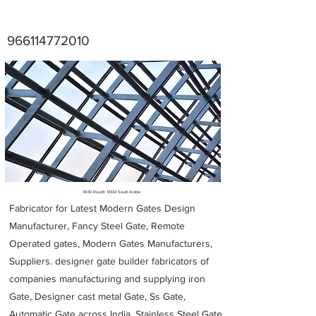
966114772010
Metal Fabricators near me
3943 Riyadh 14333 Saudi Arabia
Fabricator for Latest Modern Gates Design
Manufacturer, Fancy Steel Gate, Remote
Operated gates, Modern Gates Manufacturers,
Suppliers. designer gate builder
fabricators of
companies manufacturing and supplying iron
Gate, Designer cast metal Gate, Ss Gate,
Automatic Gate across India. Stainless Steel Gate,