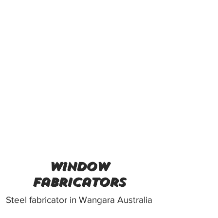
Window
Fabricators
Steel fabricator in Wangara Australia