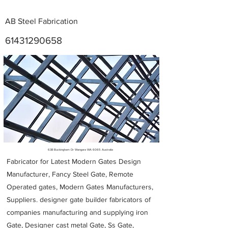
AB Steel Fabrication
61431290658
Metal Fabricators near me
638 Buckingham Dr Wangara WA 6065 Australia
Fabricator for Latest Modern Gates Design
Manufacturer, Fancy Steel Gate, Remote
Operated gates, Modern Gates Manufacturers,
Suppliers. designer gate builder
fabricators of
companies manufacturing and supplying iron
Gate, Designer cast metal Gate, Ss Gate,