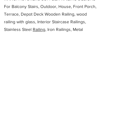
For Balcony Stairs, Outdoor, House, Front Porch,
Terrace, Depot Deck Wooden Railing, wood
railing with glass, Interior Staircase Railings,
Stainless Steel
Railing,
Iron Railings, Metal
Handrail, Aluminium railing, Glass railing,
stainless steel with glass railing, Railings Baluster
Accessories materials wholesalers, the best
Fabrication Price, Contractor Services.
address
638 Buckingham Dr Wangara WA 6065 Australia
AB Steel Fabrication
61431290658
Previous
Next