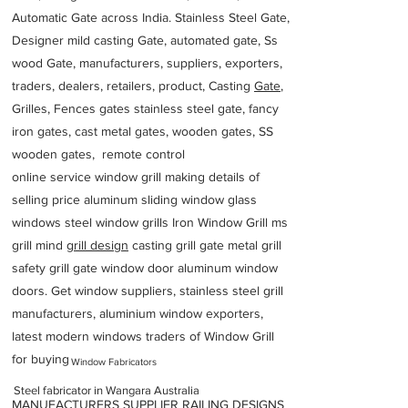
Automatic Gate across India. Stainless Steel Gate,
Designer mild casting Gate, automated gate, Ss
wood Gate, manufacturers, suppliers, exporters,
traders, dealers, retailers, product, Casting
Gate
,
Grilles, Fences gates stainless steel gate, fancy
iron gates, cast metal gates, wooden gates, SS
wooden gates, remote control
online service window grill making details of
selling price aluminum sliding window glass
windows steel window grills Iron Window Grill ms
grill mind g
rill design
casting grill gate metal grill
safety grill gate window door aluminum window
doors. Get window suppliers, stainless steel grill
manufacturers, aluminium window exporters,
latest modern windows traders of Window Grill
for buying
Window Fabricators
Steel fabricator in Wangara Australia
MANUFACTURERS SUPPLIER RAILING DESIGNS