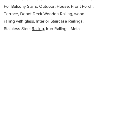
For Balcony Stairs, Outdoor, House, Front Porch,
Terrace, Depot Deck Wooden Railing, wood
railing with glass, Interior Staircase Railings,
Stainless Steel
Railing,
Iron Railings, Metal
Handrail, Aluminium railing, Glass railing,
stainless steel with glass railing, Railings Baluster
Accessories materials wholesalers, the best
Fabrication Price, Contractor Services.
address
57 Platinum St Industrial Saldanha 7395 South Africa
Atlantic Engineering Projects Pty Ltd
27227142515
Previous
Next