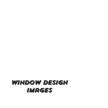
window design
images