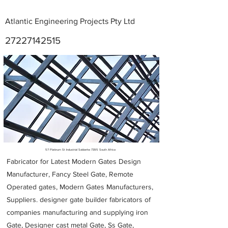
Atlantic Engineering Projects Pty Ltd
27227142515
Metal Fabricators near me
57 Platinum St Industrial Saldanha 7395 South Africa
Fabricator for Latest Modern Gates Design
Manufacturer, Fancy Steel Gate, Remote
Operated gates, Modern Gates Manufacturers,
Suppliers. designer gate builder
fabricators of
companies manufacturing and supplying iron
Gate, Designer cast metal Gate, Ss Gate,