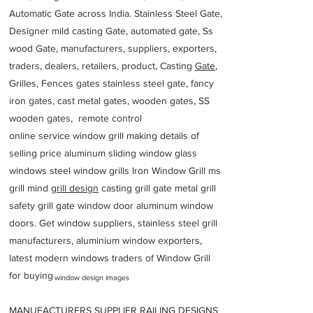
Automatic Gate across India. Stainless Steel Gate,
Designer mild casting Gate, automated gate, Ss
wood Gate, manufacturers, suppliers, exporters,
traders, dealers, retailers, product, Casting
Gate
,
Grilles, Fences gates stainless steel gate, fancy
iron gates, cast metal gates, wooden gates, SS
wooden gates, remote control
online service window grill making details of
selling price aluminum sliding window glass
windows steel window grills Iron Window Grill ms
grill mind g
rill design
casting grill gate metal grill
safety grill gate window door aluminum window
doors. Get window suppliers, stainless steel grill
manufacturers, aluminium window exporters,
latest modern windows traders of Window Grill
for buying
window design images
MANUFACTURERS SUPPLIER RAILING DESIGNS