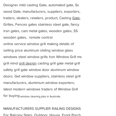
Designer mild casting Gate, automated gate, Ss
wood Gate, manufacturers, suppliers, exporters,
traders, dealers, retailers, product, Casting
Gate
,
Grilles, Fences gates stainless steel gate, fancy
iron gates, cast metal gates, wooden gates, SS
wooden gates, remote control
online service window grill making details of
selling price aluminum sliding window glass
windows steel window grills Iron Window Grill ms
grill mind g
rill design
casting grill gate metal grill
safety grill gate window door aluminum window
doors. Get window suppliers, stainless steel grill
manufacturers, aluminium window exporters,
latest modern windows traders of Window Grill
for buying
window cleaning jobs in Australia
MANUFACTURERS SUPPLIER RAILING DESIGNS
For Balcony Stairs, Outdoor, House, Front Porch,