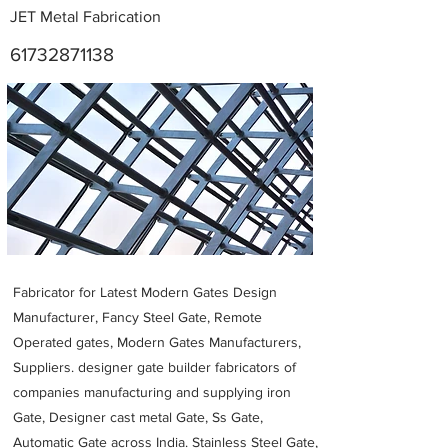
JET Metal Fabrication
61732871138
Metal Fabricators near me
Fabricator for Latest Modern Gates Design
Manufacturer, Fancy Steel Gate, Remote
Operated gates, Modern Gates Manufacturers,
Suppliers. designer gate builder
fabricators of
companies manufacturing and supplying iron
Gate, Designer cast metal Gate, Ss Gate,
Automatic Gate across India. Stainless Steel Gate,