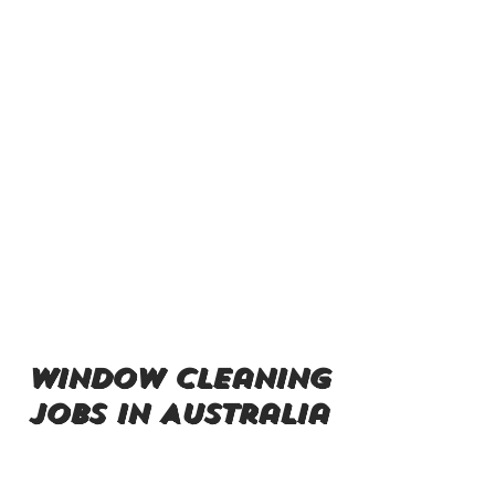
window cleaning
jobs in Australia