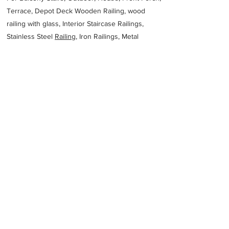
Terrace, Depot Deck Wooden Railing, wood
railing with glass, Interior Staircase Railings,
Stainless Steel
Railing,
Iron Railings, Metal
Handrail, Aluminium railing, Glass railing,
stainless steel with glass railing, Railings Baluster
Accessories materials wholesalers, the best
Fabrication Price, Contractor Services.
address
JET Metal Fabrication
61732871138
Previous
Next