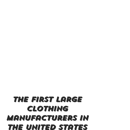
the first large
clothing
manufacturers in
the united states