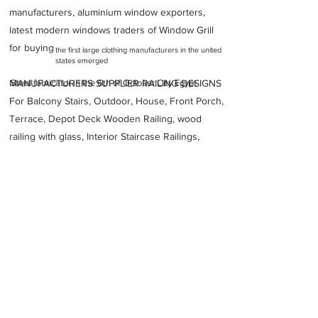
manufacturers, aluminium window exporters,
latest modern windows traders of Window Grill
for buying
the first large clothing manufacturers in the united
states emerged
MANUFACTURERS SUPPLIER RAILING DESIGNS
Steel fabricator in the 6th of October City Egypt
For Balcony Stairs, Outdoor, House, Front Porch,
Terrace, Depot Deck Wooden Railing, wood
railing with glass, Interior Staircase Railings,
Stainless Steel
Railing,
Iron Railings, Metal
Handrail, Aluminium railing, Glass railing,
stainless steel with glass railing, Railings Baluster
Accessories materials wholesalers, the best
Fabrication Price, Contractor Services.
address
WV3XHW5 3rd industrial Zone 6th OF OCTOBER Giza District
Giza Governorate
3221910
Egypt
National Steel Fabrication Co NSF
20238333641