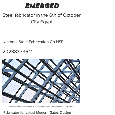
emerged
Steel fabricator in the 6th of October
City Egypt
National Steel Fabrication Co NSF
20238333641
Metal Fabricators near me
WV3XHW5 3rd industrial Zone 6th OF OCTOBER Giza District Giza Governorate
3221910
Egypt
Fabricator for Latest Modern Gates Design