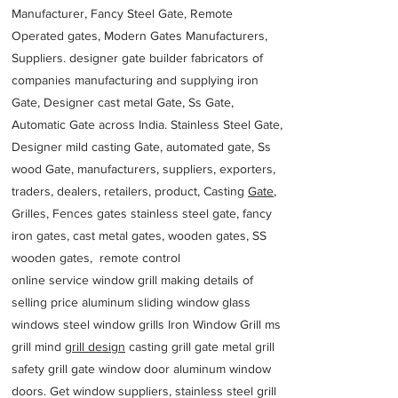
Manufacturer, Fancy Steel Gate, Remote
Operated gates, Modern Gates Manufacturers,
Suppliers. designer gate builder
fabricators of
companies manufacturing and supplying iron
Gate, Designer cast metal Gate, Ss Gate,
Automatic Gate across India. Stainless Steel Gate,
Designer mild casting Gate, automated gate, Ss
wood Gate, manufacturers, suppliers, exporters,
traders, dealers, retailers, product, Casting
Gate
,
Grilles, Fences gates stainless steel gate, fancy
iron gates, cast metal gates, wooden gates, SS
wooden gates, remote control
online service window grill making details of
selling price aluminum sliding window glass
windows steel window grills Iron Window Grill ms
grill mind g
rill design
casting grill gate metal grill
safety grill gate window door aluminum window
doors. Get window suppliers, stainless steel grill