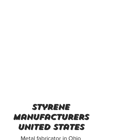
styrene
manufacturers
united states
Metal fabricator in Ohio