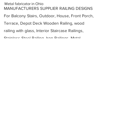
Metal fabricator in Ohio
MANUFACTURERS SUPPLIER RAILING DESIGNS
For Balcony Stairs, Outdoor, House, Front Porch,
Terrace, Depot Deck Wooden Railing, wood
railing with glass, Interior Staircase Railings,
Stainless Steel
Railing,
Iron Railings, Metal
Handrail, Aluminium railing, Glass railing,
stainless steel with glass railing, Railings Baluster
Accessories materials wholesalers, the best
Fabrication Price, Contractor Services.
address
1146 Ferris Rd Amelia OH 45102 United States
TriState Fabricators Inc
15137525005
Previous
Next