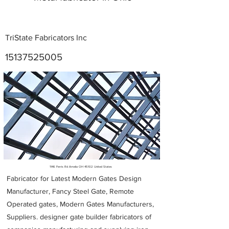
TriState Fabricators Inc
15137525005
Metal Fabricators near me
1146 Ferris Rd Amelia OH 45102 United States
Fabricator for Latest Modern Gates Design
Manufacturer, Fancy Steel Gate, Remote
Operated gates, Modern Gates Manufacturers,
Suppliers. designer gate builder
fabricators of