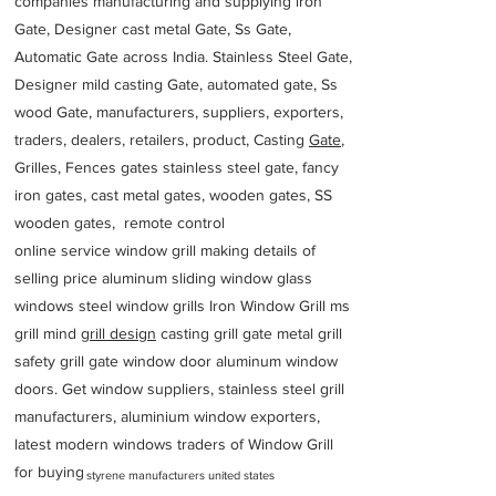
companies manufacturing and supplying iron
Gate, Designer cast metal Gate, Ss Gate,
Automatic Gate across India. Stainless Steel Gate,
Designer mild casting Gate, automated gate, Ss
wood Gate, manufacturers, suppliers, exporters,
traders, dealers, retailers, product, Casting
Gate
,
Grilles, Fences gates stainless steel gate, fancy
iron gates, cast metal gates, wooden gates, SS
wooden gates, remote control
online service window grill making details of
selling price aluminum sliding window glass
windows steel window grills Iron Window Grill ms
grill mind g
rill design
casting grill gate metal grill
safety grill gate window door aluminum window
doors. Get window suppliers, stainless steel grill
manufacturers, aluminium window exporters,
latest modern windows traders of Window Grill
for buying
styrene manufacturers united states