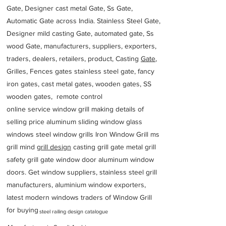
Gate, Designer cast metal Gate, Ss Gate,
Automatic Gate across India. Stainless Steel Gate,
Designer mild casting Gate, automated gate, Ss
wood Gate, manufacturers, suppliers, exporters,
traders, dealers, retailers, product, Casting
Gate
,
Grilles, Fences gates stainless steel gate, fancy
iron gates, cast metal gates, wooden gates, SS
wooden gates, remote control
online service window grill making details of
selling price aluminum sliding window glass
windows steel window grills Iron Window Grill ms
grill mind g
rill design
casting grill gate metal grill
safety grill gate window door aluminum window
doors. Get window suppliers, stainless steel grill
manufacturers, aluminium window exporters,
latest modern windows traders of Window Grill
for buying
steel railing design catalogue