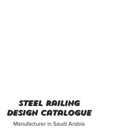
steel railing
design catalogue
Manufacturer in Saudi Arabia