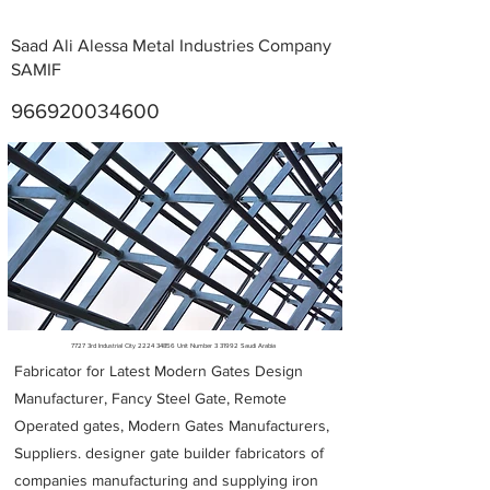
Saad Ali Alessa Metal Industries Company
SAMIF
966920034600
Metal Fabricators near me
7727 3rd Industrial City
2224 34856
Unit Number 3 31992 Saudi Arabia
Fabricator for Latest Modern Gates Design
Manufacturer, Fancy Steel Gate, Remote
Operated gates, Modern Gates Manufacturers,
Suppliers. designer gate builder
fabricators of
companies manufacturing and supplying iron