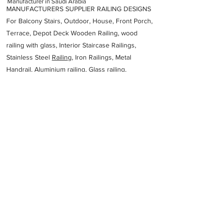
Manufacturer in Saudi Arabia
MANUFACTURERS SUPPLIER RAILING DESIGNS
For Balcony Stairs, Outdoor, House, Front Porch,
Terrace, Depot Deck Wooden Railing, wood
railing with glass, Interior Staircase Railings,
Stainless Steel
Railing,
Iron Railings, Metal
Handrail, Aluminium railing, Glass railing,
stainless steel with glass railing, Railings Baluster
Accessories materials wholesalers, the best
Fabrication Price, Contractor Services.
address
7727 3rd Industrial City
2224 34856
Unit Number 3 31992
Saudi Arabia
Saad Ali Alessa Metal Industries Company
SAMIF
966920034600
Previous
Next