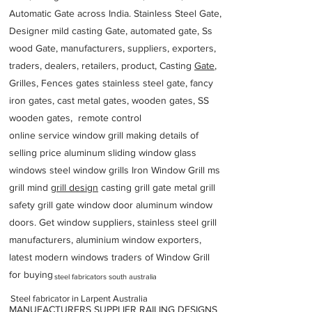
Automatic Gate across India. Stainless Steel Gate,
Designer mild casting Gate, automated gate, Ss
wood Gate, manufacturers, suppliers, exporters,
traders, dealers, retailers, product, Casting
Gate
,
Grilles, Fences gates stainless steel gate, fancy
iron gates, cast metal gates, wooden gates, SS
wooden gates, remote control
online service window grill making details of
selling price aluminum sliding window glass
windows steel window grills Iron Window Grill ms
grill mind g
rill design
casting grill gate metal grill
safety grill gate window door aluminum window
doors. Get window suppliers, stainless steel grill
manufacturers, aluminium window exporters,
latest modern windows traders of Window Grill
for buying
steel fabricators south australia
Steel fabricator in Larpent Australia
MANUFACTURERS SUPPLIER RAILING DESIGNS