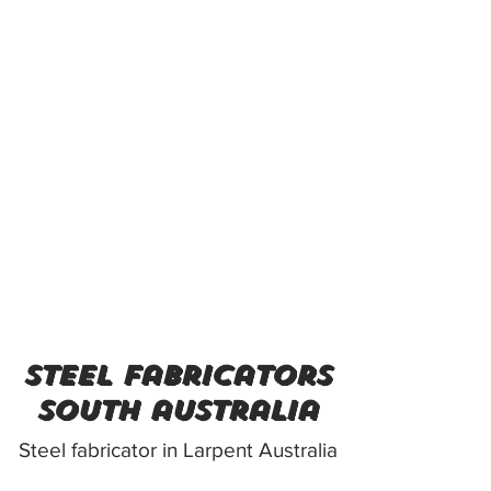
steel fabricators
south australia
Steel fabricator in Larpent Australia