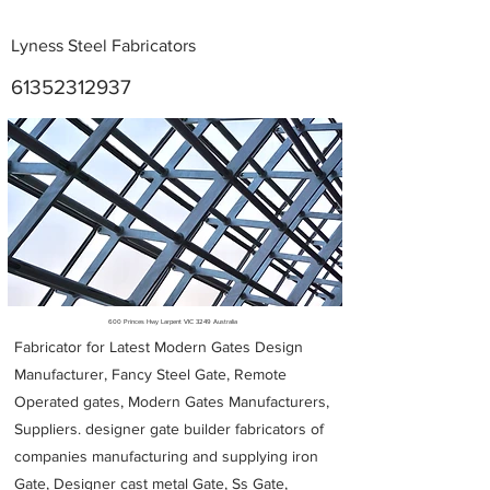
Lyness Steel Fabricators
61352312937
Metal Fabricators near me
600 Princes Hwy Larpent VIC 3249 Australia
Fabricator for Latest Modern Gates Design
Manufacturer, Fancy Steel Gate, Remote
Operated gates, Modern Gates Manufacturers,
Suppliers. designer gate builder
fabricators of
companies manufacturing and supplying iron
Gate, Designer cast metal Gate, Ss Gate,