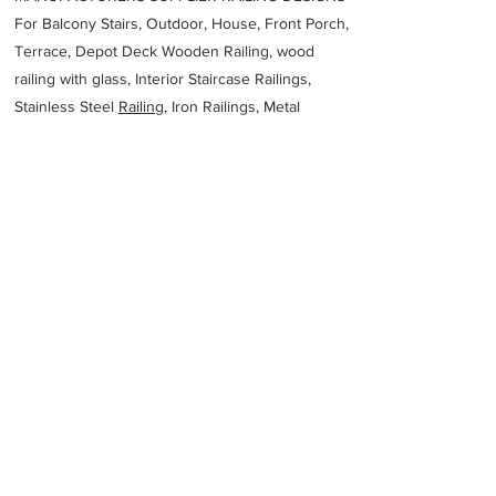
For Balcony Stairs, Outdoor, House, Front Porch,
Terrace, Depot Deck Wooden Railing, wood
railing with glass, Interior Staircase Railings,
Stainless Steel
Railing,
Iron Railings, Metal
Handrail, Aluminium railing, Glass railing,
stainless steel with glass railing, Railings Baluster
Accessories materials wholesalers, the best
Fabrication Price, Contractor Services.
address
600 Princes Hwy Larpent VIC 3249 Australia
Lyness Steel Fabricators
61352312937
Previous
Next