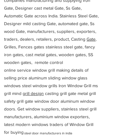
companies manufacturing and supplying iron
Gate, Designer cast metal Gate, Ss Gate,
Automatic Gate across India. Stainless Steel Gate,
Designer mild casting Gate, automated gate, Ss
wood Gate, manufacturers, suppliers, exporters,
traders, dealers, retailers, product, Casting
Gate
,
Grilles, Fences gates stainless steel gate, fancy
iron gates, cast metal gates, wooden gates, SS
wooden gates, remote control
online service window grill making details of
selling price aluminum sliding window glass
windows steel window grills Iron Window Grill ms
grill mind g
rill design
casting grill gate metal grill
safety grill gate window door aluminum window
doors. Get window suppliers, stainless steel grill
manufacturers, aluminium window exporters,
latest modern windows traders of Window Grill
for buying
steel door manufacturers in india