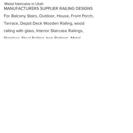
Metal fabricator in Utah
MANUFACTURERS SUPPLIER RAILING DESIGNS
For Balcony Stairs, Outdoor, House, Front Porch,
Terrace, Depot Deck Wooden Railing, wood
railing with glass, Interior Staircase Railings,
Stainless Steel
Railing,
Iron Railings, Metal
Handrail, Aluminium railing, Glass railing,
stainless steel with glass railing, Railings Baluster
Accessories materials wholesalers, the best
Fabrication Price, Contractor Services.
address
3160 S 1900 W Ogden UT 84401 United States
All Metals Fabrication
18013929494
Previous
Next