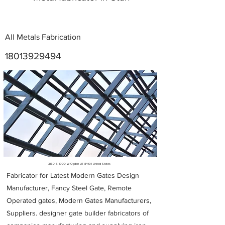
All Metals Fabrication
18013929494
Metal Fabricators near me
3160 S 1900 W Ogden UT 84401 United States
Fabricator for Latest Modern Gates Design
Manufacturer, Fancy Steel Gate, Remote
Operated gates, Modern Gates Manufacturers,
Suppliers. designer gate builder
fabricators of