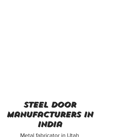
steel door
manufacturers in
india
Metal fabricator in Utah