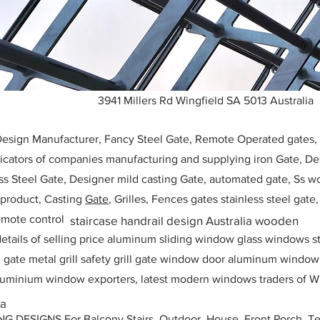
3941 Millers Rd Wingfield SA 5013 Australia
 Design Manufacturer, Fancy Steel Gate, Remote Operated gates
icators of companies manufacturing and supplying iron Gate, Des
ess Steel Gate, Designer mild casting Gate, automated gate, Ss w
, product, Casting
Gate
, Grilles, Fences gates stainless steel gate
mote control
staircase handrail design Australia wooden
etails of selling price aluminum sliding window glass windows st
ll gate metal grill safety grill gate window door aluminum windo
 aluminium window exporters, latest modern windows traders of W
ia
ESIGNS For Balcony Stairs, Outdoor, House, Front Porch, Ter