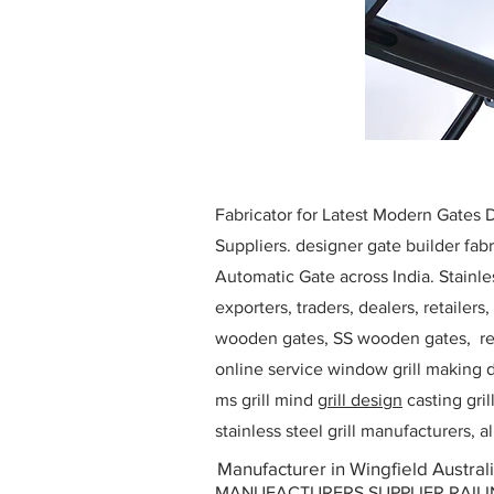
Fabricator for Latest Modern Gates
Suppliers. designer gate builder
fabr
Automatic Gate across India. Stainl
exporters, traders, dealers, retailers
wooden gates, SS wooden gates, re
online service window grill making d
ms grill mind g
rill design
casting gri
stainless steel grill manufacturers,
Manufacturer in Wingfield Austral
MANUFACTURERS SUPPLIER RAILING D