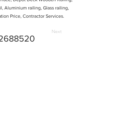
l, Aluminium railing, Glass railing,
ation Price, Contractor Services.
Next
2688520