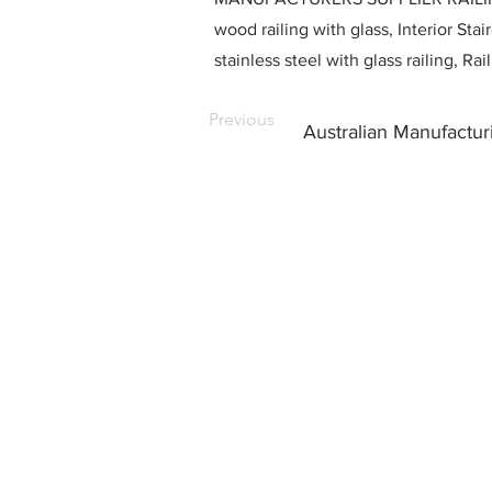
wood railing with glass, Interior Stai
stainless steel with glass railing, R
Previous
Australian Manufactur