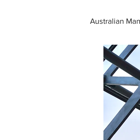
Australian Man