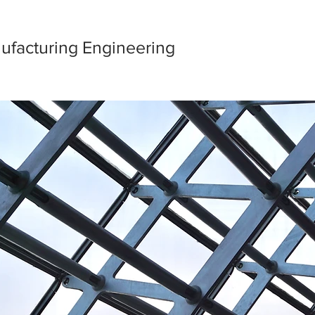
ufacturing Engineering