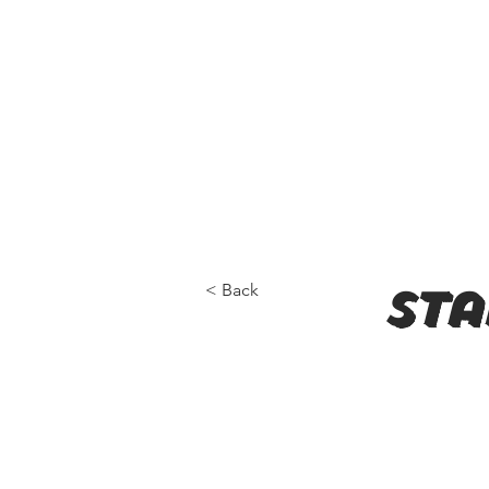
< Back
sta