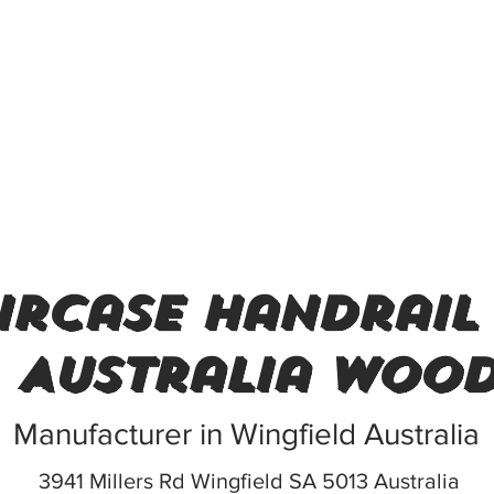
ircase handrail
Australia woo
Manufacturer in Wingfield Australia
3941 Millers Rd Wingfield SA 5013 Australia