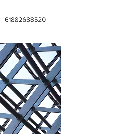
61882688520