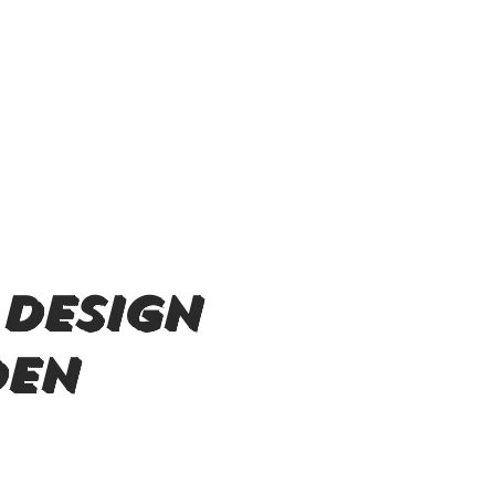
 design
den