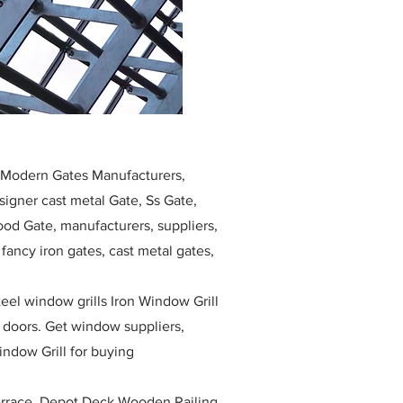
, Modern Gates Manufacturers,
igner cast metal Gate, Ss Gate,
ood Gate, manufacturers, suppliers,
, fancy iron gates, cast metal gates,
eel window grills Iron Window Grill
w doors. Get window suppliers,
indow Grill for buying
race, Depot Deck Wooden Railing,