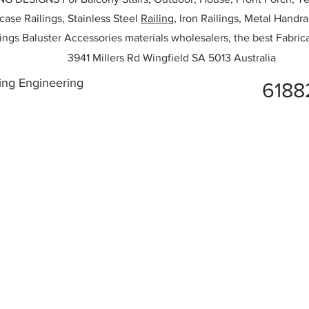
rcase Railings, Stainless Steel
Railing,
Iron Railings, Metal Handrai
ailings Baluster Accessories materials wholesalers, the best Fabric
3941 Millers Rd Wingfield SA 5013 Australia
ing Engineering
6188