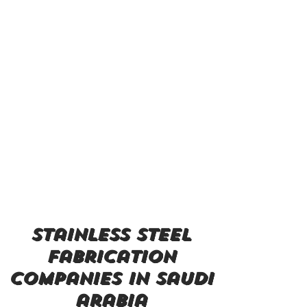
stainless steel
fabrication
companies in saudi
arabia