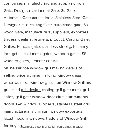
companies manufacturing and supplying iron
Gate, Designer cast metal Gate, Ss Gate,
Automatic Gate across India. Stainless Steel Gate,
Designer mild casting Gate, automated gate, Ss
wood Gate, manufacturers, suppliers, exporters,
traders, dealers, retailers, product, Casting
Gate
,
Grilles, Fences gates stainless steel gate, fancy
iron gates, cast metal gates, wooden gates, SS
wooden gates, remote control
online service window grill making details of
selling price aluminum sliding window glass
windows steel window grills Iron Window Grill ms
grill mind g
rill design
casting grill gate metal grill
safety grill gate window door aluminum window
doors. Get window suppliers, stainless steel grill
manufacturers, aluminium window exporters,
latest modern windows traders of Window Grill
for buying
stainless steel fabrication companies in saudi