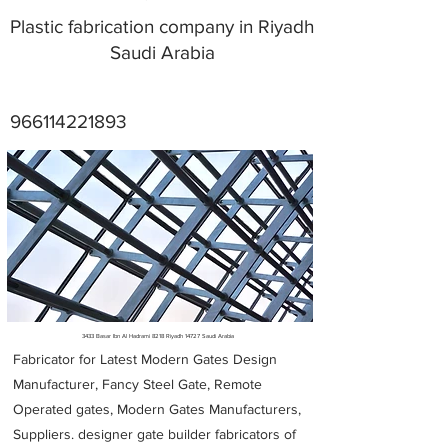
Plastic fabrication company in Riyadh
Saudi Arabia
966114221893
Metal Fabricators near me
3433 Basar Ibn Al Hadrami 8218 Riyadh 14727 Saudi Arabia
Fabricator for Latest Modern Gates Design
Manufacturer, Fancy Steel Gate, Remote
Operated gates, Modern Gates Manufacturers,
Suppliers. designer gate builder
fabricators of