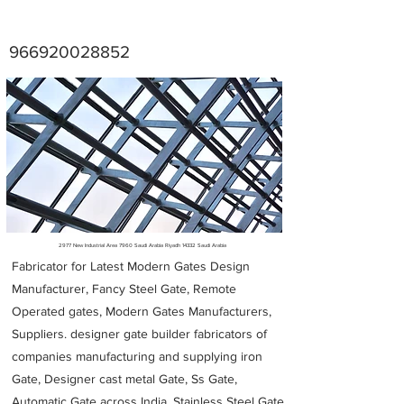
966920028852
Metal Fabricators near me
2977 New Industrial Area 7960 Saudi Arabia Riyadh 14332 Saudi Arabia
Fabricator for Latest Modern Gates Design
Manufacturer, Fancy Steel Gate, Remote
Operated gates, Modern Gates Manufacturers,
Suppliers. designer gate builder
fabricators of
companies manufacturing and supplying iron
Gate, Designer cast metal Gate, Ss Gate,
Automatic Gate across India. Stainless Steel Gate,