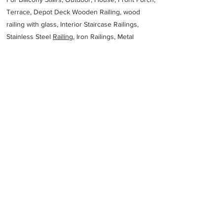
Terrace, Depot Deck Wooden Railing, wood
railing with glass, Interior Staircase Railings,
Stainless Steel
Railing,
Iron Railings, Metal
Handrail, Aluminium railing, Glass railing,
stainless steel with glass railing, Railings Baluster
Accessories materials wholesalers, the best
Fabrication Price, Contractor Services.
address
2977 New Industrial Area 7960 Saudi Arabia Riyadh 14332
Saudi Arabia
966920028852
Previous
Next