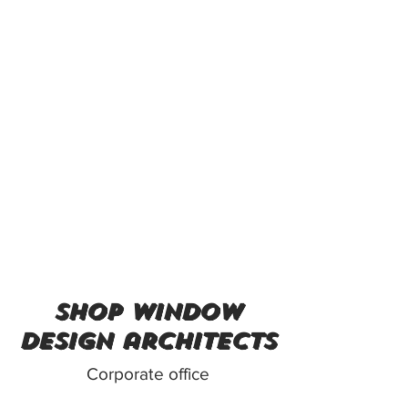
shop window
design architects
Corporate office