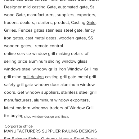
Designer mild casting Gate, automated gate, Ss
wood Gate, manufacturers, suppliers, exporters,
traders, dealers, retailers, product, Casting
Gate
,
Grilles, Fences gates stainless steel gate, fancy
iron gates, cast metal gates, wooden gates, SS
wooden gates, remote control
online service window grill making details of
selling price aluminum sliding window glass
windows steel window grills Iron Window Grill ms
grill mind g
rill design
casting grill gate metal grill
safety grill gate window door aluminum window
doors. Get window suppliers, stainless steel grill
manufacturers, aluminium window exporters,
latest modern windows traders of Window Grill
for buying
shop window design architects
Corporate office
MANUFACTURERS SUPPLIER RAILING DESIGNS
For Balcony Stairs, Outdoor, House, Front Porch,