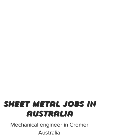
sheet metal jobs in
australia
Mechanical engineer in Cromer
Australia