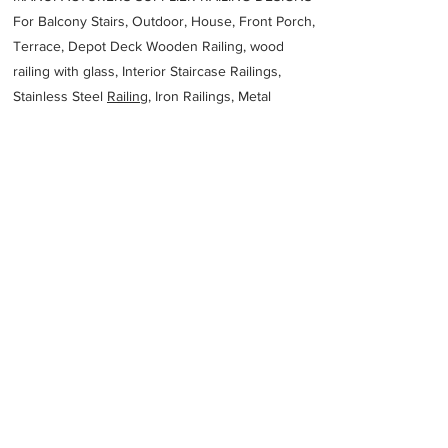
For Balcony Stairs, Outdoor, House, Front Porch,
Terrace, Depot Deck Wooden Railing, wood
railing with glass, Interior Staircase Railings,
Stainless Steel
Railing,
Iron Railings, Metal
Handrail, Aluminium railing, Glass railing,
stainless steel with glass railing, Railings Baluster
Accessories materials wholesalers, the best
Fabrication Price, Contractor Services.
address
176 S Creek Rd Cromer NSW 2099 Australia
Flow Tech Australia Pty Ltd
61405537807
Previous
Next