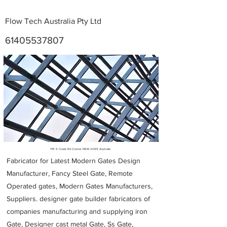
Flow Tech Australia Pty Ltd
61405537807
Metal Fabricators near me
176 S Creek Rd Cromer NSW 2099 Australia
Fabricator for Latest Modern Gates Design
Manufacturer, Fancy Steel Gate, Remote
Operated gates, Modern Gates Manufacturers,
Suppliers. designer gate builder
fabricators of
companies manufacturing and supplying iron
Gate, Designer cast metal Gate, Ss Gate,