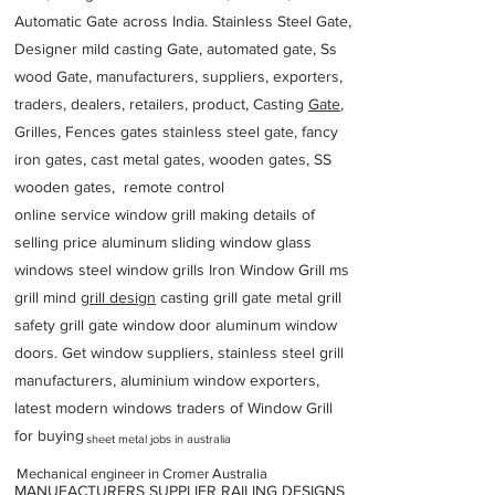
Automatic Gate across India. Stainless Steel Gate,
Designer mild casting Gate, automated gate, Ss
wood Gate, manufacturers, suppliers, exporters,
traders, dealers, retailers, product, Casting
Gate
,
Grilles, Fences gates stainless steel gate, fancy
iron gates, cast metal gates, wooden gates, SS
wooden gates, remote control
online service window grill making details of
selling price aluminum sliding window glass
windows steel window grills Iron Window Grill ms
grill mind g
rill design
casting grill gate metal grill
safety grill gate window door aluminum window
doors. Get window suppliers, stainless steel grill
manufacturers, aluminium window exporters,
latest modern windows traders of Window Grill
for buying
sheet metal jobs in australia
Mechanical engineer in Cromer Australia
MANUFACTURERS SUPPLIER RAILING DESIGNS