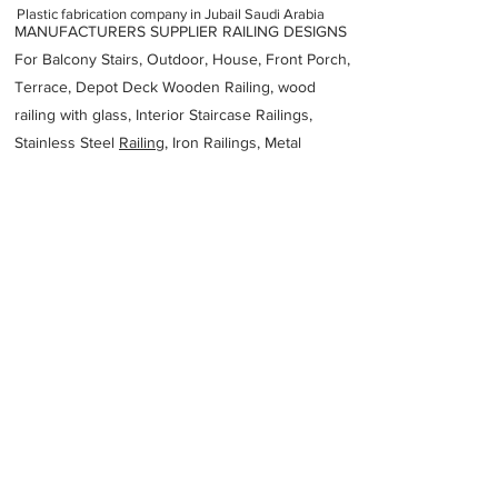
Plastic fabrication company in Jubail Saudi Arabia
MANUFACTURERS SUPPLIER RAILING DESIGNS
For Balcony Stairs, Outdoor, House, Front Porch,
Terrace, Depot Deck Wooden Railing, wood
railing with glass, Interior Staircase Railings,
Stainless Steel
Railing,
Iron Railings, Metal
Handrail, Aluminium railing, Glass railing,
stainless steel with glass railing, Railings Baluster
Accessories materials wholesalers, the best
Fabrication Price, Contractor Services.
address
3HF3553 Rd 124 Industrial Area No1 Al Jubail 35717 Saudi
Arabia
MK Cable Management Saudi Arabia Ltd
966133419902
Previous
Next