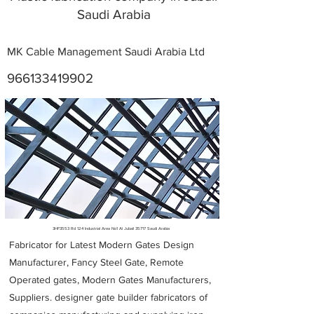
Saudi Arabia
MK Cable Management Saudi Arabia Ltd
966133419902
Metal Fabricators near me
3HF3553 Rd 124 Industrial Area No1 Al Jubail 35717 Saudi Arabia
Fabricator for Latest Modern Gates Design
Manufacturer, Fancy Steel Gate, Remote
Operated gates, Modern Gates Manufacturers,
Suppliers. designer gate builder
fabricators of