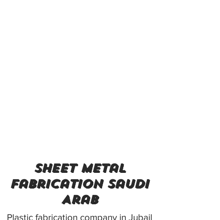
sheet metal
fabrication Saudi
Arab
Plastic fabrication company in Jubail