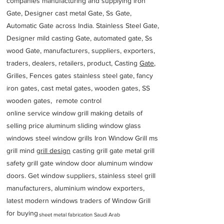
companies manufacturing and supplying iron
Gate, Designer cast metal Gate, Ss Gate,
Automatic Gate across India. Stainless Steel Gate,
Designer mild casting Gate, automated gate, Ss
wood Gate, manufacturers, suppliers, exporters,
traders, dealers, retailers, product, Casting
Gate
,
Grilles, Fences gates stainless steel gate, fancy
iron gates, cast metal gates, wooden gates, SS
wooden gates, remote control
online service window grill making details of
selling price aluminum sliding window glass
windows steel window grills Iron Window Grill ms
grill mind g
rill design
casting grill gate metal grill
safety grill gate window door aluminum window
doors. Get window suppliers, stainless steel grill
manufacturers, aluminium window exporters,
latest modern windows traders of Window Grill
for buying
sheet metal fabrication Saudi Arab