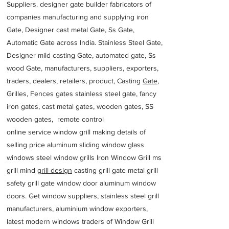
Suppliers. designer gate builder
fabricators of
companies manufacturing and supplying iron
Gate, Designer cast metal Gate, Ss Gate,
Automatic Gate across India. Stainless Steel Gate,
Designer mild casting Gate, automated gate, Ss
wood Gate, manufacturers, suppliers, exporters,
traders, dealers, retailers, product, Casting
Gate
,
Grilles, Fences gates stainless steel gate, fancy
iron gates, cast metal gates, wooden gates, SS
wooden gates, remote control
online service window grill making details of
selling price aluminum sliding window glass
windows steel window grills Iron Window Grill ms
grill mind g
rill design
casting grill gate metal grill
safety grill gate window door aluminum window
doors. Get window suppliers, stainless steel grill
manufacturers, aluminium window exporters,
latest modern windows traders of Window Grill