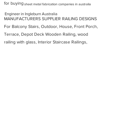
for buying
sheet metal fabrication companies in australia
Engineer in Ingleburn Australia
MANUFACTURERS SUPPLIER RAILING DESIGNS
For Balcony Stairs, Outdoor, House, Front Porch,
Terrace, Depot Deck Wooden Railing, wood
railing with glass, Interior Staircase Railings,
Stainless Steel
Railing,
Iron Railings, Metal
Handrail, Aluminium railing, Glass railing,
stainless steel with glass railing, Railings Baluster
Accessories materials wholesalers, the best
Fabrication Price, Contractor Services.
address
9 Devon Rd Ingleburn NSW 2565 Australia
Knox Engineering
61298295858
Previous
Next