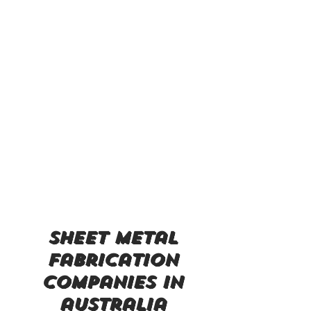
sheet metal
fabrication
companies in
australia