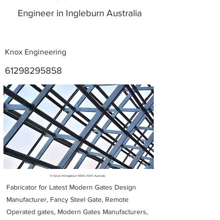
Engineer in Ingleburn Australia
Knox Engineering
61298295858
Metal Fabricators near me
9 Devon Rd Ingleburn NSW 2565 Australia
Fabricator for Latest Modern Gates Design
Manufacturer, Fancy Steel Gate, Remote
Operated gates, Modern Gates Manufacturers,