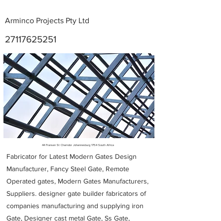
Arminco Projects Pty Ltd
27117625251
Metal Fabricators near me
44 Fransen St Chamdor Johannesburg 1754 South Africa
Fabricator for Latest Modern Gates Design
Manufacturer, Fancy Steel Gate, Remote
Operated gates, Modern Gates Manufacturers,
Suppliers. designer gate builder
fabricators of
companies manufacturing and supplying iron
Gate, Designer cast metal Gate, Ss Gate,