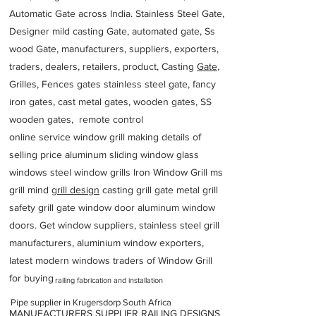
Automatic Gate across India. Stainless Steel Gate,
Designer mild casting Gate, automated gate, Ss
wood Gate, manufacturers, suppliers, exporters,
traders, dealers, retailers, product, Casting
Gate
,
Grilles, Fences gates stainless steel gate, fancy
iron gates, cast metal gates, wooden gates, SS
wooden gates, remote control
online service window grill making details of
selling price aluminum sliding window glass
windows steel window grills Iron Window Grill ms
grill mind g
rill design
casting grill gate metal grill
safety grill gate window door aluminum window
doors. Get window suppliers, stainless steel grill
manufacturers, aluminium window exporters,
latest modern windows traders of Window Grill
for buying
railing fabrication and installation
Pipe supplier in Krugersdorp South Africa
MANUFACTURERS SUPPLIER RAILING DESIGNS