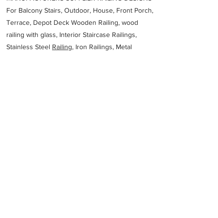
For Balcony Stairs, Outdoor, House, Front Porch,
Terrace, Depot Deck Wooden Railing, wood
railing with glass, Interior Staircase Railings,
Stainless Steel
Railing,
Iron Railings, Metal
Handrail, Aluminium railing, Glass railing,
stainless steel with glass railing, Railings Baluster
Accessories materials wholesalers, the best
Fabrication Price, Contractor Services.
address
44 Fransen St Chamdor Johannesburg 1754 South Africa
Arminco Projects Pty Ltd
27117625251
Previous
Next