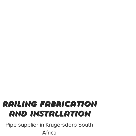
railing fabrication
and installation
Pipe supplier in Krugersdorp South
Africa