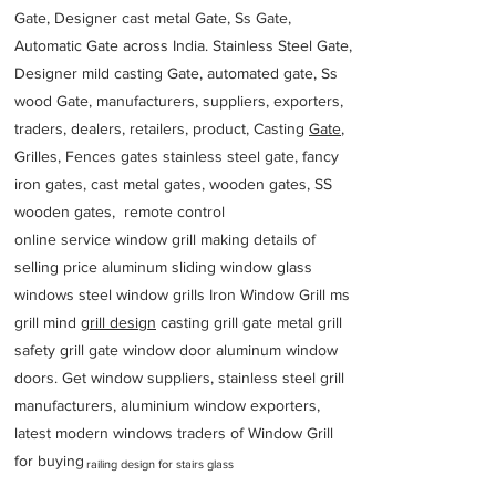
Gate, Designer cast metal Gate, Ss Gate,
Automatic Gate across India. Stainless Steel Gate,
Designer mild casting Gate, automated gate, Ss
wood Gate, manufacturers, suppliers, exporters,
traders, dealers, retailers, product, Casting
Gate
,
Grilles, Fences gates stainless steel gate, fancy
iron gates, cast metal gates, wooden gates, SS
wooden gates, remote control
online service window grill making details of
selling price aluminum sliding window glass
windows steel window grills Iron Window Grill ms
grill mind g
rill design
casting grill gate metal grill
safety grill gate window door aluminum window
doors. Get window suppliers, stainless steel grill
manufacturers, aluminium window exporters,
latest modern windows traders of Window Grill
for buying
railing design for stairs glass