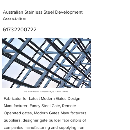
Australian Stainless Steel Development
Association
61732200722
Metal Fabricators near me
level 6200 Adelaide St Brisbane City QLD 4000 Australia
Fabricator for Latest Modern Gates Design
Manufacturer, Fancy Steel Gate, Remote
Operated gates, Modern Gates Manufacturers,
Suppliers. designer gate builder
fabricators of
companies manufacturing and supplying iron