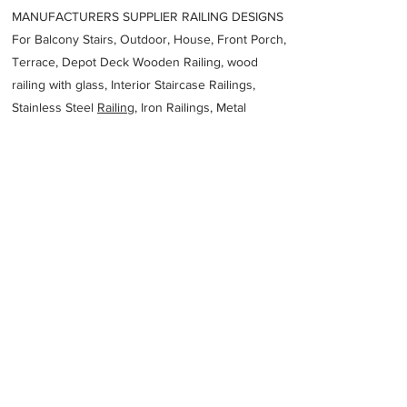
MANUFACTURERS SUPPLIER RAILING DESIGNS
For Balcony Stairs, Outdoor, House, Front Porch,
Terrace, Depot Deck Wooden Railing, wood
railing with glass, Interior Staircase Railings,
Stainless Steel
Railing,
Iron Railings, Metal
Handrail, Aluminium railing, Glass railing,
stainless steel with glass railing, Railings Baluster
Accessories materials wholesalers, the best
Fabrication Price, Contractor Services.
address
level 6200 Adelaide St Brisbane City QLD 4000 Australia
Australian Stainless Steel Development
Association
61732200722
Previous
Next