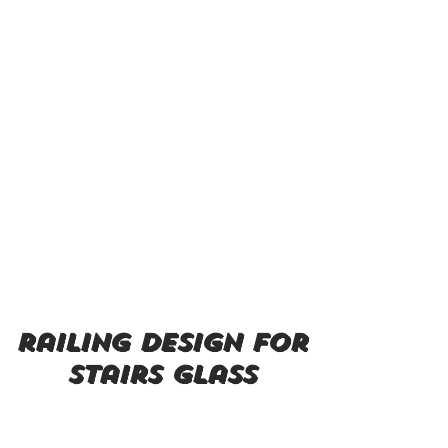
railing design for
stairs glass