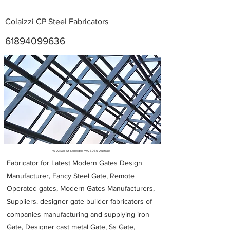
Colaizzi CP Steel Fabricators
61894099636
Metal Fabricators near me
40 Attwell St Landsdale WA 6065 Australia
Fabricator for Latest Modern Gates Design
Manufacturer, Fancy Steel Gate, Remote
Operated gates, Modern Gates Manufacturers,
Suppliers. designer gate builder
fabricators of
companies manufacturing and supplying iron
Gate, Designer cast metal Gate, Ss Gate,