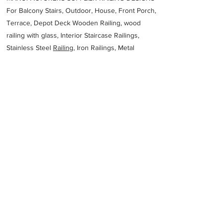
For Balcony Stairs, Outdoor, House, Front Porch,
Terrace, Depot Deck Wooden Railing, wood
railing with glass, Interior Staircase Railings,
Stainless Steel
Railing,
Iron Railings, Metal
Handrail, Aluminium railing, Glass railing,
stainless steel with glass railing, Railings Baluster
Accessories materials wholesalers, the best
Fabrication Price, Contractor Services.
address
40 Attwell St Landsdale WA 6065 Australia
Colaizzi CP Steel Fabricators
61894099636
Previous
Next