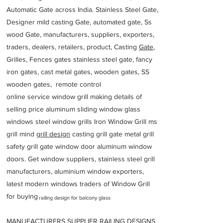
Automatic Gate across India. Stainless Steel Gate,
Designer mild casting Gate, automated gate, Ss
wood Gate, manufacturers, suppliers, exporters,
traders, dealers, retailers, product, Casting
Gate
,
Grilles, Fences gates stainless steel gate, fancy
iron gates, cast metal gates, wooden gates, SS
wooden gates, remote control
online service window grill making details of
selling price aluminum sliding window glass
windows steel window grills Iron Window Grill ms
grill mind g
rill design
casting grill gate metal grill
safety grill gate window door aluminum window
doors. Get window suppliers, stainless steel grill
manufacturers, aluminium window exporters,
latest modern windows traders of Window Grill
for buying
railing design for balcony glass
MANUFACTURERS SUPPLIER RAILING DESIGNS