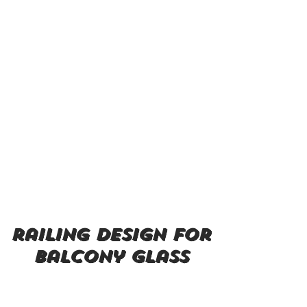
railing design for
balcony glass