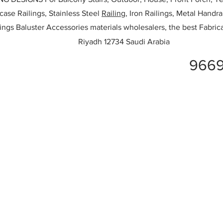
rcase Railings, Stainless Steel
Railing,
Iron Railings, Metal Handrai
ailings Baluster Accessories materials wholesalers, the best Fabric
Riyadh 12734 Saudi Arabia
9669