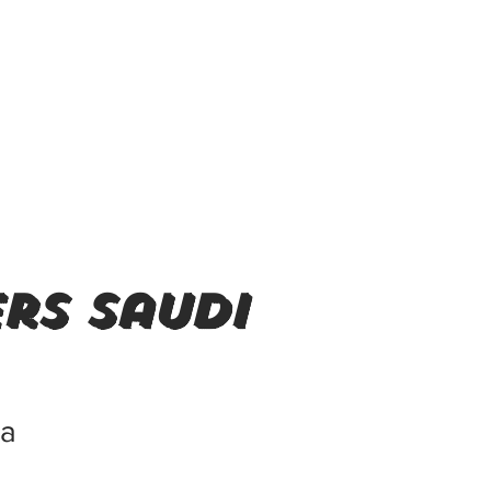
rs saudi
ia