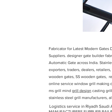
Fabricator for Latest Modern Gates
Suppliers. designer gate builder
fabr
Automatic Gate across India. Stainl
exporters, traders, dealers, retailers
wooden gates, SS wooden gates, re
online service window grill making d
ms grill mind g
rill design
casting gri
stainless steel grill manufacturers,
Logistics service in Riyadh Saudi 
MANUFACTURERS SUPPLIER RAILING D