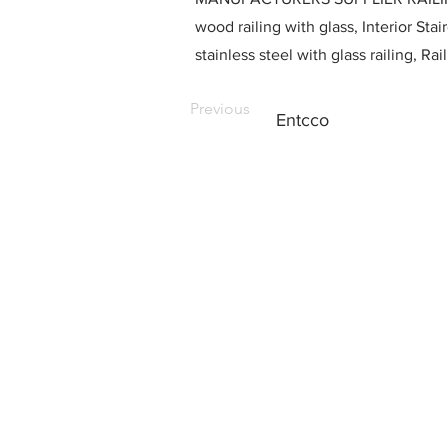
wood railing with glass, Interior Stai
stainless steel with glass railing, R
Previous
Entcco