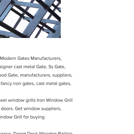
, Modern Gates Manufacturers,
igner cast metal Gate, Ss Gate,
ood Gate, manufacturers, suppliers,
, fancy iron gates, cast metal gates,
eel window grills Iron Window Grill
w doors. Get window suppliers,
indow Grill for buying
race, Depot Deck Wooden Railing,