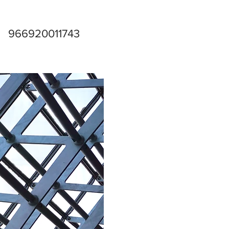
966920011743