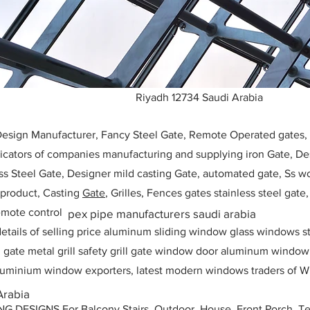
Riyadh 12734 Saudi Arabia
 Design Manufacturer, Fancy Steel Gate, Remote Operated gates
icators of companies manufacturing and supplying iron Gate, Des
ess Steel Gate, Designer mild casting Gate, automated gate, Ss w
, product, Casting
Gate
, Grilles, Fences gates stainless steel gate
mote control
pex pipe manufacturers saudi arabia
etails of selling price aluminum sliding window glass windows st
ll gate metal grill safety grill gate window door aluminum windo
 aluminium window exporters, latest modern windows traders of W
Arabia
ESIGNS For Balcony Stairs, Outdoor, House, Front Porch, Ter