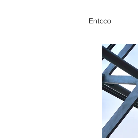
Entcco