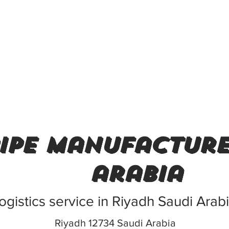
pipe manufacture
arabia
ogistics service in Riyadh Saudi Arab
Riyadh 12734 Saudi Arabia