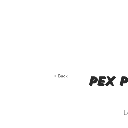
< Back
pex 
L