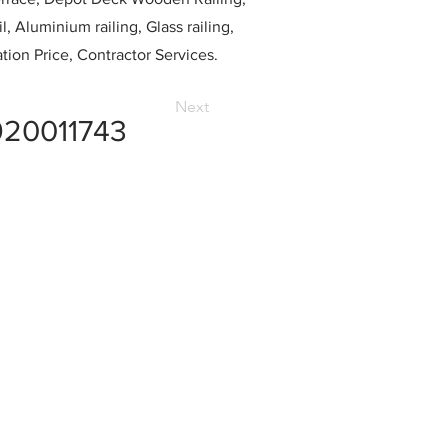
l, Aluminium railing, Glass railing,
ation Price, Contractor Services.
Next
20011743