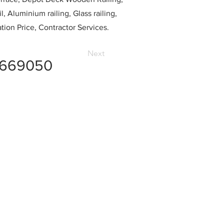
l, Aluminium railing, Glass railing,
ation Price, Contractor Services.
Next
1669050