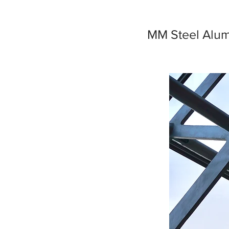
MM Steel Alumi