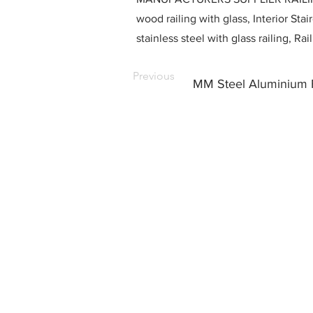
wood railing with glass, Interior Stai
stainless steel with glass railing, R
Previous
MM Steel Aluminium F