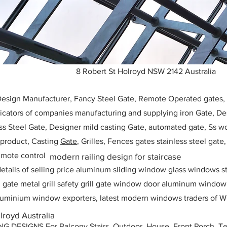
8 Robert St Holroyd NSW 2142 Australia
 Design Manufacturer, Fancy Steel Gate, Remote Operated gates
icators of companies manufacturing and supplying iron Gate, Des
ess Steel Gate, Designer mild casting Gate, automated gate, Ss w
, product, Casting
Gate
, Grilles, Fences gates stainless steel gate
mote control
modern railing design for staircase
etails of selling price aluminum sliding window glass windows st
ll gate metal grill safety grill gate window door aluminum windo
 aluminium window exporters, latest modern windows traders of W
lroyd Australia
ESIGNS For Balcony Stairs, Outdoor, House, Front Porch, Ter