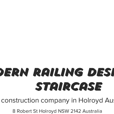
ern railing des
staircase
 construction company in Holroyd Aus
8 Robert St Holroyd NSW 2142 Australia