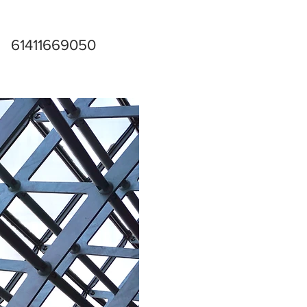
61411669050