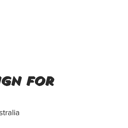
ign for
tralia