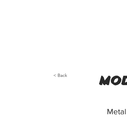
< Back
mod
Metal