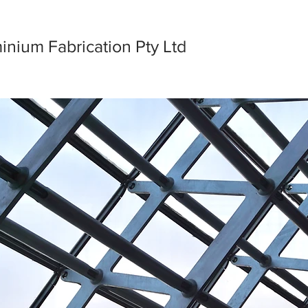
nium Fabrication Pty Ltd