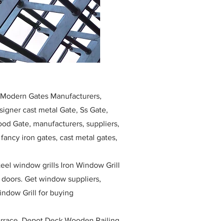
, Modern Gates Manufacturers,
igner cast metal Gate, Ss Gate,
ood Gate, manufacturers, suppliers,
, fancy iron gates, cast metal gates,
eel window grills Iron Window Grill
w doors. Get window suppliers,
indow Grill for buying
race, Depot Deck Wooden Railing,