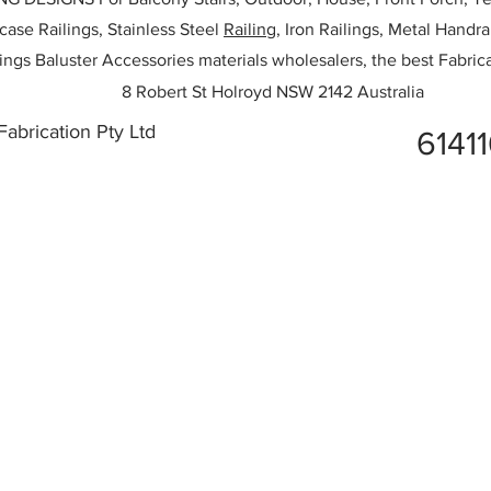
rcase Railings, Stainless Steel
Railing,
Iron Railings, Metal Handrai
ailings Baluster Accessories materials wholesalers, the best Fabric
8 Robert St Holroyd NSW 2142 Australia
abrication Pty Ltd
6141