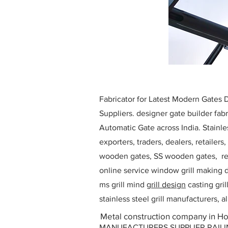
Fabricator for Latest Modern Gates
Suppliers. designer gate builder
fabr
Automatic Gate across India. Stainl
exporters, traders, dealers, retailers
wooden gates, SS wooden gates, re
online service window grill making d
ms grill mind g
rill design
casting gri
stainless steel grill manufacturers,
Metal construction company in Ho
MANUFACTURERS SUPPLIER RAILING D