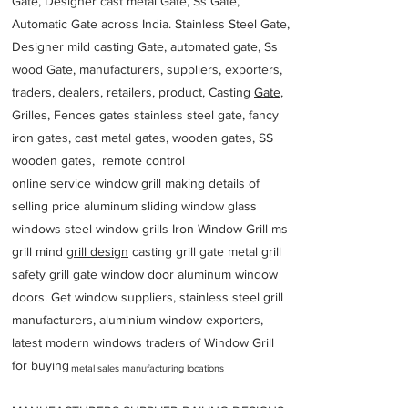
Gate, Designer cast metal Gate, Ss Gate,
Automatic Gate across India. Stainless Steel Gate,
Designer mild casting Gate, automated gate, Ss
wood Gate, manufacturers, suppliers, exporters,
traders, dealers, retailers, product, Casting
Gate
,
Grilles, Fences gates stainless steel gate, fancy
iron gates, cast metal gates, wooden gates, SS
wooden gates, remote control
online service window grill making details of
selling price aluminum sliding window glass
windows steel window grills Iron Window Grill ms
grill mind g
rill design
casting grill gate metal grill
safety grill gate window door aluminum window
doors. Get window suppliers, stainless steel grill
manufacturers, aluminium window exporters,
latest modern windows traders of Window Grill
for buying
metal sales manufacturing locations