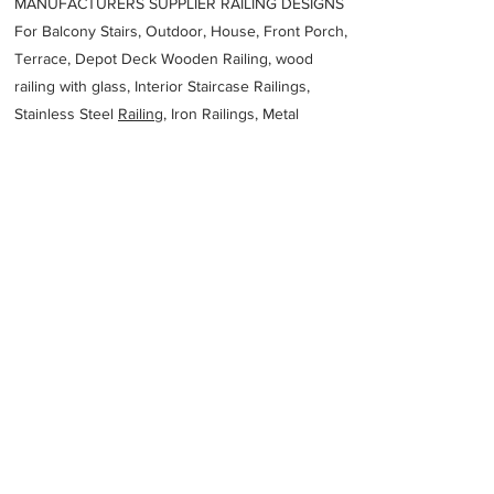
MANUFACTURERS SUPPLIER RAILING DESIGNS
For Balcony Stairs, Outdoor, House, Front Porch,
Terrace, Depot Deck Wooden Railing, wood
railing with glass, Interior Staircase Railings,
Stainless Steel
Railing,
Iron Railings, Metal
Handrail, Aluminium railing, Glass railing,
stainless steel with glass railing, Railings Baluster
Accessories materials wholesalers, the best
Fabrication Price, Contractor Services.
address
ProSpec Fabrication
61458205979
Previous
Next