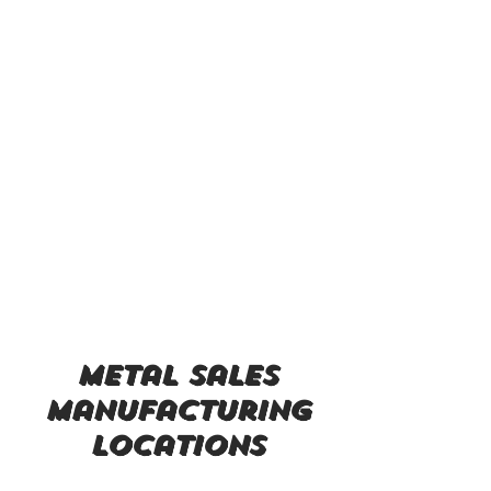
metal sales
manufacturing
locations