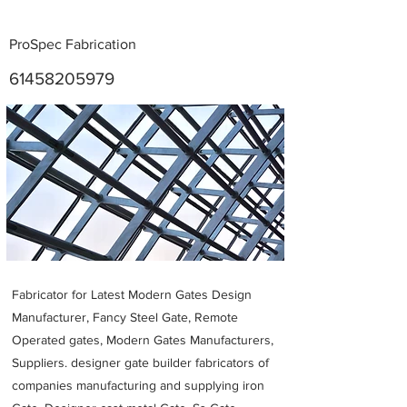
ProSpec Fabrication
61458205979
Metal Fabricators near me
Fabricator for Latest Modern Gates Design
Manufacturer, Fancy Steel Gate, Remote
Operated gates, Modern Gates Manufacturers,
Suppliers. designer gate builder
fabricators of
companies manufacturing and supplying iron