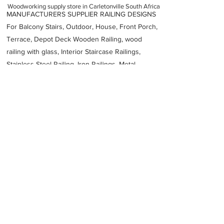
Woodworking supply store in Carletonville South Africa
MANUFACTURERS SUPPLIER RAILING DESIGNS
For Balcony Stairs, Outdoor, House, Front Porch,
Terrace, Depot Deck Wooden Railing, wood
railing with glass, Interior Staircase Railings,
Stainless Steel
Railing,
Iron Railings, Metal
Handrail, Aluminium railing, Glass railing,
stainless steel with glass railing, Railings Baluster
Accessories materials wholesalers, the best
Fabrication Price, Contractor Services.
address
11 Osmium St Carletonville 2499 South Africa
Julis Den
27798970775
Previous
Next