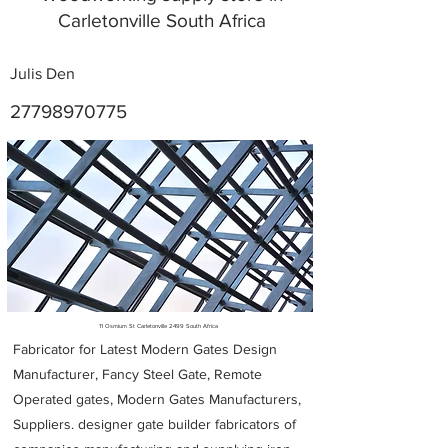
Carletonville South Africa
Julis Den
27798970775
Metal Fabricators near me
11 Osmium St Carletonville 2499 South Africa
Fabricator for Latest Modern Gates Design
Manufacturer, Fancy Steel Gate, Remote
Operated gates, Modern Gates Manufacturers,
Suppliers. designer gate builder
fabricators of