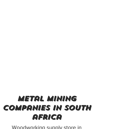
metal mining
companies in south
africa
Woodworking supply store in