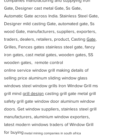
companies manufacturing and supplying iron
Gate, Designer cast metal Gate, Ss Gate,
Automatic Gate across India. Stainless Steel Gate,
Designer mild casting Gate, automated gate, Ss
wood Gate, manufacturers, suppliers, exporters,
traders, dealers, retailers, product, Casting
Gate
,
Grilles, Fences gates stainless steel gate, fancy
iron gates, cast metal gates, wooden gates, SS
wooden gates, remote control
online service window grill making details of
selling price aluminum sliding window glass
windows steel window grills Iron Window Grill ms
grill mind g
rill design
casting grill gate metal grill
safety grill gate window door aluminum window
doors. Get window suppliers, stainless steel grill
manufacturers, aluminium window exporters,
latest modern windows traders of Window Grill
for buying
metal mining companies in south africa