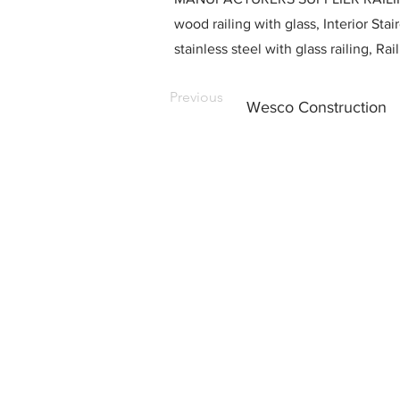
wood railing with glass, Interior Stai
stainless steel with glass railing, R
Previous
Wesco Construction