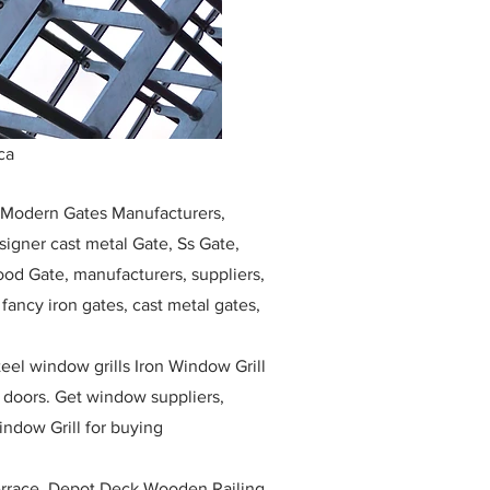
ca
, Modern Gates Manufacturers,
igner cast metal Gate, Ss Gate,
ood Gate, manufacturers, suppliers,
, fancy iron gates, cast metal gates,
eel window grills Iron Window Grill
w doors. Get window suppliers,
indow Grill for buying
race, Depot Deck Wooden Railing,