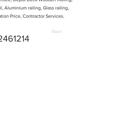
l, Aluminium railing, Glass railing,
ation Price, Contractor Services.
Next
2461214