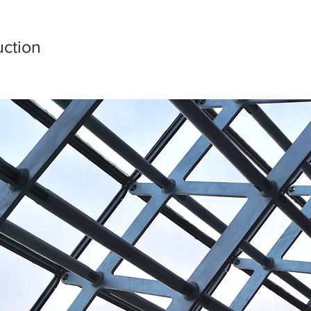
ction