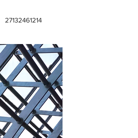
27132461214