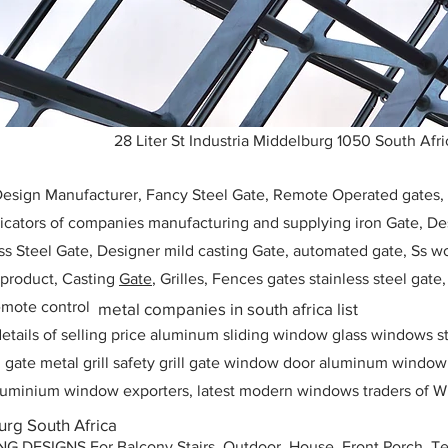
28 Liter St Industria Middelburg 1050 South Afri
 Design Manufacturer, Fancy Steel Gate, Remote Operated gates
icators of companies manufacturing and supplying iron Gate, Des
ess Steel Gate, Designer mild casting Gate, automated gate, Ss w
, product, Casting
Gate
, Grilles, Fences gates stainless steel gate
mote control
metal companies in south africa list
etails of selling price aluminum sliding window glass windows st
ll gate metal grill safety grill gate window door aluminum windo
 aluminium window exporters, latest modern windows traders of W
rg South Africa
ESIGNS For Balcony Stairs, Outdoor, House, Front Porch, Ter