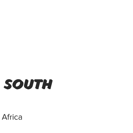
 south
Africa