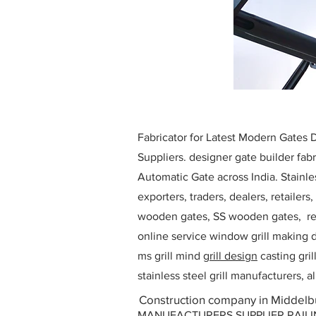
Fabricator for Latest Modern Gates
Suppliers. designer gate builder
fabr
Automatic Gate across India. Stainl
exporters, traders, dealers, retailers
wooden gates, SS wooden gates, re
online service window grill making d
ms grill mind g
rill design
casting gri
stainless steel grill manufacturers,
Construction company in Middelbu
MANUFACTURERS SUPPLIER RAILING D