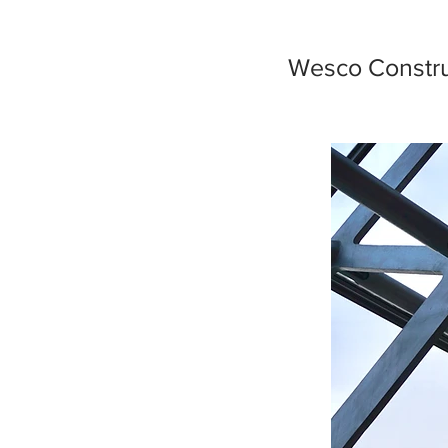
Wesco Constru