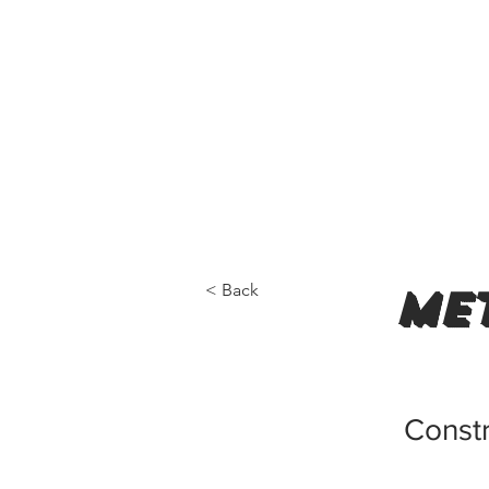
< Back
met
Constr