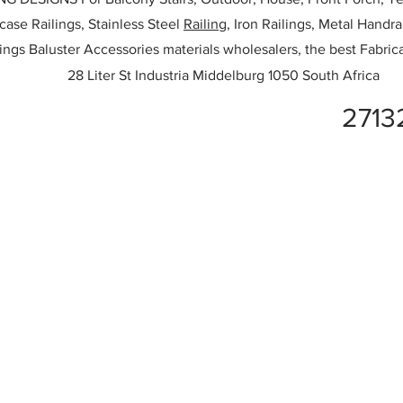
rcase Railings, Stainless Steel
Railing,
Iron Railings, Metal Handrai
ailings Baluster Accessories materials wholesalers, the best Fabric
28 Liter St Industria Middelburg 1050 South Africa
2713