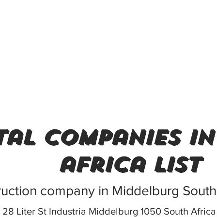
al companies in
africa list
uction company in Middelburg South 
28 Liter St Industria Middelburg 1050 South Africa