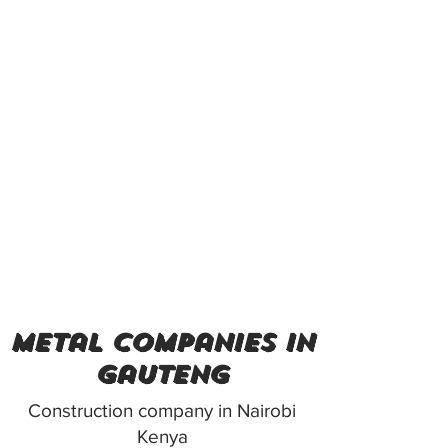
metal companies in
gauteng
Construction company in Nairobi
Kenya