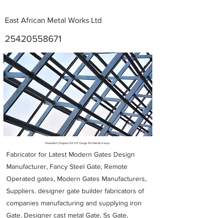
East African Metal Works Ltd
25420558671
Metal Fabricators near me
Viwandani Chogoria Rd Off Dunga Rd Nairobi Kenya
Fabricator for Latest Modern Gates Design
Manufacturer, Fancy Steel Gate, Remote
Operated gates, Modern Gates Manufacturers,
Suppliers. designer gate builder
fabricators of
companies manufacturing and supplying iron
Gate, Designer cast metal Gate, Ss Gate,