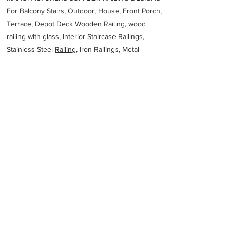
For Balcony Stairs, Outdoor, House, Front Porch,
Terrace, Depot Deck Wooden Railing, wood
railing with glass, Interior Staircase Railings,
Stainless Steel
Railing,
Iron Railings, Metal
Handrail, Aluminium railing, Glass railing,
stainless steel with glass railing, Railings Baluster
Accessories materials wholesalers, the best
Fabrication Price, Contractor Services.
address
Viwandani Chogoria Rd Off Dunga Rd Nairobi Kenya
East African Metal Works Ltd
25420558671
Previous
Next