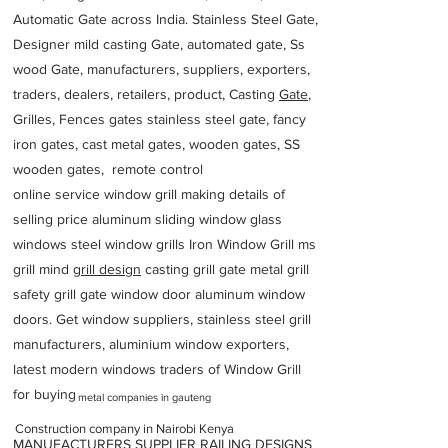
Automatic Gate across India. Stainless Steel Gate,
Designer mild casting Gate, automated gate, Ss
wood Gate, manufacturers, suppliers, exporters,
traders, dealers, retailers, product, Casting
Gate
,
Grilles, Fences gates stainless steel gate, fancy
iron gates, cast metal gates, wooden gates, SS
wooden gates, remote control
online service window grill making details of
selling price aluminum sliding window glass
windows steel window grills Iron Window Grill ms
grill mind g
rill design
casting grill gate metal grill
safety grill gate window door aluminum window
doors. Get window suppliers, stainless steel grill
manufacturers, aluminium window exporters,
latest modern windows traders of Window Grill
for buying
metal companies in gauteng
Construction company in Nairobi Kenya
MANUFACTURERS SUPPLIER RAILING DESIGNS