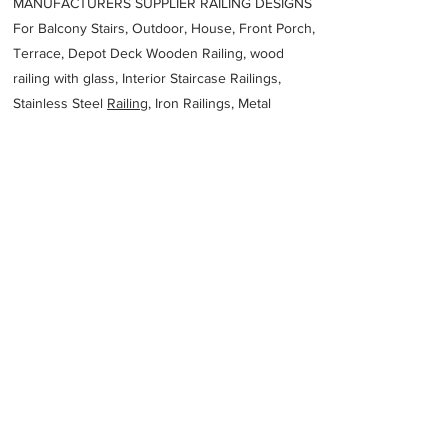
MANUFACTURERS SUPPLIER RAILING DESIGNS
For Balcony Stairs, Outdoor, House, Front Porch,
Terrace, Depot Deck Wooden Railing, wood
railing with glass, Interior Staircase Railings,
Stainless Steel
Railing,
Iron Railings, Metal
Handrail, Aluminium railing, Glass railing,
stainless steel with glass railing, Railings Baluster
Accessories materials wholesalers, the best
Fabrication Price, Contractor Services.
address
3 Ninth St Wingfield SA 5013 Australia
Adelaide Steel Fabrications PTY Ltd
61882446777
Previous
Next