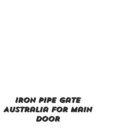
iron pipe gate
Australia for main
door