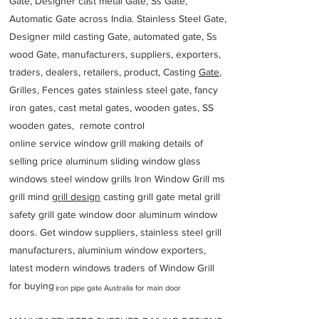
Gate, Designer cast metal Gate, Ss Gate,
Automatic Gate across India. Stainless Steel Gate,
Designer mild casting Gate, automated gate, Ss
wood Gate, manufacturers, suppliers, exporters,
traders, dealers, retailers, product, Casting
Gate
,
Grilles, Fences gates stainless steel gate, fancy
iron gates, cast metal gates, wooden gates, SS
wooden gates, remote control
online service window grill making details of
selling price aluminum sliding window glass
windows steel window grills Iron Window Grill ms
grill mind g
rill design
casting grill gate metal grill
safety grill gate window door aluminum window
doors. Get window suppliers, stainless steel grill
manufacturers, aluminium window exporters,
latest modern windows traders of Window Grill
for buying
iron pipe gate Australia for main door