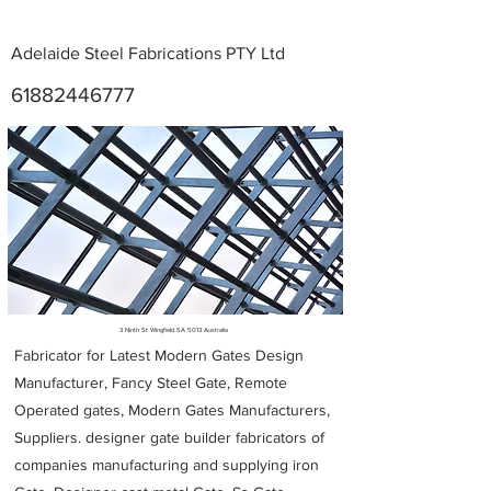
Adelaide Steel Fabrications PTY Ltd
61882446777
Metal Fabricators near me
3 Ninth St Wingfield SA 5013 Australia
Fabricator for Latest Modern Gates Design
Manufacturer, Fancy Steel Gate, Remote
Operated gates, Modern Gates Manufacturers,
Suppliers. designer gate builder
fabricators of
companies manufacturing and supplying iron