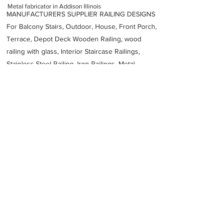
Metal fabricator in Addison Illinois
MANUFACTURERS SUPPLIER RAILING DESIGNS
For Balcony Stairs, Outdoor, House, Front Porch,
Terrace, Depot Deck Wooden Railing, wood
railing with glass, Interior Staircase Railings,
Stainless Steel
Railing,
Iron Railings, Metal
Handrail, Aluminium railing, Glass railing,
stainless steel with glass railing, Railings Baluster
Accessories materials wholesalers, the best
Fabrication Price, Contractor Services.
address
1487 2150
W Executive Dr Addison IL 60101 United States
TJ Fabricators Inc
16305432293
Previous
Next