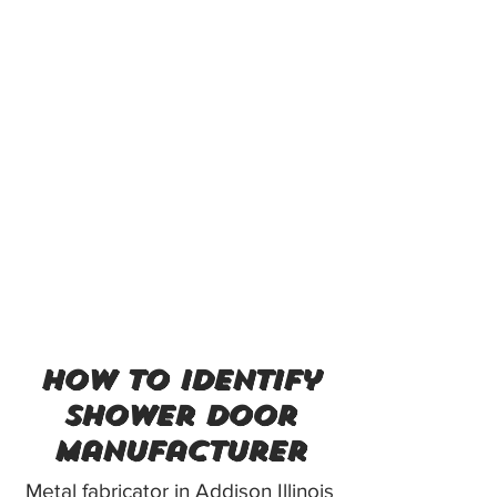
how to identify
shower door
manufacturer
Metal fabricator in Addison Illinois