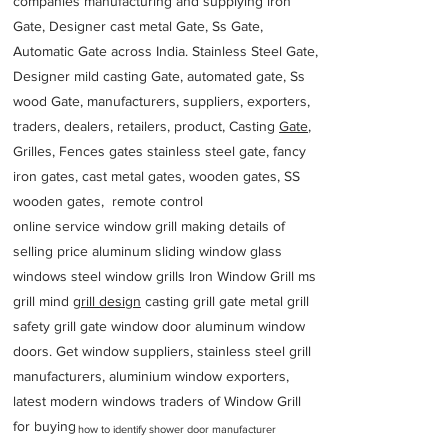
companies manufacturing and supplying iron
Gate, Designer cast metal Gate, Ss Gate,
Automatic Gate across India. Stainless Steel Gate,
Designer mild casting Gate, automated gate, Ss
wood Gate, manufacturers, suppliers, exporters,
traders, dealers, retailers, product, Casting
Gate
,
Grilles, Fences gates stainless steel gate, fancy
iron gates, cast metal gates, wooden gates, SS
wooden gates, remote control
online service window grill making details of
selling price aluminum sliding window glass
windows steel window grills Iron Window Grill ms
grill mind g
rill design
casting grill gate metal grill
safety grill gate window door aluminum window
doors. Get window suppliers, stainless steel grill
manufacturers, aluminium window exporters,
latest modern windows traders of Window Grill
for buying
how to identify shower door manufacturer