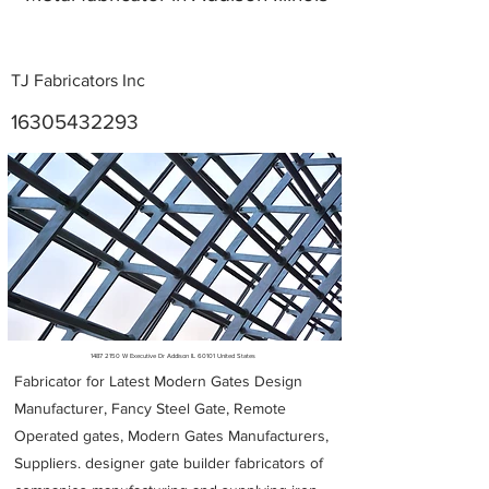
TJ Fabricators Inc
16305432293
Metal Fabricators near me
1487 2150
W Executive Dr Addison IL 60101 United States
Fabricator for Latest Modern Gates Design
Manufacturer, Fancy Steel Gate, Remote
Operated gates, Modern Gates Manufacturers,
Suppliers. designer gate builder
fabricators of