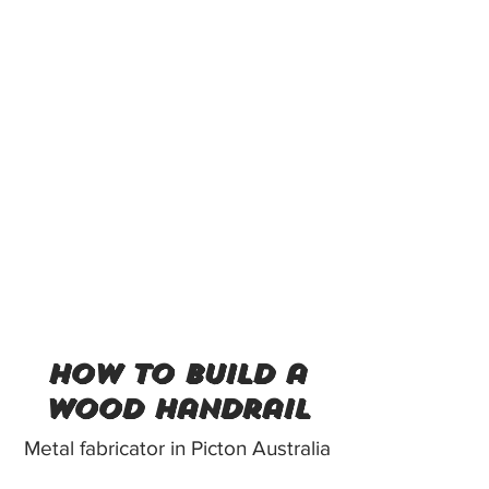
how to build a
wood handrail
Metal fabricator in Picton Australia