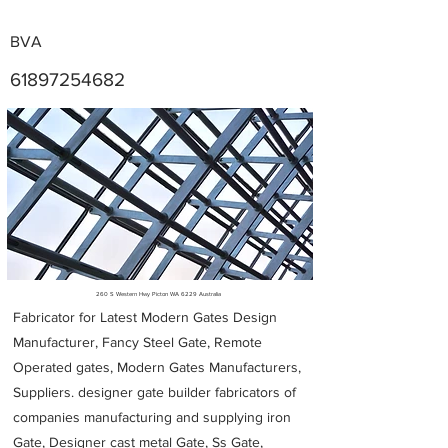
BVA
61897254682
Metal Fabricators near me
260 S Western Hwy Picton WA 6229 Australia
Fabricator for Latest Modern Gates Design
Manufacturer, Fancy Steel Gate, Remote
Operated gates, Modern Gates Manufacturers,
Suppliers. designer gate builder
fabricators of
companies manufacturing and supplying iron
Gate, Designer cast metal Gate, Ss Gate,