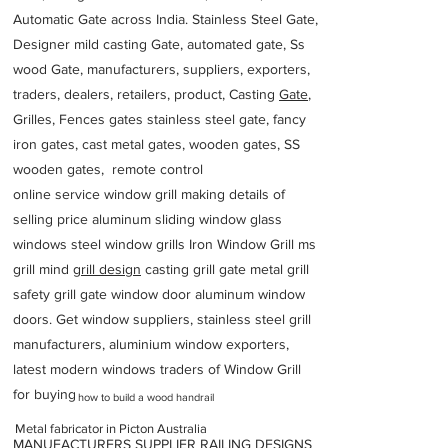
Automatic Gate across India. Stainless Steel Gate,
Designer mild casting Gate, automated gate, Ss
wood Gate, manufacturers, suppliers, exporters,
traders, dealers, retailers, product, Casting
Gate
,
Grilles, Fences gates stainless steel gate, fancy
iron gates, cast metal gates, wooden gates, SS
wooden gates, remote control
online service window grill making details of
selling price aluminum sliding window glass
windows steel window grills Iron Window Grill ms
grill mind g
rill design
casting grill gate metal grill
safety grill gate window door aluminum window
doors. Get window suppliers, stainless steel grill
manufacturers, aluminium window exporters,
latest modern windows traders of Window Grill
for buying
how to build a wood handrail
Metal fabricator in Picton Australia
MANUFACTURERS SUPPLIER RAILING DESIGNS