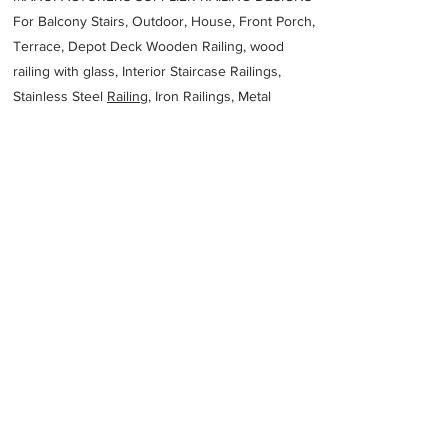
For Balcony Stairs, Outdoor, House, Front Porch,
Terrace, Depot Deck Wooden Railing, wood
railing with glass, Interior Staircase Railings,
Stainless Steel
Railing,
Iron Railings, Metal
Handrail, Aluminium railing, Glass railing,
stainless steel with glass railing, Railings Baluster
Accessories materials wholesalers, the best
Fabrication Price, Contractor Services.
address
260 S Western Hwy Picton WA 6229 Australia
BVA
61897254682
Previous
Next