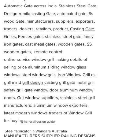
Automatic Gate across India. Stainless Steel Gate,
Designer mild casting Gate, automated gate, Ss
wood Gate, manufacturers, suppliers, exporters,
traders, dealers, retailers, product, Casting
Gate
,
Grilles, Fences gates stainless steel gate, fancy
iron gates, cast metal gates, wooden gates, SS
wooden gates, remote control
online service window grill making details of
selling price aluminum sliding window glass
windows steel window grills Iron Window Grill ms
grill mind g
rill design
casting grill gate metal grill
safety grill gate window door aluminum window
doors. Get window suppliers, stainless steel grill
manufacturers, aluminium window exporters,
latest modern windows traders of Window Grill
for buying
handrail design guide
Steel fabricator in Wangara Australia
MANUFACTURERS SUPPLIER RAILING DESIGNS