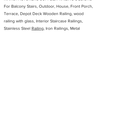
For Balcony Stairs, Outdoor, House, Front Porch,
Terrace, Depot Deck Wooden Railing, wood
railing with glass, Interior Staircase Railings,
Stainless Steel
Railing,
Iron Railings, Metal
Handrail, Aluminium railing, Glass railing,
stainless steel with glass railing, Railings Baluster
Accessories materials wholesalers, the best
Fabrication Price, Contractor Services.
address
117 Inspiration Dr Wangara WA 6065 Australia
Unique Metals Laser
61893031501
Previous
Next