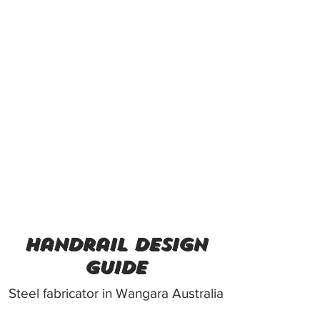
handrail design
guide
Steel fabricator in Wangara Australia