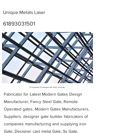
Unique Metals Laser
61893031501
Metal Fabricators near me
117 Inspiration Dr Wangara WA 6065 Australia
Fabricator for Latest Modern Gates Design
Manufacturer, Fancy Steel Gate, Remote
Operated gates, Modern Gates Manufacturers,
Suppliers. designer gate builder
fabricators of
companies manufacturing and supplying iron
Gate, Designer cast metal Gate, Ss Gate,