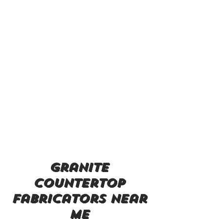
granite
countertop
fabricators near
me