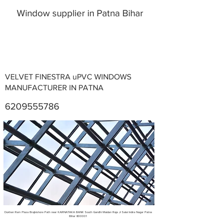
Window supplier in Patna Bihar
VELVET FINESTRA uPVC WINDOWS
MANUFACTURER IN PATNA
6209555786
Metal Fabricators near me
Dukhan Ram Plaza Brajkishore Path near KARNATAKA BANK South Gandhi Maidan Raja Ji Salai Indira Nagar Patna
Bihar 800001