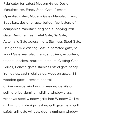
Fabricator for Latest Modern Gates Design
Manufacturer, Fancy Steel Gate, Remote
Operated gates, Modern Gates Manufacturers,
Suppliers. designer gate builder
fabricators of
companies manufacturing and supplying iron
Gate, Designer cast metal Gate, Ss Gate,
Automatic Gate across India. Stainless Steel Gate,
Designer mild casting Gate, automated gate, Ss
wood Gate, manufacturers, suppliers, exporters,
traders, dealers, retailers, product, Casting
Gate
,
Grilles, Fences gates stainless steel gate, fancy
iron gates, cast metal gates, wooden gates, SS
wooden gates, remote control
online service window grill making details of
selling price aluminum sliding window glass
windows steel window grills Iron Window Grill ms
grill mind g
rill design
casting grill gate metal grill
safety grill gate window door aluminum window