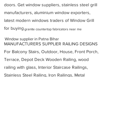
doors. Get window suppliers, stainless steel grill
manufacturers, aluminium window exporters,
latest modern windows traders of Window Grill
for buying
granite countertop fabricators near me
Window supplier in Patna Bihar
MANUFACTURERS SUPPLIER RAILING DESIGNS
For Balcony Stairs, Outdoor, House, Front Porch,
Terrace, Depot Deck Wooden Railing, wood
railing with glass, Interior Staircase Railings,
Stainless Steel
Railing,
Iron Railings, Metal
Handrail, Aluminium railing, Glass railing,
stainless steel with glass railing, Railings Baluster
Accessories materials wholesalers, the best
Fabrication Price, Contractor Services.
address
Dukhan Ram Plaza Brajkishore Path near KARNATAKA BANK
South Gandhi Maidan Raja Ji Salai Indira Nagar Patna Bihar
800001
VELVET FINESTRA uPVC WINDOWS