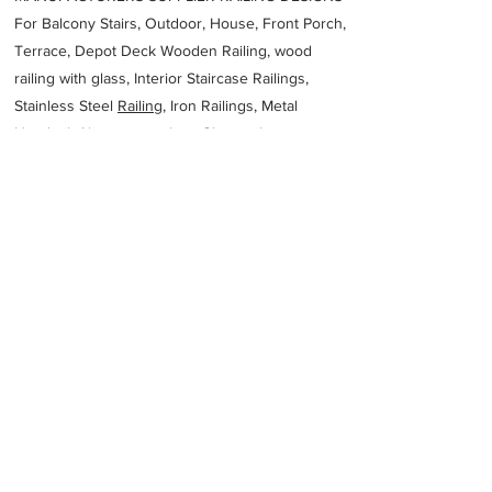
For Balcony Stairs, Outdoor, House, Front Porch,
Terrace, Depot Deck Wooden Railing, wood
railing with glass, Interior Staircase Railings,
Stainless Steel
Railing,
Iron Railings, Metal
Handrail, Aluminium railing, Glass railing,
stainless steel with glass railing, Railings Baluster
Accessories materials wholesalers, the best
Fabrication Price, Contractor Services.
address
Plot 80 Makau Street Waterval Plots Krugersdorp 1740 South
Africa
SAS Metal Fabrication
27797311284
Previous
Next