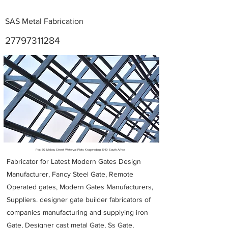
SAS Metal Fabrication
27797311284
Metal Fabricators near me
Plot 80 Makau Street Waterval Plots Krugersdorp 1740 South Africa
Fabricator for Latest Modern Gates Design
Manufacturer, Fancy Steel Gate, Remote
Operated gates, Modern Gates Manufacturers,
Suppliers. designer gate builder
fabricators of
companies manufacturing and supplying iron
Gate, Designer cast metal Gate, Ss Gate,