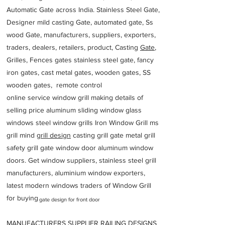
Automatic Gate across India. Stainless Steel Gate,
Designer mild casting Gate, automated gate, Ss
wood Gate, manufacturers, suppliers, exporters,
traders, dealers, retailers, product, Casting
Gate
,
Grilles, Fences gates stainless steel gate, fancy
iron gates, cast metal gates, wooden gates, SS
wooden gates, remote control
online service window grill making details of
selling price aluminum sliding window glass
windows steel window grills Iron Window Grill ms
grill mind g
rill design
casting grill gate metal grill
safety grill gate window door aluminum window
doors. Get window suppliers, stainless steel grill
manufacturers, aluminium window exporters,
latest modern windows traders of Window Grill
for buying
gate design for front door
MANUFACTURERS SUPPLIER RAILING DESIGNS