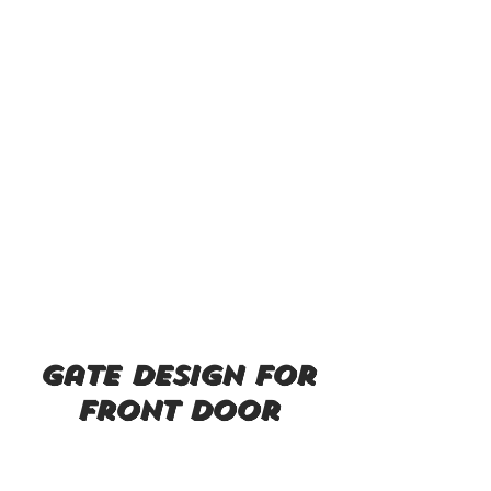
gate design for
front door