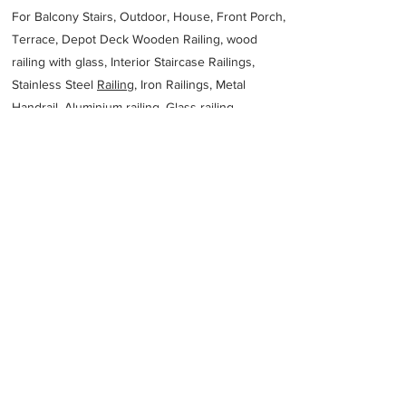
For Balcony Stairs, Outdoor, House, Front Porch,
Terrace, Depot Deck Wooden Railing, wood
railing with glass, Interior Staircase Railings,
Stainless Steel
Railing,
Iron Railings, Metal
Handrail, Aluminium railing, Glass railing,
stainless steel with glass railing, Railings Baluster
Accessories materials wholesalers, the best
Fabrication Price, Contractor Services.
address
Engineering Australia Steel Fabrication
Melbourne
61394553414
Previous
Next