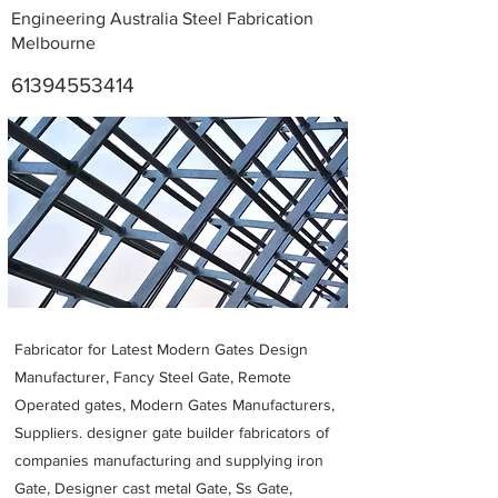
Engineering Australia Steel Fabrication
Melbourne
61394553414
Metal Fabricators near me
Fabricator for Latest Modern Gates Design
Manufacturer, Fancy Steel Gate, Remote
Operated gates, Modern Gates Manufacturers,
Suppliers. designer gate builder
fabricators of
companies manufacturing and supplying iron
Gate, Designer cast metal Gate, Ss Gate,