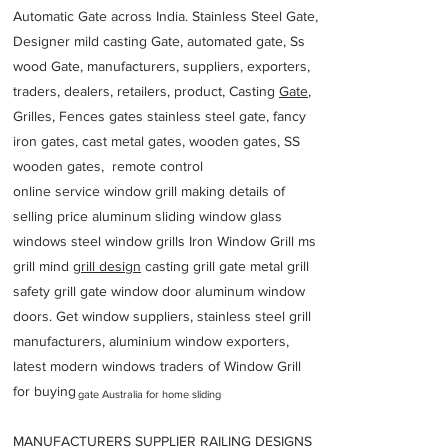
Automatic Gate across India. Stainless Steel Gate,
Designer mild casting Gate, automated gate, Ss
wood Gate, manufacturers, suppliers, exporters,
traders, dealers, retailers, product, Casting
Gate
,
Grilles, Fences gates stainless steel gate, fancy
iron gates, cast metal gates, wooden gates, SS
wooden gates, remote control
online service window grill making details of
selling price aluminum sliding window glass
windows steel window grills Iron Window Grill ms
grill mind g
rill design
casting grill gate metal grill
safety grill gate window door aluminum window
doors. Get window suppliers, stainless steel grill
manufacturers, aluminium window exporters,
latest modern windows traders of Window Grill
for buying
gate Australia for home sliding
MANUFACTURERS SUPPLIER RAILING DESIGNS