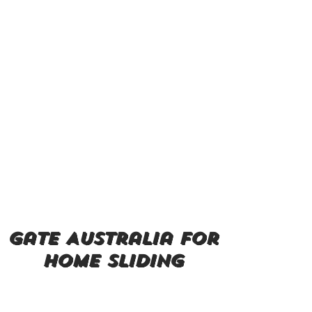
gate Australia for
home sliding