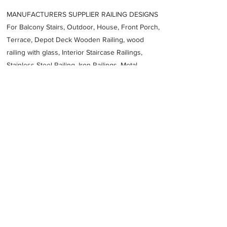
MANUFACTURERS SUPPLIER RAILING DESIGNS
For Balcony Stairs, Outdoor, House, Front Porch,
Terrace, Depot Deck Wooden Railing, wood
railing with glass, Interior Staircase Railings,
Stainless Steel
Railing,
Iron Railings, Metal
Handrail, Aluminium railing, Glass railing,
stainless steel with glass railing, Railings Baluster
Accessories materials wholesalers, the best
Fabrication Price, Contractor Services.
address
Unit 3424 Anzac Ave Smeaton Grange NSW 2567 Australia
Profile Cutting Australia
61402218436
Previous
Next