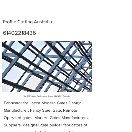
Profile Cutting Australia
61402218436
Metal Fabricators near me
Unit 3424 Anzac Ave Smeaton Grange NSW 2567 Australia
Fabricator for Latest Modern Gates Design
Manufacturer, Fancy Steel Gate, Remote
Operated gates, Modern Gates Manufacturers,
Suppliers. designer gate builder
fabricators of