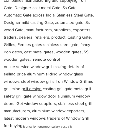
companies manufacturing and supplying iron
Gate, Designer cast metal Gate, Ss Gate,
Automatic Gate across India. Stainless Steel Gate,
Designer mild casting Gate, automated gate, Ss
wood Gate, manufacturers, suppliers, exporters,
traders, dealers, retailers, product, Casting
Gate
,
Grilles, Fences gates stainless steel gate, fancy
iron gates, cast metal gates, wooden gates, SS
wooden gates, remote control
online service window grill making details of
selling price aluminum sliding window glass
windows steel window grills Iron Window Grill ms
grill mind g
rill design
casting grill gate metal grill
safety grill gate window door aluminum window
doors. Get window suppliers, stainless steel grill
manufacturers, aluminium window exporters,
latest modern windows traders of Window Grill
for buying
fabrication engineer salary australia