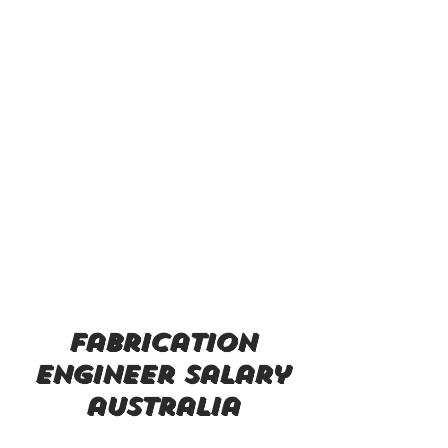
fabrication
engineer salary
australia