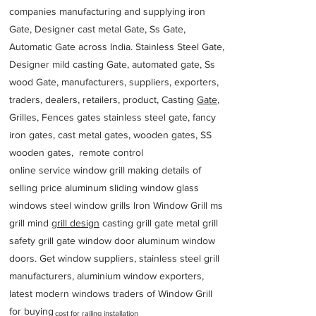
companies manufacturing and supplying iron
Gate, Designer cast metal Gate, Ss Gate,
Automatic Gate across India. Stainless Steel Gate,
Designer mild casting Gate, automated gate, Ss
wood Gate, manufacturers, suppliers, exporters,
traders, dealers, retailers, product, Casting
Gate
,
Grilles, Fences gates stainless steel gate, fancy
iron gates, cast metal gates, wooden gates, SS
wooden gates, remote control
online service window grill making details of
selling price aluminum sliding window glass
windows steel window grills Iron Window Grill ms
grill mind g
rill design
casting grill gate metal grill
safety grill gate window door aluminum window
doors. Get window suppliers, stainless steel grill
manufacturers, aluminium window exporters,
latest modern windows traders of Window Grill
for buying
cost for railing installation