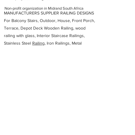
Non-profit organization in Midrand South Africa
MANUFACTURERS SUPPLIER RAILING DESIGNS
For Balcony Stairs, Outdoor, House, Front Porch,
Terrace, Depot Deck Wooden Railing, wood
railing with glass, Interior Staircase Railings,
Stainless Steel
Railing,
Iron Railings, Metal
Handrail, Aluminium railing, Glass railing,
stainless steel with glass railing, Railings Baluster
Accessories materials wholesalers, the best
Fabrication Price, Contractor Services.
address
Unit F7 The Block 1 Tamchele Ave Beverley Johannesburg 2191
South Africa
Southern African Institute of Steel Construction
27117266111
Previous
Next