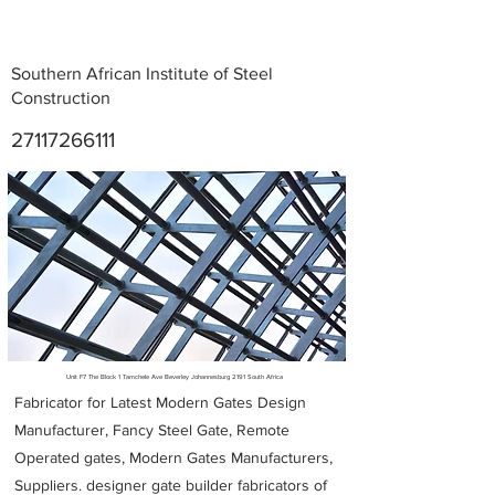
Southern African Institute of Steel
Construction
27117266111
Metal Fabricators near me
Unit F7 The Block 1 Tamchele Ave Beverley Johannesburg 2191 South Africa
Fabricator for Latest Modern Gates Design
Manufacturer, Fancy Steel Gate, Remote
Operated gates, Modern Gates Manufacturers,
Suppliers. designer gate builder
fabricators of