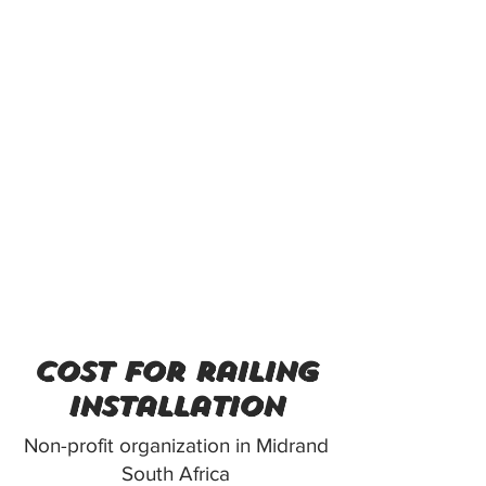
cost for railing
installation
Non-profit organization in Midrand
South Africa