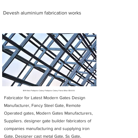
Devesh aluminium fabrication works
Metal Fabricators near me
1B14 New Patliputra Colony Patliputra Colony Patna Bihar 800013
Fabricator for Latest Modern Gates Design
Manufacturer, Fancy Steel Gate, Remote
Operated gates, Modern Gates Manufacturers,
Suppliers. designer gate builder
fabricators of
companies manufacturing and supplying iron
Gate, Designer cast metal Gate, Ss Gate,