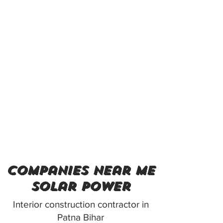
companies near me
solar power
Interior construction contractor in
Patna Bihar