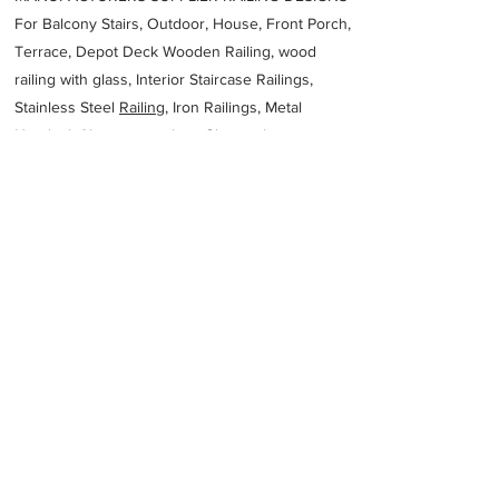
For Balcony Stairs, Outdoor, House, Front Porch,
Terrace, Depot Deck Wooden Railing, wood
railing with glass, Interior Staircase Railings,
Stainless Steel
Railing,
Iron Railings, Metal
Handrail, Aluminium railing, Glass railing,
stainless steel with glass railing, Railings Baluster
Accessories materials wholesalers, the best
Fabrication Price, Contractor Services.
address
1B14 New Patliputra Colony Patliputra Colony Patna Bihar
800013
Devesh aluminium fabrication works
Previous
Next