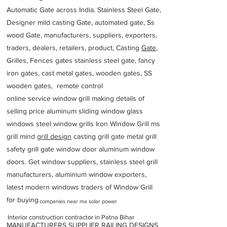
Automatic Gate across India. Stainless Steel Gate,
Designer mild casting Gate, automated gate, Ss
wood Gate, manufacturers, suppliers, exporters,
traders, dealers, retailers, product, Casting
Gate
,
Grilles, Fences gates stainless steel gate, fancy
iron gates, cast metal gates, wooden gates, SS
wooden gates, remote control
online service window grill making details of
selling price aluminum sliding window glass
windows steel window grills Iron Window Grill ms
grill mind g
rill design
casting grill gate metal grill
safety grill gate window door aluminum window
doors. Get window suppliers, stainless steel grill
manufacturers, aluminium window exporters,
latest modern windows traders of Window Grill
for buying
companies near me solar power
Interior construction contractor in Patna Bihar
MANUFACTURERS SUPPLIER RAILING DESIGNS