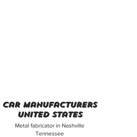
car manufacturers
united states
Metal fabricator in Nashville
Tennessee