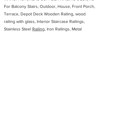
For Balcony Stairs, Outdoor, House, Front Porch,
Terrace, Depot Deck Wooden Railing, wood
railing with glass, Interior Staircase Railings,
Stainless Steel
Railing,
Iron Railings, Metal
Handrail, Aluminium railing, Glass railing,
stainless steel with glass railing, Railings Baluster
Accessories materials wholesalers, the best
Fabrication Price, Contractor Services.
address
570 Metroplex Dr Nashville TN 37211 United States
American Fabricators Inc
16158348700
Previous
Next