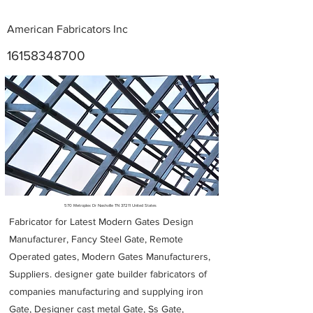
American Fabricators Inc
16158348700
Metal Fabricators near me
570 Metroplex Dr Nashville TN 37211 United States
Fabricator for Latest Modern Gates Design
Manufacturer, Fancy Steel Gate, Remote
Operated gates, Modern Gates Manufacturers,
Suppliers. designer gate builder
fabricators of
companies manufacturing and supplying iron
Gate, Designer cast metal Gate, Ss Gate,