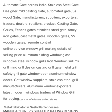
Automatic Gate across India. Stainless Steel Gate,
Designer mild casting Gate, automated gate, Ss
wood Gate, manufacturers, suppliers, exporters,
traders, dealers, retailers, product, Casting
Gate
,
Grilles, Fences gates stainless steel gate, fancy
iron gates, cast metal gates, wooden gates, SS
wooden gates, remote control
online service window grill making details of
selling price aluminum sliding window glass
windows steel window grills Iron Window Grill ms
grill mind g
rill design
casting grill gate metal grill
safety grill gate window door aluminum window
doors. Get window suppliers, stainless steel grill
manufacturers, aluminium window exporters,
latest modern windows traders of Window Grill
for buying
car manufacturers united states
Metal fabricator in Nashville Tennessee
MANUFACTURERS SUPPLIER RAILING DESIGNS