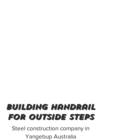
building handrail
for outside steps
Steel construction company in
Yangebup Australia