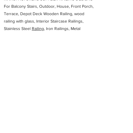
For Balcony Stairs, Outdoor, House, Front Porch,
Terrace, Depot Deck Wooden Railing, wood
railing with glass, Interior Staircase Railings,
Stainless Steel
Railing,
Iron Railings, Metal
Handrail, Aluminium railing, Glass railing,
stainless steel with glass railing, Railings Baluster
Accessories materials wholesalers, the best
Fabrication Price, Contractor Services.
address
72 Erceg Rd Yangebup WA 6164 Australia
Acute Fabrication
61863929336
Previous
Next