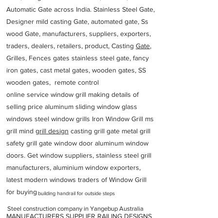
Automatic Gate across India. Stainless Steel Gate,
Designer mild casting Gate, automated gate, Ss
wood Gate, manufacturers, suppliers, exporters,
traders, dealers, retailers, product, Casting
Gate
,
Grilles, Fences gates stainless steel gate, fancy
iron gates, cast metal gates, wooden gates, SS
wooden gates, remote control
online service window grill making details of
selling price aluminum sliding window glass
windows steel window grills Iron Window Grill ms
grill mind g
rill design
casting grill gate metal grill
safety grill gate window door aluminum window
doors. Get window suppliers, stainless steel grill
manufacturers, aluminium window exporters,
latest modern windows traders of Window Grill
for buying
building handrail for outside steps
Steel construction company in Yangebup Australia
MANUFACTURERS SUPPLIER RAILING DESIGNS