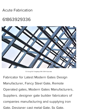
Acute Fabrication
61863929336
Metal Fabricators near me
72 Erceg Rd Yangebup WA 6164 Australia
Fabricator for Latest Modern Gates Design
Manufacturer, Fancy Steel Gate, Remote
Operated gates, Modern Gates Manufacturers,
Suppliers. designer gate builder
fabricators of
companies manufacturing and supplying iron
Gate, Designer cast metal Gate, Ss Gate,