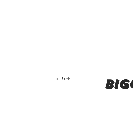
< Back
big