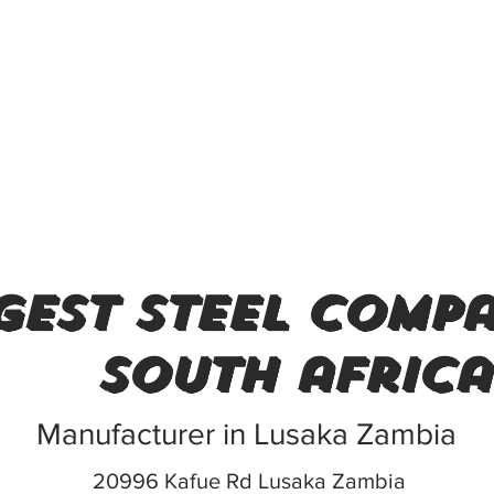
gest steel compa
south africa
Manufacturer in Lusaka Zambia
20996 Kafue Rd Lusaka Zambia