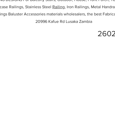
rcase Railings, Stainless Steel
Railing,
Iron Railings, Metal Handrai
ailings Baluster Accessories materials wholesalers, the best Fabric
20996 Kafue Rd Lusaka Zambia
2602