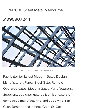
FORM2000 Sheet Metal Melbourne
61395807244
Metal Fabricators near me
312 Lower Dandenong Rd Mordialloc VIC 3195 Australia
Fabricator for Latest Modern Gates Design
Manufacturer, Fancy Steel Gate, Remote
Operated gates, Modern Gates Manufacturers,
Suppliers. designer gate builder
fabricators of
companies manufacturing and supplying iron
Gate, Designer cast metal Gate, Ss Gate,