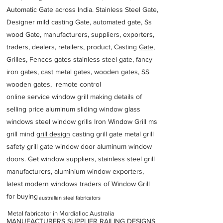
Automatic Gate across India. Stainless Steel Gate,
Designer mild casting Gate, automated gate, Ss
wood Gate, manufacturers, suppliers, exporters,
traders, dealers, retailers, product, Casting
Gate
,
Grilles, Fences gates stainless steel gate, fancy
iron gates, cast metal gates, wooden gates, SS
wooden gates, remote control
online service window grill making details of
selling price aluminum sliding window glass
windows steel window grills Iron Window Grill ms
grill mind g
rill design
casting grill gate metal grill
safety grill gate window door aluminum window
doors. Get window suppliers, stainless steel grill
manufacturers, aluminium window exporters,
latest modern windows traders of Window Grill
for buying
australian steel fabricators
Metal fabricator in Mordialloc Australia
MANUFACTURERS SUPPLIER RAILING DESIGNS