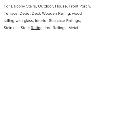
For Balcony Stairs, Outdoor, House, Front Porch,
Terrace, Depot Deck Wooden Railing, wood
railing with glass, Interior Staircase Railings,
Stainless Steel
Railing,
Iron Railings, Metal
Handrail, Aluminium railing, Glass railing,
stainless steel with glass railing, Railings Baluster
Accessories materials wholesalers, the best
Fabrication Price, Contractor Services.
address
312 Lower Dandenong Rd Mordialloc VIC 3195 Australia
FORM2000 Sheet Metal Melbourne
61395807244
Previous
Next