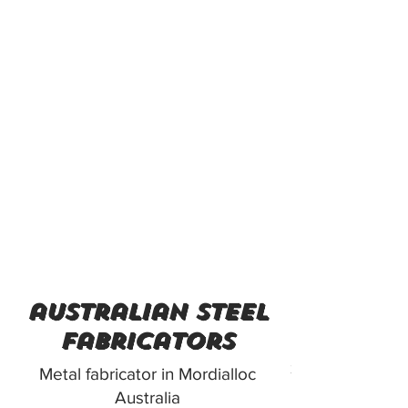
australian steel
fabricators
312 Lower Danden
Metal fabricator in Mordialloc
Australia